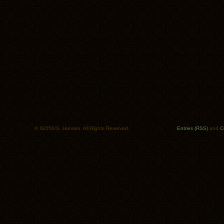
© ISO50/S. Hansen. All Rights Reserved.
Entries (RSS)
and
C