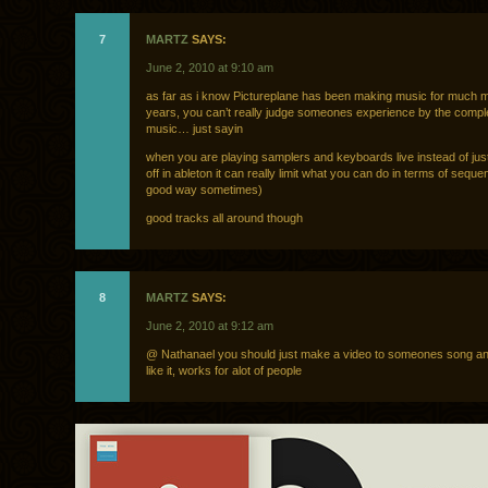
7
MARTZ
SAYS:
June 2, 2010 at 9:10 am
as far as i know Pictureplane has been making music for much 
years, you can’t really judge someones experience by the complex
music… just sayin
when you are playing samplers and keyboards live instead of just f
off in ableton it can really limit what you can do in terms of seque
good way sometimes)
good tracks all around though
8
MARTZ
SAYS:
June 2, 2010 at 9:12 am
@ Nathanael you should just make a video to someones song and
like it, works for alot of people