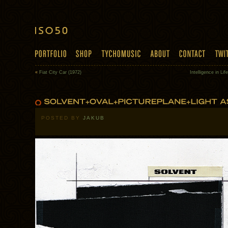
«
Fiat City Car (1972)
Intelligence in Li
POSTED BY
JAKUB