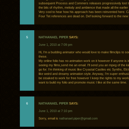
subsequent Process and Commers releases progressively lost t
the bits of rhythm, melody and ambience that made all the earlier 
Very cool to hear how his approach has been reinvented here. C
Four Tet references are dead on. Def looking forward to the new 
5
NATHANAEL PIPER
SAYS:
June 1, 2010 at 7:09 pm
Hi, I’m a budding animator who would love to make filmclips to so
these.
My online folio has no animation work on it however if anyone is i
seeing my films,send me an email. I’ll send you an mpeg of the kin
go for. I’m thinking of music like Cryastal Castles etc Synths, El
like weird and dreamy animation style. Anyway, I’m super enthusia
be stoaked to work for free however I keep the rights to my work.
want to build my folio and promote music I like at the same time.
6
NATHANAEL PIPER
SAYS:
June 1, 2010 at 7:10 pm
Sorry, email is
nathanael.piper@gmail.com