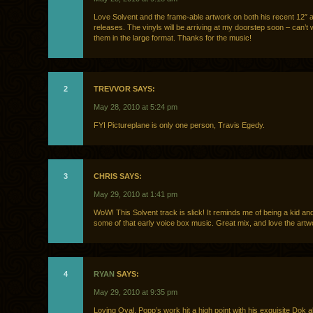
Love Solvent and the frame-able artwork on both his recent 12″ 
releases. The vinyls will be arriving at my doorstep soon – can’t 
them in the large format. Thanks for the music!
2
TREVVOR SAYS:
May 28, 2010 at 5:24 pm
FYI Pictureplane is only one person, Travis Egedy.
3
CHRIS SAYS:
May 29, 2010 at 1:41 pm
WoW! This Solvent track is slick! It reminds me of being a kid and 
some of that early voice box music. Great mix, and love the artw
4
RYAN
SAYS:
May 29, 2010 at 9:35 pm
Loving Oval. Popp’s work hit a high point with his exquisite Dok 