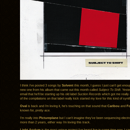
I think i’ve posted 3 songs by
Solvent
this month, I guess I just can’t get enou
new one from his album that came out this month called
Subject To Shift
. Yeste
email that he’ll be starting up his old label
Suction Records
which got me really
of the compilations on that label really kick started my love for this kind of synt
Oval
is back and i’m loving it, he’s touching on that sound that
Caribou
and
Fo
known for, pretty ace.
I’m really into
Pictureplane
but I can’t imagine they’ve been sequencing electr
more than 2 years, either way i’m loving this track.
Light Asylum
is the most unique project i’ve heard live in some time now. I ca