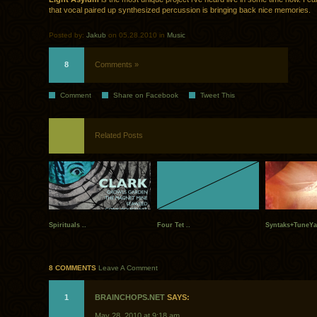
that vocal paired up synthesized percussion is bringing back nice memories.
Posted by:
Jakub
on 05.28.2010 in
Music
8
Comments »
Comment
Share on Facebook
Tweet This
Related Posts
Spirituals ..
Four Tet ..
Syntaks+TuneYa
8 COMMENTS
Leave A Comment
1
BRAINCHOPS.NET
SAYS:
May 28, 2010 at 9:18 am