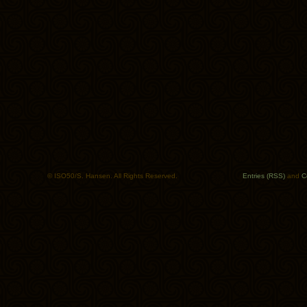
© ISO50/S. Hansen. All Rights Reserved.
Entries (RSS)
and
C