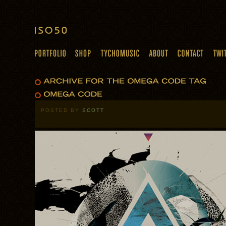
POSTED BY
SCOTT