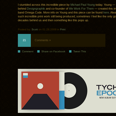
I stumbled across this incredible piece by
Michael Paul Young
today. Young —
behind
Designgraphik
and co-founder of
We Work For Them
— created this im
band Omega Code. More info on Young and this piece can be found
here
. Alw
such incredible print work still being produced; sometimes I feel like the only go
decades behind us and then something like this pops up.
Posted by:
Scott
on 01.28.2009 in
Print
21
Comments »
Comment
Share on Facebook
Tweet This