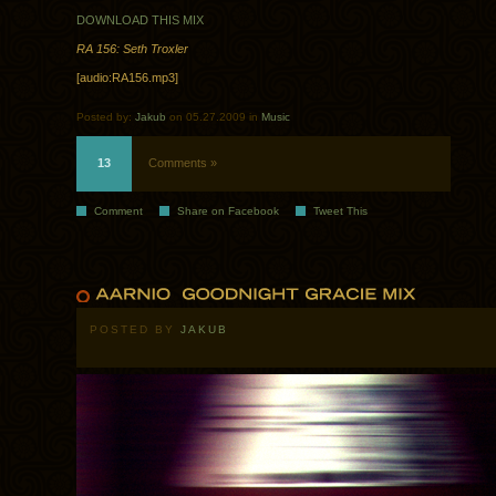
DOWNLOAD THIS MIX
RA 156: Seth Troxler
[audio:RA156.mp3]
Posted by:
Jakub
on 05.27.2009 in
Music
13
Comments »
Comment
Share on Facebook
Tweet This
POSTED BY
JAKUB