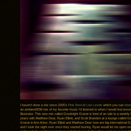
I haven’t done a mix since 2005’s
Pink Rest At Low Levels
which you can
down
an ambient/IDM mix of my favorite music I’d listened to when I would fool arou
Illustrator. This new mix called Goodnight Gracie is kind of an ode to a weekly I
years with Matthew Dear, Ryan Elliott, and Scott Brandon at a lounge called G
Gracie in Ann Arbor. Ryan Elliott and Matthew Dear now are big international D
and I took the night over once they started touring. Ryan would let me open ne