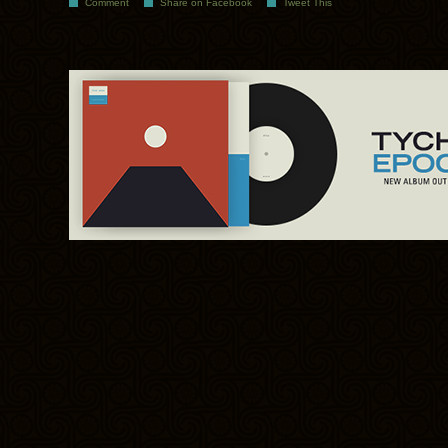
Comment
Share on Facebook
Tweet This