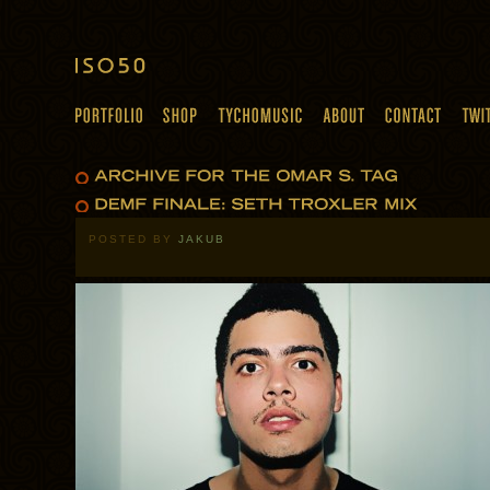
POSTED BY
JAKUB