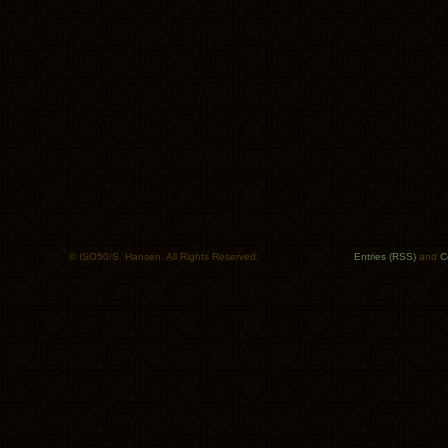
© ISO50/S. Hansen. All Rights Reserved.
Entries (RSS)
and
C