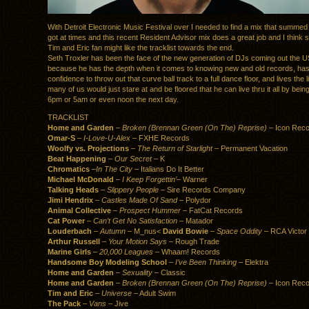
With Detroit Electronic Music Festival over I needed to find a mix that summed
got at times and this recent Resident Advisor mix does a great job and I think
Tim and Eric fan might like the tracklist towards the end.
Seth Troxler has been the face of the new generation of DJs coming out the US 
because he has the depth when it comes to knowing new and old records, has
confidence to throw out that curve ball track to a full dance floor, and lives the li
many of us would just stare at and be floored that he can live thru it all by bein
6pm or 5am or even noon the next day.
TRACKLIST
Home and Garden
–
Broken (Brennan Green (On The) Reprise)
– Icon Reco
Omar-S
–
I-Love-U-Alex
– FXHE Records
Woolfy vs. Projections
–
The Return of Starlight
– Permanent Vacation
Beat Happening
–
Our Secret
– K
Chromatics
–
In The City
– Italians Do It Better
Michael McDonald
–
I Keep Forgettin’
– Warner
Talking Heads
–
Slippery People
– Sire Records Company
Jimi Hendrix
–
Castles Made Of Sand
– Polydor
Animal Collective
–
Prospect Hummer
– FatCat Records
Cat Power
–
Can’t Get No Satisfaction
– Matador
Louderbach
–
Autumn
– M_nus<
David Bowie
–
Space Oddity
– RCA Victor
Arthur Russell
–
Your Motion Says
– Rough Trade
Marine Girls
–
20,000 Leagues
– Whaam! Records
Handsome Boy Modeling School
–
I’ve Been Thinking
– Elektra
Home and Garden
–
Sexuality
– Classic
Home and Garden
–
Broken (Brennan Green (On The) Reprise)
– Icon Reco
Tim and Eric
–
Universe
– Adult Swim
The Pack
–
Vans
– Jive