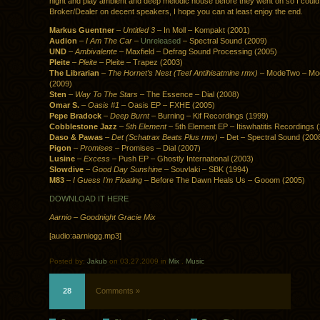
night and play ambient and deep melodic house before they went on so I could
Broker/Dealer on decent speakers, I hope you can at least enjoy the end.
Markus Guentner
–
Untitled 3
– In Moll – Kompakt (2001)
Audion
–
I Am The Car
–
Unreleased
– Spectral Sound (2009)
UND
–
Ambivalente
– Maxfield – Defrag Sound Processing (2005)
Pleite
–
Pleite
– Pleite – Trapez (2003)
The Librarian
–
The Hornet’s Nest (Teef Antihisatmine rmx)
– ModeTwo – Mo
(2009)
Sten
–
Way To The Stars
– The Essence – Dial (2008)
Omar S.
–
Oasis #1
– Oasis EP – FXHE (2005)
Pepe Bradock
–
Deep Burnt
– Burning – Kif Recordings (1999)
Cobblestone Jazz
–
5th Element
– 5th Element EP – Itiswhatitis Recordings 
Daso & Pawas
–
Det (Schatrax Beats Plus rmx)
– Det – Spectral Sound (200
Pigon
–
Promises
– Promises – Dial (2007)
Lusine
–
Excess
– Push EP – Ghostly International (2003)
Slowdive
–
Good Day Sunshine
– Souvlaki – SBK (1994)
M83
–
I Guess I’m Floating
– Before The Dawn Heals Us – Gooom (2005)
DOWNLOAD IT HERE
Aarnio – Goodnight Gracie Mix
[audio:aarniogg.mp3]
Posted by:
Jakub
on 03.27.2009 in
Mix
.
Music
28
Comments »