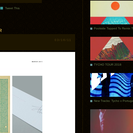
Tweet This
Poolside Tapped To Remix 
03/16/11
TYCHO TOUR 2018