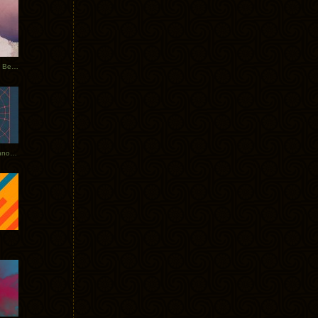
Rerecorded: Tycho Remix by Beacon
Tycho + Phantogram Tour Announced