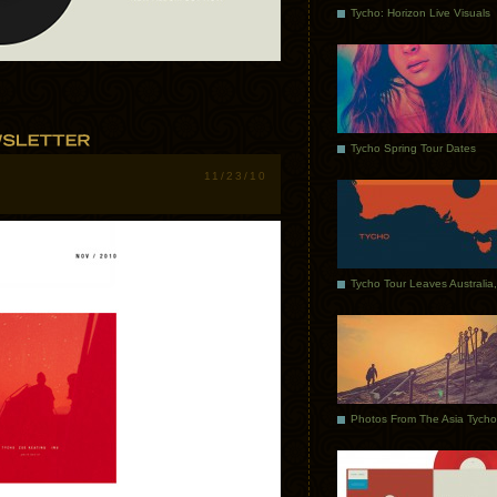
Tycho: Horizon Live Visuals
Tycho Spring Tour Dates
11/23/10