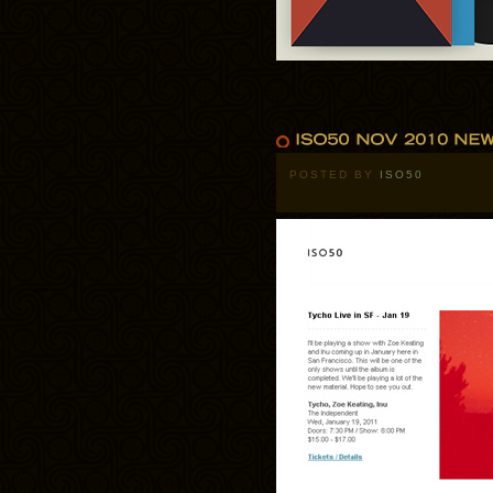
POSTED BY
ISO50