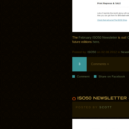
The
February ISO50 Newsletter
is out!
C
future editions
here
.
Posted by:
ISO50
on 02.08.2012 in
Newsl
3
Comments »
Comment
Share on Facebook
POSTED BY
SCOTT