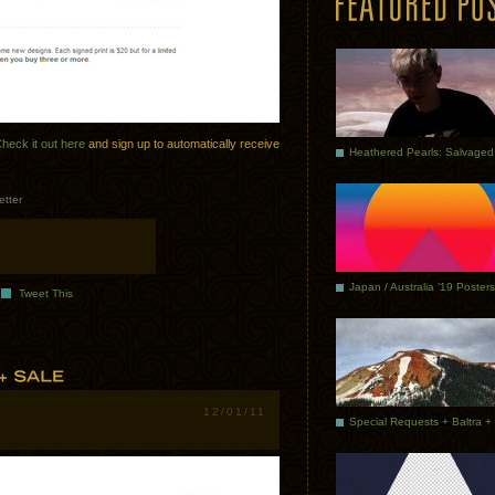
heck it out here
and sign up to automatically receive
etter
Japan / Australia ’19 Posters
Tweet This
12/01/11