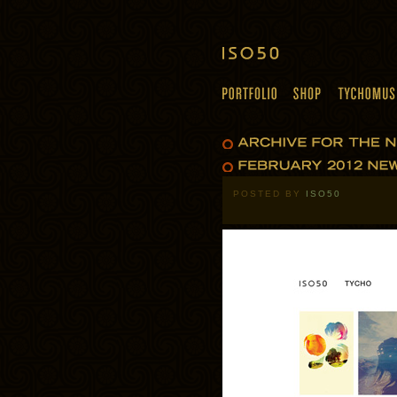
POSTED BY
ISO50