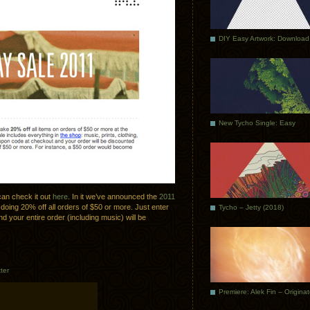
DIY Easy Artwork: Download
New Tycho Single: Easy
can check it out
here
. In it we’ve announced the
2011
 doing 20% off all orders of $50 or more. Just enter
Tycho – Jetty (2018)
d your entire order (including music) will be
ter
Premiere: Alek Fin – Origina