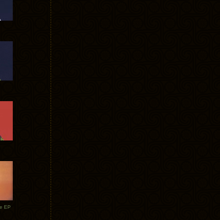
te EP