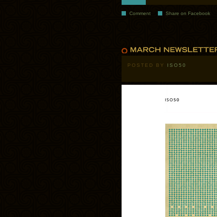
Comment
Share on Facebook
POSTED BY
ISO50