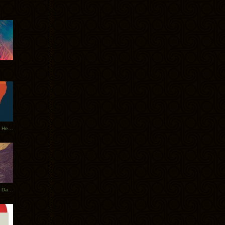
Tycho Tour Leaves Australia, Heads to EU
Photos From The Asia Tycho Dates 2017