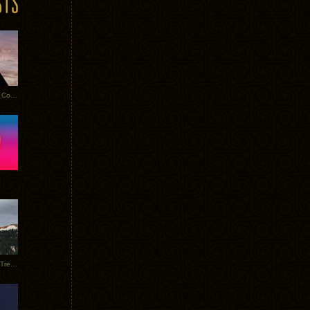
Heathered Pearls: Salvaged Copper
Special Requests + Baltra + Trees + Willits