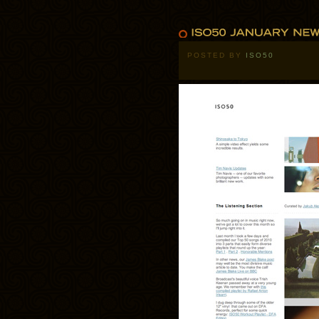
POSTED BY
ISO50