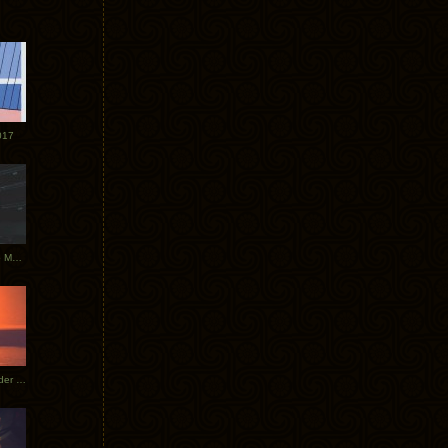
017
Tycho Tour Photos: Dublin to Moscow
Tycho European Dates + Glider Music Video