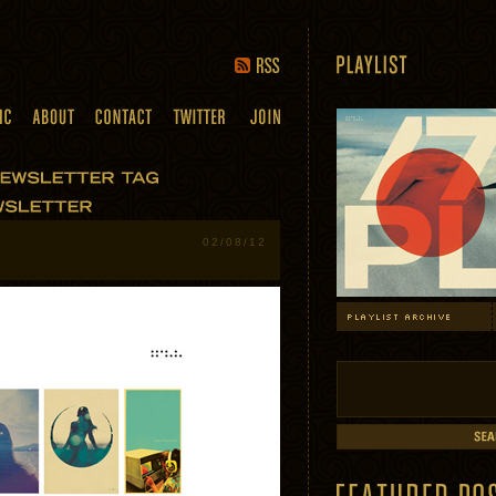
02/08/12