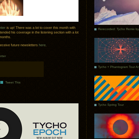
tter
is up! There was a lot to cover this month with
nded his coverage in the listening section with a lot
 months.
receive future newsletters
here
.
tter
Tweet This
Tycho Spring Tour