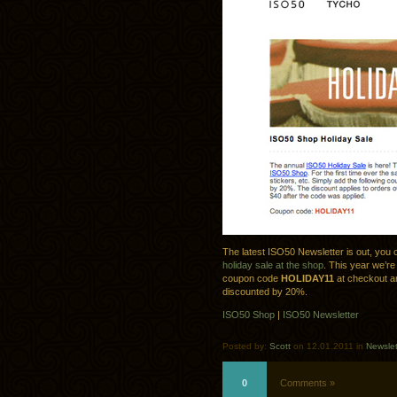
The latest ISO50 Newsletter is out, you 
holiday sale at the shop
. This year we’re
coupon code
HOLIDAY11
at checkout an
discounted by 20%.
ISO50 Shop
|
ISO50 Newsletter
Posted by:
Scott
on 12.01.2011 in
Newslet
0
Comments »