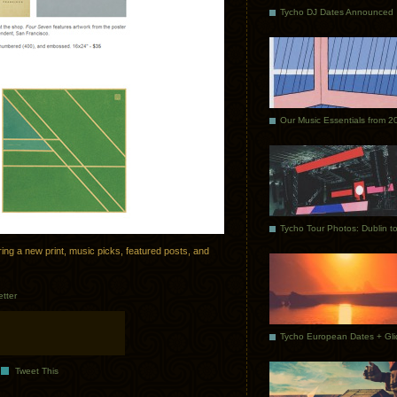
Tycho DJ Dates Announced
Our Music Essentials from 2
ng a new print, music picks, featured posts, and
tter
Tweet This