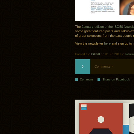
The
January edition of the ISO50 Newsle
some great featured posts and Jakub exte
of great selections from the past couple
View the newsletter
here
and sign up to 
Posted by:
ISO50
on 01.25.2011 in
Newsle
0
Comments »
Comment
Share on Facebook