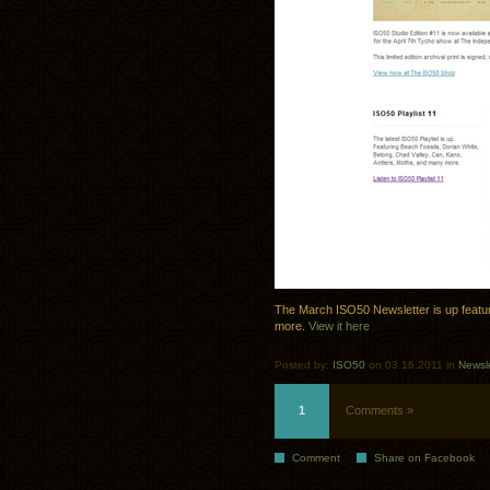
The March ISO50 Newsletter is up featuri
more.
View it here
Posted by:
ISO50
on 03.16.2011 in
Newsle
1
Comments »
Comment
Share on Facebook