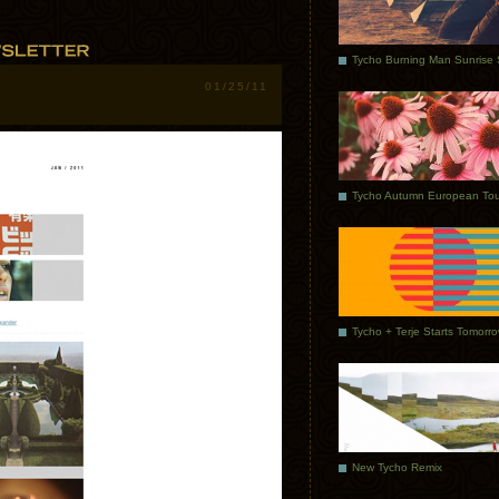
01/25/11
Tycho Autumn European Tou
Tycho + Terje Starts Tomorr
New Tycho Remix