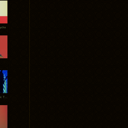
Tycho
New Tracks: Tycho x Portugal. The Man