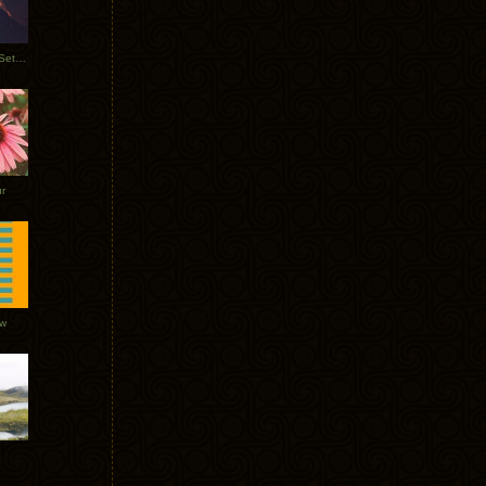
Tycho Burning Man Sunrise Set 2017
r
ow