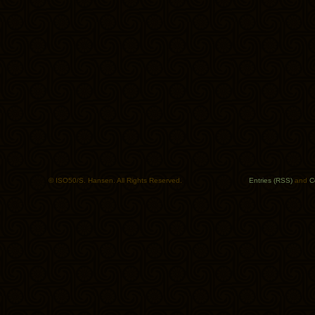
© ISO50/S. Hansen. All Rights Reserved.
Entries (RSS)
and
C