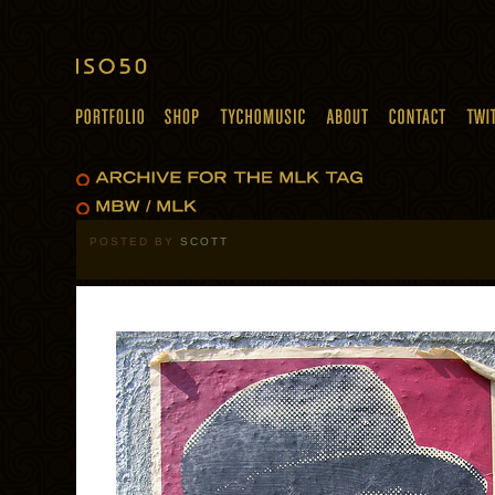
POSTED BY
SCOTT