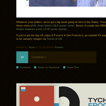
Whatever your politics, we’ve got a big week going on here in the States. Thoug
these shots of
Mr. Brain Wash’s MLK poster series
. Bonus: A couple nice MB
Robert Indiana’s iconic LOVE series stamps
.
If you’ve got the day off, enjoy it! If you’re in San Francisco, go outside! It’s w
to be January. Images via
Tourist of Life
Posted by:
Scott
on 01.19.2009 in
Posters
12
Comments »
Comment
Share on Facebook
Tweet This