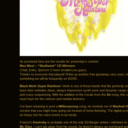
As promised here are the results for yesterday’s contest:
Mux Mool – “Skulltaste” CD Winners:
Chad
,
Erika
,
Spencer
(I have emailed you guys)
Thanks to everyone that played! i’ll line up another free giveaway very soon, ho
something we will do frequently on ISO50.
Black Moth Super Rainbow
I think is one of those bands that fits perfectly o
have their melodies down, always impressive synth work and dynamic range o
and crazy sequencing. With the addition of the vocals from the
Air
song, this s
must have for the veteran and newbie listeners.
I’ve been meaning to post a
Millionyoung
song, he reminds me of
Washed O
version that you might hear going out instead of home listening. The digital synt
on heavy but his voice evens it out nicely.
France’s
Kavinsky
is probably one of the only
Ed Banger
artists I still listen 
Mr. Oizo
. I can’t get away from his sound, he doesn’t always go overboard and