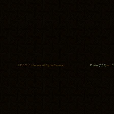
© ISO50/S. Hansen. All Rights Reserved.
Entries (RSS)
and
C