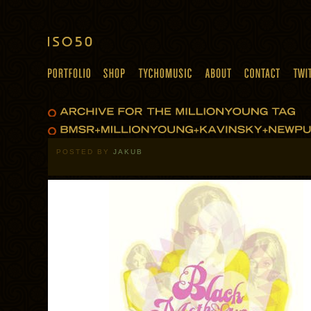
POSTED BY
JAKUB