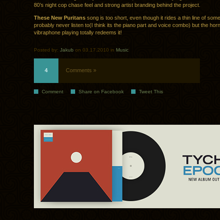
80’s night cop chase feel and strong artist branding behind the project.
These New Puritans
song is too short, even though it rides a thin line of some
probably never listen to(I think its the piano part and voice combo) but the hor
vibraphone playing totally redeems it!
Posted by:
Jakub
on 03.17.2010 in
Music
4
Comments »
Comment
Share on Facebook
Tweet This