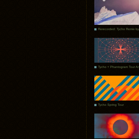
Tycho Spring Tour