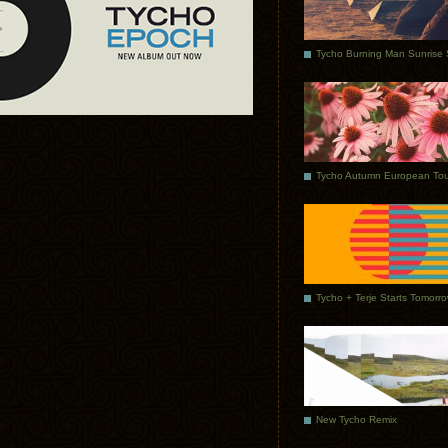
Tycho Autumn European Tou
Tycho + Terje Starts Tomorr
New Tycho Remix