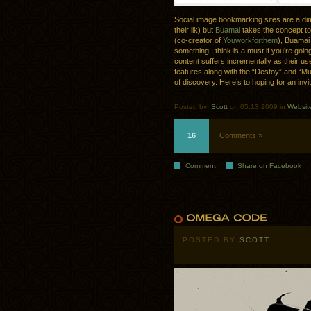
Social image bookmarking sites are a d
their ilk) but
Buamai
takes the concept to
(co-creator of
Youworkforthem
), Buamai 
something I think is a must if you’re going
content suffers incrementally as their u
features along with the “Destoy” and “M
of discovery. Here’s to hoping for an invi
Posted by:
Scott
on 05.13.2009 in
Websit
16
Comments »
Comment
Share on Facebook
POSTED BY
SCOTT