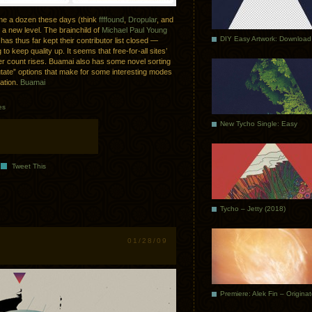
ime a dozen these days (think
ffffound
,
Dropular
, and
 a new level. The brainchild of
Michael Paul Young
DIY Easy Artwork: Download
has thus far kept their contributor list closed —
 to keep quality up. It seems that free-for-all sites’
ser count rises. Buamai also has some novel sorting
utate” options that make for some interesting modes
tation.
Buamai
es
New Tycho Single: Easy
Tweet This
Tycho – Jetty (2018)
01/28/09
Premiere: Alek Fin – Origina