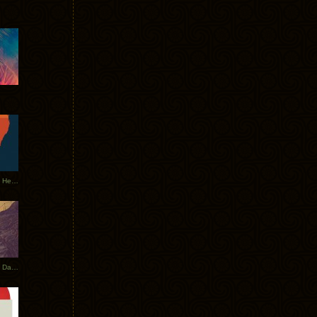
Tycho Tour Leaves Australia, Heads to EU
Photos From The Asia Tycho Dates 2017