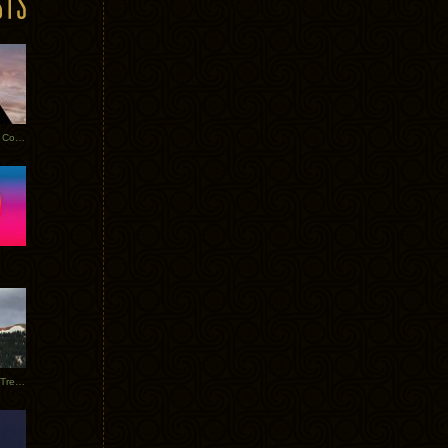
Heathered Pearls: Salvaged Copper
Special Requests + Baltra + Trees + Willits