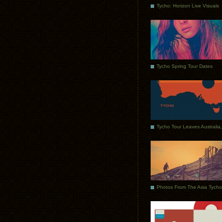
Tycho: Horizon Live Visuals
Tycho Spring Tour Dates