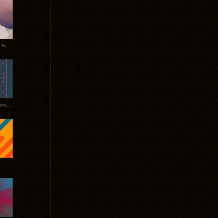
Rerecorded: Tycho Remix by Beacon
Tycho + Phantogram Tour Announced