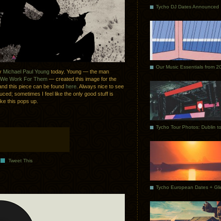
Tycho DJ Dates Announced
Our Music Essentials from 2
by
Michael Paul Young
today. Young — the man
We Work For Them
— created this image for the
nd this piece can be found
here
. Always nice to see
duced; sometimes I feel like the only good stuff is
ke this pops up.
Tweet This