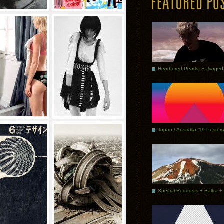
Japan / Australia ’19 Posters