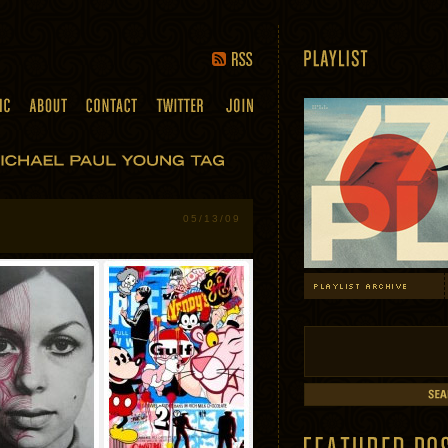
05/13/09