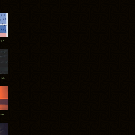
017
Tycho Tour Photos: Dublin to Moscow
Tycho European Dates + Glider Music Video