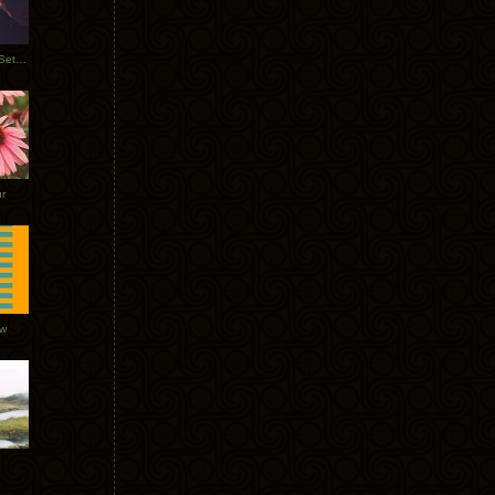
Tycho Burning Man Sunrise Set 2017
r
ow