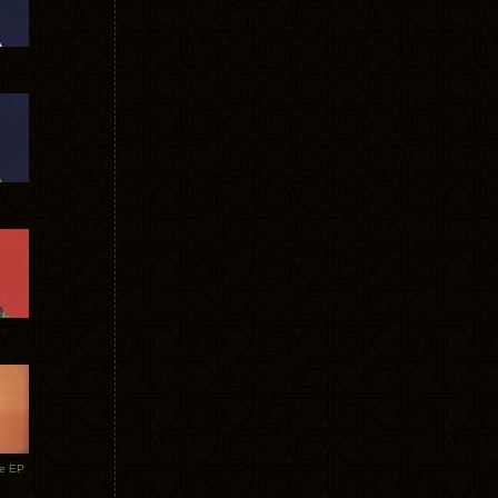
te EP