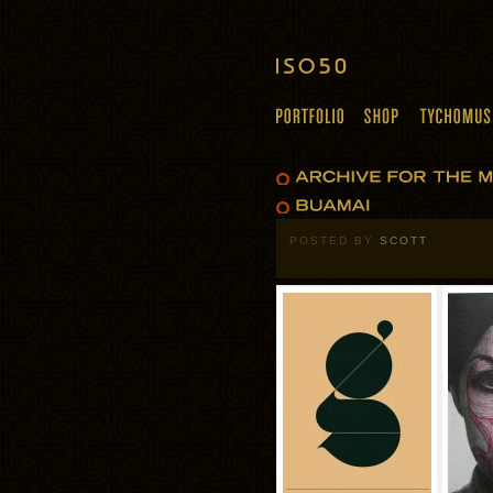
POSTED BY
SCOTT