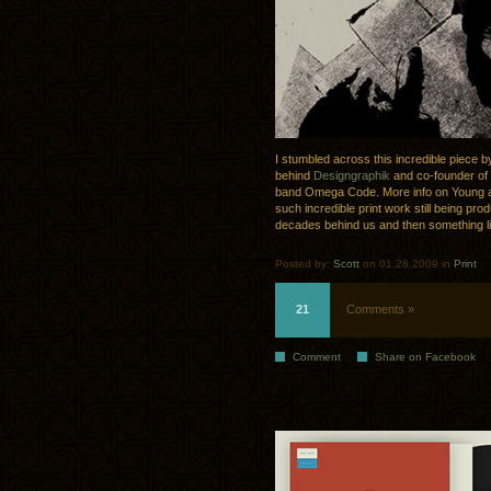
I stumbled across this incredible piece 
behind
Designgraphik
and co-founder of
band Omega Code. More info on Young a
such incredible print work still being pro
decades behind us and then something li
Posted by:
Scott
on 01.28.2009 in
Print
21
Comments »
Comment
Share on Facebook