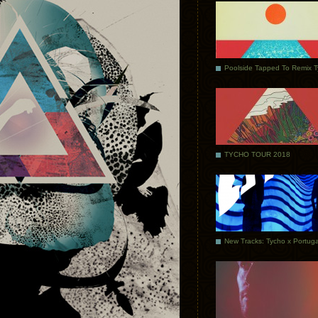
Poolside Tapped To Remix 
TYCHO TOUR 2018