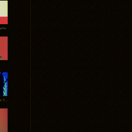
Tycho
New Tracks: Tycho x Portugal. The Man