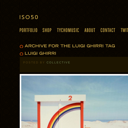
POSTED BY
COLLECTIVE