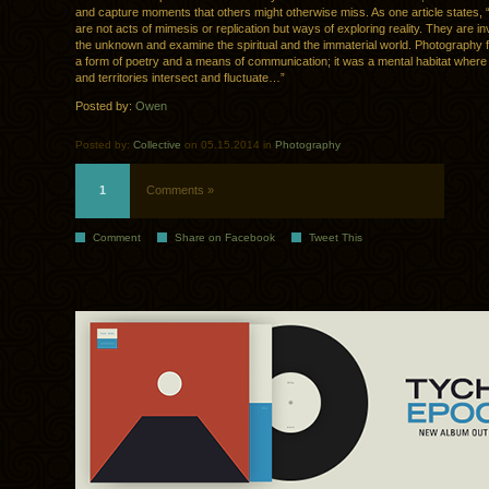
and capture moments that others might otherwise miss. As one article states,
are not acts of mimesis or replication but ways of exploring reality. They are in
the unknown and examine the spiritual and the immaterial world. Photography f
a form of poetry and a means of communication; it was a mental habitat wher
and territories intersect and fluctuate…”
Posted by:
Owen
Posted by:
Collective
on 05.15.2014 in
Photography
1
Comments »
Comment
Share on Facebook
Tweet This