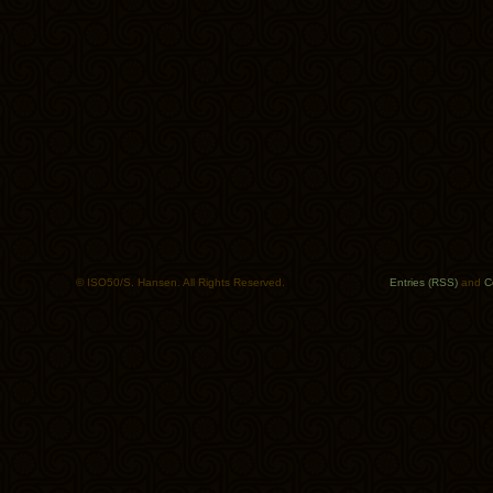
© ISO50/S. Hansen. All Rights Reserved.
Entries (RSS)
and
C