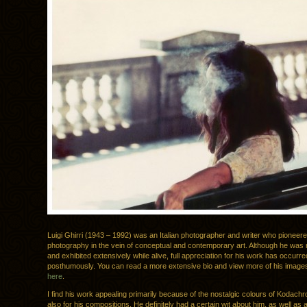
Luigi Ghirri (1943 – 1992) was an Italian photographer and writer who pioneer
photography in the vein of conceptual and contemporary art. Although he was
and exhibited extensively while alive, full appreciation for his work has occurre
posthumously. You can read a more extensive bio and view more of his imag
here
.
I find his work appealing primarily because of the nostalgic colours of Kodachr
also for his compositions. He definitely had a certain wit about him, as well as a