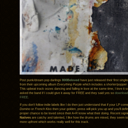
Post punk/dream pop darlings
800Beloved
have just released their first singl
from their upcoming album
Everything Purple
which includes a shorter/popper 
This upbeat track oozes dancing and falling in love at the same time, I love it 
asked the band if I could give it away for FREE and they said yes so
download 
FREE
.
If you don’t follow indie labels like I do then just understand that if your LP com
Domino
or
French Kiss
then your golden, press will pick you up and you’ll defin
proper chance to be loved since their A+R know what their doing. Recent sign
Natives
are catchy and talented, I like how the drums are mixed, they seem to
more upfront which works really well for this track.