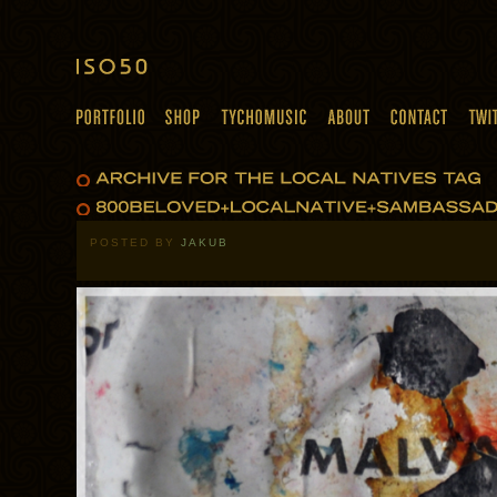
POSTED BY
JAKUB