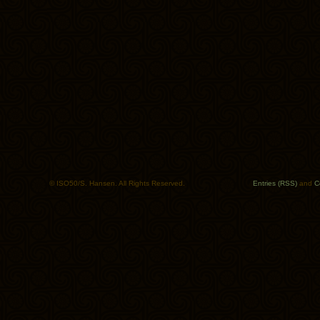
© ISO50/S. Hansen. All Rights Reserved.
Entries (RSS)
and
C