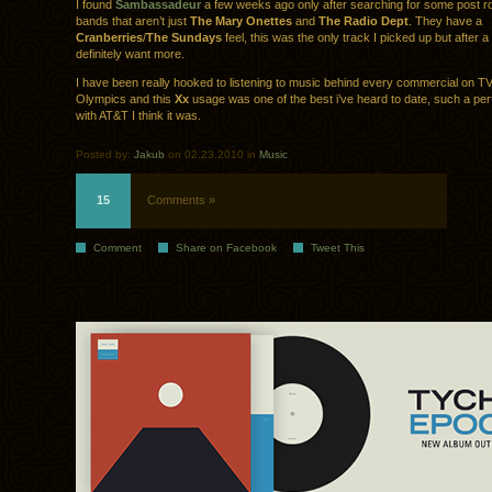
I found
Sambassadeur
a few weeks ago only after searching for some post 
bands that aren’t just
The Mary Onettes
and
The Radio Dept
. They have a
Cranberries
/
The Sundays
feel, this was the only track I picked up but after a 
definitely want more.
I have been really hooked to listening to music behind every commercial on TV
Olympics and this
Xx
usage was one of the best i’ve heard to date, such a pe
with AT&T I think it was.
Posted by:
Jakub
on 02.23.2010 in
Music
15
Comments »
Comment
Share on Facebook
Tweet This