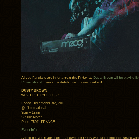
All you Parisians are in for a treat this Friday as
Dusty Brown will be playing liv
L’International
. Here’s the details, wish I could make it!
DUSTY BROWN
w/ STEREOTYPE, DLGZ
Friday, Decemeber 3rd, 2010
@ L’international
9pm – 12am
5/7 rue Moret
Paris, 75011 FRANCE
Event Info
And to get you ready, here’s a new track Dusty was kind enough to share with