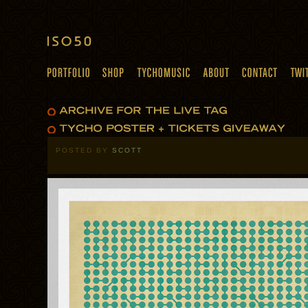
POSTED BY
SCOTT