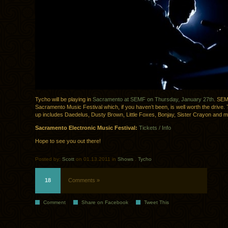
Tycho will be playing in
Sacramento at SEMF on Thursday, January 27th
. SEM
Sacramento Music Festival which, if you haven’t been, is well worth the drive. T
up includes Daedelus, Dusty Brown, Little Foxes, Bonjay, Sister Crayon and 
Sacramento Electronic Music Festival:
Tickets / Info
Hope to see you out there!
Posted by:
Scott
on 01.13.2011 in
Shows
.
Tycho
18
Comments »
Comment
Share on Facebook
Tweet This