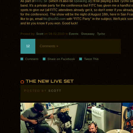
As part of
FITC SF
(which I’ll also be
speaking at
) I’ll be playing a live Tycho s
band. It’s a private party for the conference but FITC has given me a handful of
spots to give out (all FITC attendees already get it, so don’t enter if you alrea
for the conference). The show will be the night of August 18th, here in San Fran
like to go, email
fitc@iso50.com
with “FITC Party” in the subject. We’ll pick s
and let you know if you won. Good luck!
Posted by:
Scott
on 08.02.2010 in
Events
.
Giveaway
.
Tycho
12
Comments »
Comment
Share on Facebook
Tweet This
POSTED BY
SCOTT