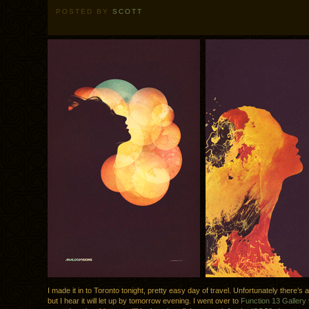
POSTED BY
SCOTT
I made it in to Toronto tonight, pretty easy day of travel. Unfortunately there’s a li
but I hear it will let up by tomorrow evening. I went over to
Function 13 Gallery