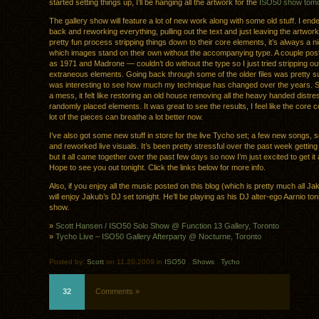
started setting things up, I’ll be hanging all the artwork for the
ISO50 show tom
The gallery show will feature a lot of new work along with some old stuff. I end
back and reworking everything, pulling out the text and just leaving the artwork
pretty fun process stripping things down to their core elements, it’s always a ni
which images stand on their own without the accompanying type. A couple po
as 1971 and Madrone — couldn’t do without the type so I just tried stripping o
extraneous elements. Going back through some of the older files was pretty sur
was interesting to see how much my technique has changed over the years. 
a mess, it felt like restoring an old house removing all the heavy handed distr
randomly placed elements. It was great to see the results, I feel like the core 
lot of the pieces can breathe a lot better now.
I’ve also got some new stuff in store for the live Tycho set; a few new songs,
and reworked live visuals. It’s been pretty stressful over the past week getting 
but it all came together over the past few days so now I’m just excited to get it a
Hope to see you out tonight. Click the links below for more info.
Also, if you enjoy all the music posted on this blog (which is pretty much all Ja
will enjoy Jakub’s DJ set tonight. He’ll be playing as his DJ alter-ego Aarnio ton
show.
»
Scott Hansen / ISO50 Solo Show @ Function 13 Gallery, Toronto
»
Tycho Live – ISO50 Gallery Afterparty @ Nocturne, Toronto
Posted by:
Scott
on 11.20.2009 in
ISO50
.
Shows
.
Tycho
32
Comments »