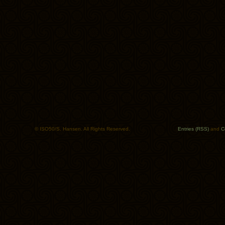
© ISO50/S. Hansen. All Rights Reserved.
Entries (RSS)
and
C