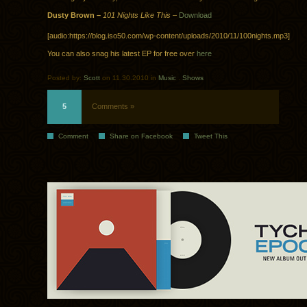
Dusty Brown –
101 Nights Like This
–
Download
[audio:https://blog.iso50.com/wp-content/uploads/2010/11/100nights.mp3]
You can also snag his latest EP for free over
here
Posted by:
Scott
on 11.30.2010 in
Music
.
Shows
5
Comments »
Comment
Share on Facebook
Tweet This