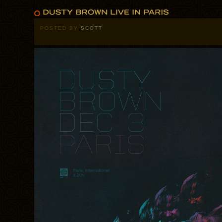
POSTED BY
SCOTT