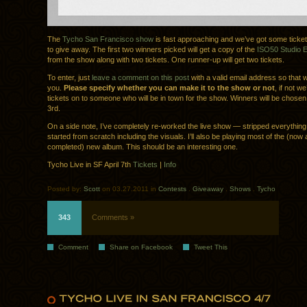
The
Tycho San Francisco show
is fast approaching and we’ve got some ticke
to give away. The first two winners picked will get a copy of the
ISO50 Studio Ed
from the show along with two tickets. One runner-up will get two tickets.
To enter, just
leave a comment on this post
with a valid email address so that 
you.
Please specify whether you can make it to the show or not
, if not we
tickets on to someone who will be in town for the show. Winners will be chosen
3rd.
On a side note, I’ve completely re-worked the live show — stripped everythin
started from scratch including the visuals. I’ll also be playing most of the (now
completed) new album. This should be an interesting one.
Tycho Live in SF April 7th
Tickets
|
Info
Posted by:
Scott
on 03.27.2011 in
Contests
.
Giveaway
.
Shows
.
Tycho
343
Comments »
Comment
Share on Facebook
Tweet This