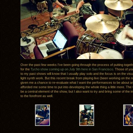
Over the past few weeks I’ve been going through the process of putting togeth
for the
Tycho show coming up on July 9th here in San Francisco
. Those of yo
to my past shows will know that I usually play solo and the focus is on the vi
light synth work. But this recent break from playing live (been working on the
given me a chance to re-evaluate what I want the performances to be about and
afforded me some time to put into developing the whole thing a little more. The vis
be a central element of the show, but I also want to try and bring some of the i
to the forefront as well.