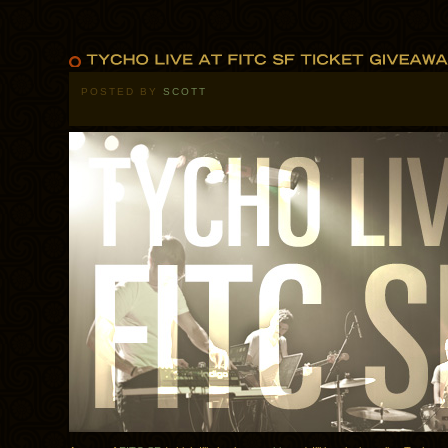
POSTED BY
SCOTT