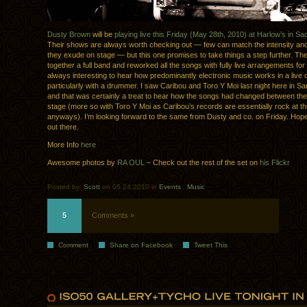
Dusty Brown
will be
playing live this Friday (May 28th, 2010) at Harlow’s in S
Their shows are always worth checking out — few can match the intensity an
they exude on stage — but this one promises to take things a step further. Th
together a full band and reworked all the songs with fully live arrangements for t
always interesting to hear how predominantly electronic music works in a live 
particularly with a drummer. I saw Caribou and Toro Y Moi last night here in S
and that was certainly a treat to hear how the songs had changed between the
stage (more so with Toro Y Moi as Caribou’s records are essentially rock at thi
anyways). I’m looking forward to the same from Dusty and co. on Friday. Hop
out there.
More Info
here
Awesome photos by
RA OUL
– Check out the rest of the set on
his Flickr
Posted by:
Scott
on 05.24.2010 in
Events
.
Music
5
Comments »
Comment
Share on Facebook
Tweet This