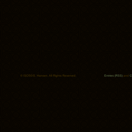
© ISO50/S. Hansen. All Rights Reserved.
Entries (RSS)
and
C