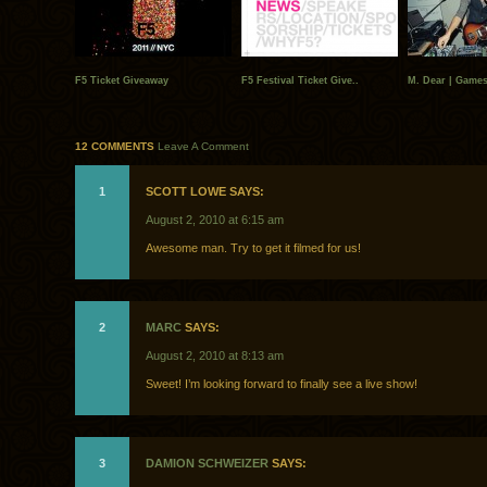
F5 Ticket Giveaway
F5 Festival Ticket Give..
M. Dear | Games
12 COMMENTS
Leave A Comment
1
SCOTT LOWE SAYS:
August 2, 2010 at 6:15 am
Awesome man. Try to get it filmed for us!
2
MARC
SAYS:
August 2, 2010 at 8:13 am
Sweet! I’m looking forward to finally see a live show!
3
DAMION SCHWEIZER
SAYS: