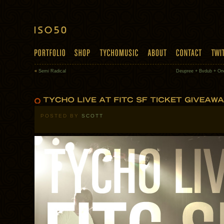
«
Semi Radical
Deupree + Bvdub + One
POSTED BY
SCOTT