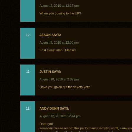
August 2, 2010 at 12:17 pm
When you coming to the UK?
10
JASON SAYS:
August 5, 2010 at 12:00 pm
East Coast man!! Please!!
11
JUSTIN SAYS:
August 10, 2010 at 2:32 pm
Have you given out the tickets yet?
12
ANDY DUNN SAYS:
August 12, 2010 at 12:44 pm
Dear god,
someone please record this performance in hidef! scott, i saw yo