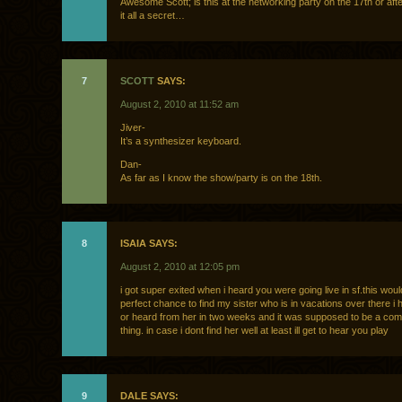
Awesome Scott; is this at the networking party on the 17th or aft
it all a secret…
7
SCOTT
SAYS:
August 2, 2010 at 11:52 am
Jiver-
It’s a synthesizer keyboard.
Dan-
As far as I know the show/party is on the 18th.
8
ISAIA SAYS:
August 2, 2010 at 12:05 pm
i got super exited when i heard you were going live in sf.this woul
perfect chance to find my sister who is in vacations over there i
or heard from her in two weeks and it was supposed to be a co
thing. in case i dont find her well at least ill get to hear you play
9
DALE SAYS: