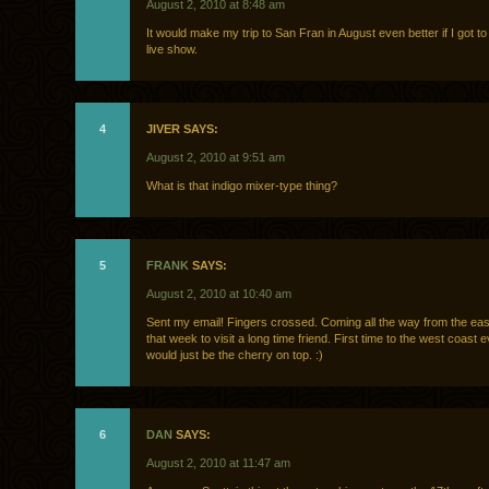
August 2, 2010 at 8:48 am
It would make my trip to San Fran in August even better if I got t
live show.
4
JIVER SAYS:
August 2, 2010 at 9:51 am
What is that indigo mixer-type thing?
5
FRANK
SAYS:
August 2, 2010 at 10:40 am
Sent my email! Fingers crossed. Coming all the way from the eas
that week to visit a long time friend. First time to the west coast e
would just be the cherry on top. :)
6
DAN
SAYS:
August 2, 2010 at 11:47 am