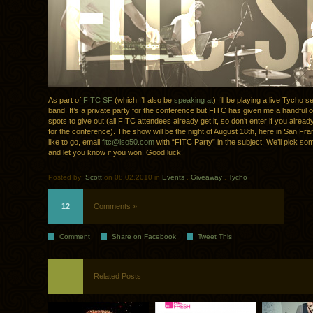
As part of
FITC SF
(which I’ll also be
speaking at
) I’ll be playing a live Tycho s
band. It’s a private party for the conference but FITC has given me a handful of
spots to give out (all FITC attendees already get it, so don’t enter if you alrea
for the conference). The show will be the night of August 18th, here in San Fran
like to go, email
fitc@iso50.com
with “FITC Party” in the subject. We’ll pick s
and let you know if you won. Good luck!
Posted by:
Scott
on 08.02.2010 in
Events
.
Giveaway
.
Tycho
12
Comments »
Comment
Share on Facebook
Tweet This
Related Posts