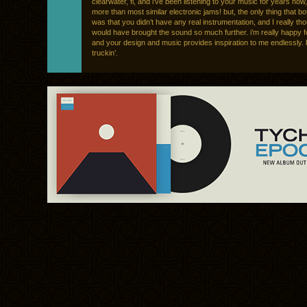
clearwater, fl, and i’ve been listening to your music for years now, 
more than most similar electronic jams! but, the only thing that b
was that you didn’t have any real instrumentation, and I really tho
would have brought the sound so much further. i’m really happy 
and your design and music provides inspiration to me endlessly.
truckin’.