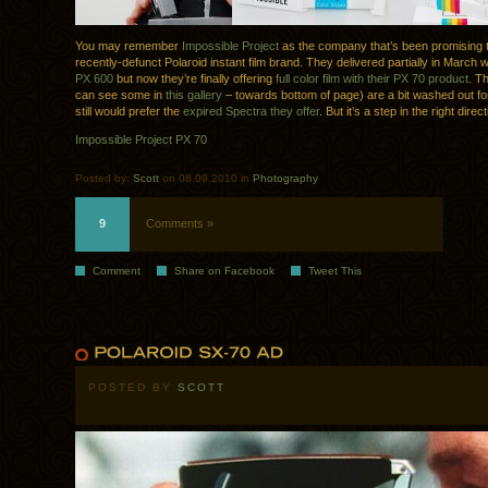
You may remember
Impossible Project
as the company that’s been promising t
recently-defunct Polaroid instant film brand. They delivered partially in March 
PX 600
but now they’re finally offering
full color film with their PX 70 product
. T
can see some in
this gallery
– towards bottom of page) are a bit washed out for
still would prefer the
expired Spectra they offer
. But it’s a step in the right direc
Impossible Project PX 70
Posted by:
Scott
on 08.09.2010 in
Photography
9
Comments »
Comment
Share on Facebook
Tweet This
POSTED BY
SCOTT