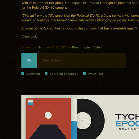
With all the recent talk about
The Impossible Project
I thought I’d post
this beau
for the Polaroid SX-70 camera.
“This ad from the 70’s describes the Polaroid SX-70, a Land camera with comp
advanced features that brought immediate-results photography via the Polaroi
Anyone got an SX-70 they’re going to dust off now that film is available again?
Video Link
Posted by:
Scott
on 03.30.2010 in
Photography
.
Video
15
Comments »
Comment
Share on Facebook
Tweet This