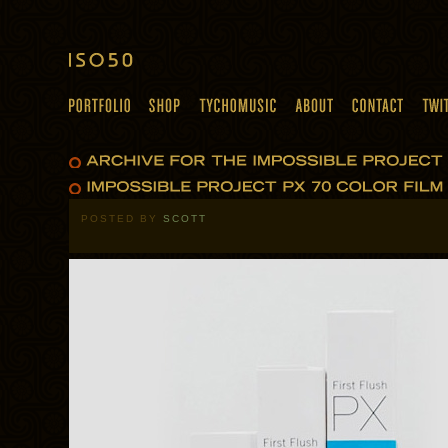
POSTED BY
SCOTT