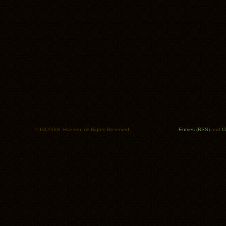
© ISO50/S. Hansen. All Rights Reserved.
Entries (RSS)
and
C