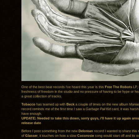
One of the best beat records i’ve heard this year is this
Free The Robots
LP, 
freshness of freedom in the studio and no pressure of having to be hype or he
a great collection of tracks.
Tobacco
has teamed up with
Beck
a couple of times on the new album
Mania
record reminds me of the first time I saw a
Garbage Pail Kid
card, it was harsh 
have enough.
UPDATE: Needed to take this down, sorry guys, i’ll have it up again aro
release date
Before I post something from the new
Delorean
record I wanted to share this 
of
Glasser
, it touches on how a slow
Cocorosie
song would start off and its w