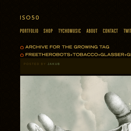
POSTED BY
JAKUB