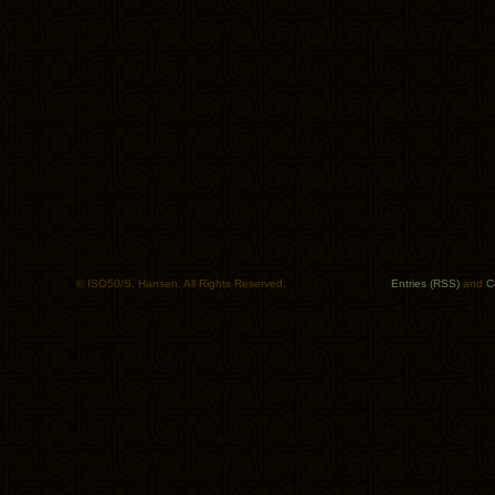
© ISO50/S. Hansen. All Rights Reserved.
Entries (RSS)
and
C