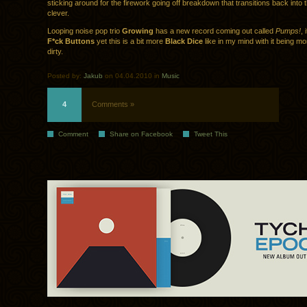
sticking around for the firework going off breakdown that transitions back into 
clever.
Looping noise pop trio
Growing
has a new record coming out called
Pumps!
, 
F*ck Buttons
yet this is a bit more
Black Dice
like in my mind with it being m
dirty.
Posted by:
Jakub
on 04.04.2010 in
Music
4
Comments »
Comment
Share on Facebook
Tweet This