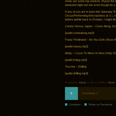
remix are some top choices, i’ll post th
weekend night out mix even though its a b
If any of you are in town this Saturday i
Circus/Performing Art/craziness at
S.L.
before awhile back in October, I might lik
Casino Versus Japan – Come Along, Do
[audio:comealong.mp3]
Franz Ferdinand – No You Girls (Noze 
[audio:noyou.mp3]
Moby – I Love To Move In Here (Holy G
[audio:holyg.mp3]
Trus’me – Drilling
[audio:drilling.mp3]
Posted by:
Jakub
on 06.12.2009 in
Music
6
Comments »
Comment
Share on Facebook