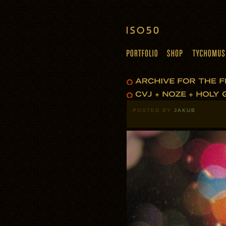
POSTED BY
JAKUB