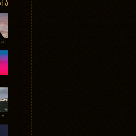
Heathered Pearls: Salvaged Copper
Special Requests + Baltra + Trees + Willits