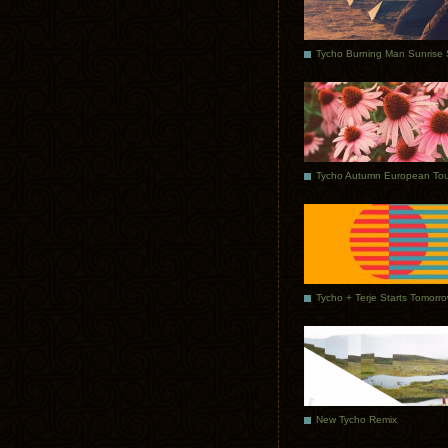
Tycho Autumn European Tou
Tycho + Terje Starts Tomorr
New Tycho Remix