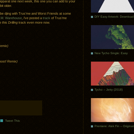
e Apparat one next week, this one you can add to your
it older.
’ll be djing with Trus’me and Worst Friends at some
DIY Easy Artwork: Download
A.M. Warehouse
, i’ve posted a
track
of Trus’me
e this
Drilling
track even more now.
Remix)
New Tycho Single: Easy
host! Remix)
Tycho – Jetty (2018)
Tweet This
Premiere: Alek Fin – Origina