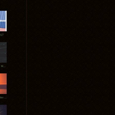
017
Tycho Tour Photos: Dublin to Moscow
Tycho European Dates + Glider Music Video