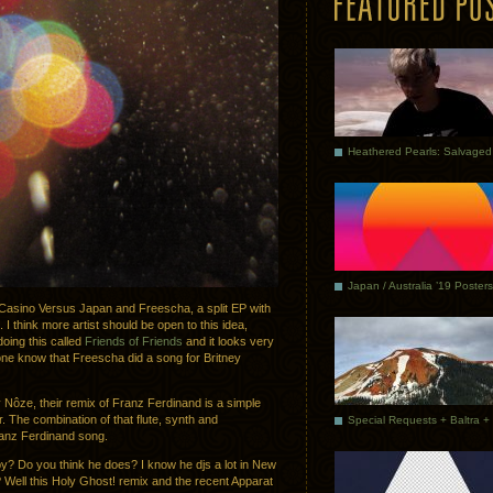
Japan / Australia ’19 Posters
f Casino Versus Japan and Freescha, a split EP with
I think more artist should be open to this idea,
doing this called
Friends of Friends
and it looks very
one know that Freescha did a song for Britney
y Nôze, their remix of Franz Ferdinand is a simple
r. The combination of that flute, synth and
ranz Ferdinand song.
y? Do you think he does? I know he djs a lot in New
? Well this Holy Ghost! remix and the recent Apparat