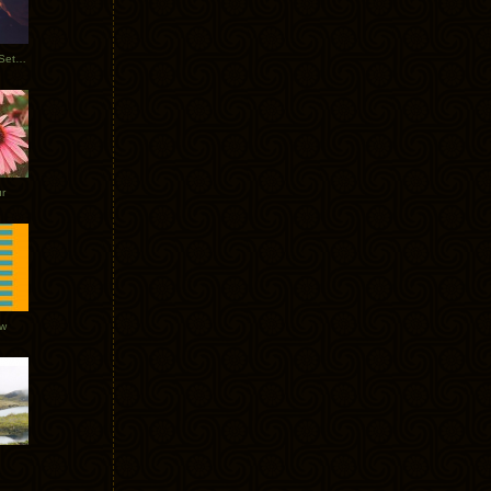
Tycho Burning Man Sunrise Set 2017
r
ow