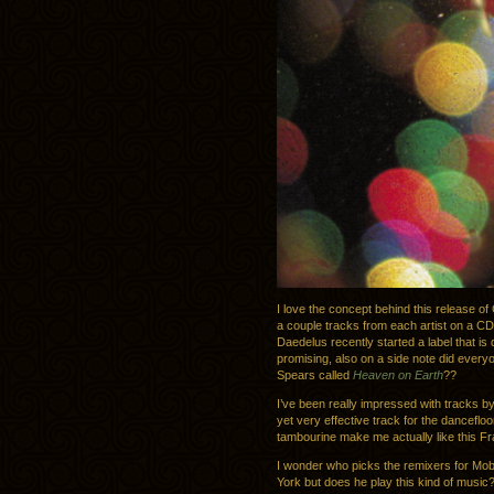
I love the concept behind this release o
a couple tracks from each artist on a CD. 
Daedelus recently started a label that is 
promising, also on a side note did every
Spears called
Heaven on Earth
??
I’ve been really impressed with tracks b
yet very effective track for the dancefloo
tambourine make me actually like this F
I wonder who picks the remixers for Mob
York but does he play this kind of music