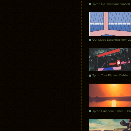
Tycho DJ Dates Announced
Our Music Essentials from 2