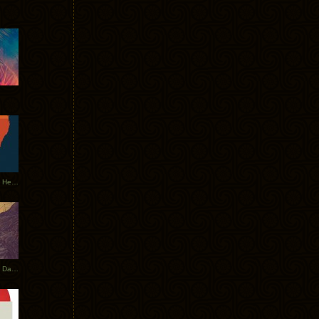
Tycho Tour Leaves Australia, Heads to EU
Photos From The Asia Tycho Dates 2017