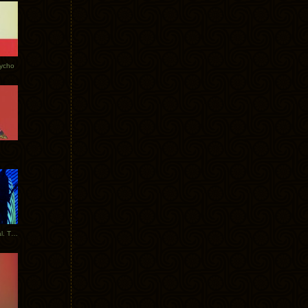
Tycho
New Tracks: Tycho x Portugal. The Man