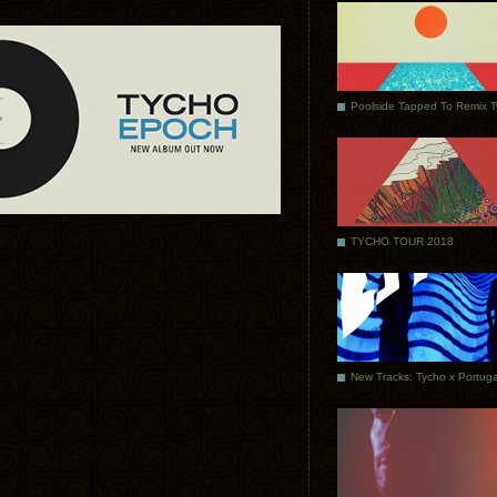
Poolside Tapped To Remix 
TYCHO TOUR 2018