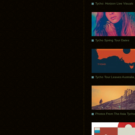
Tycho: Horizon Live Visuals
Tycho Spring Tour Dates