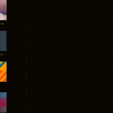
Rerecorded: Tycho Remix by Beacon
Tycho + Phantogram Tour Announced