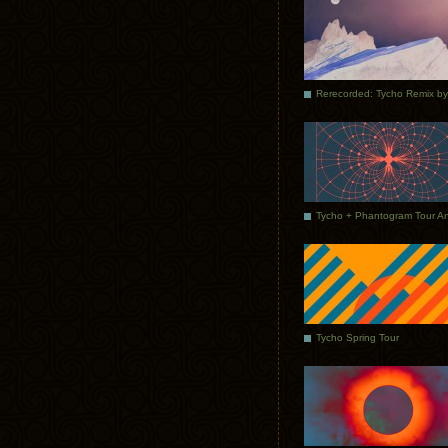
Tycho Spring Tour