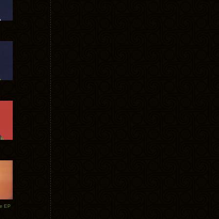
te EP