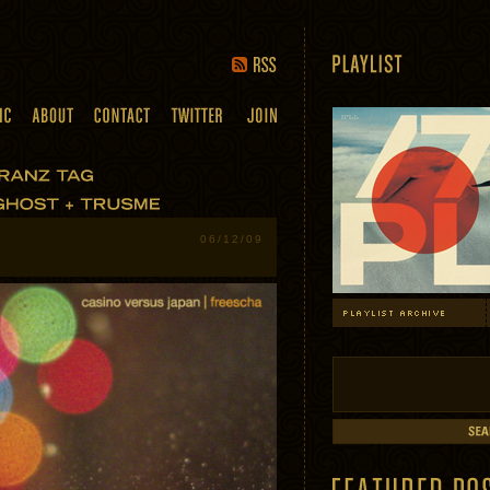
06/12/09