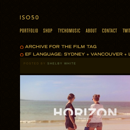
POSTED BY
SHELBY WHITE