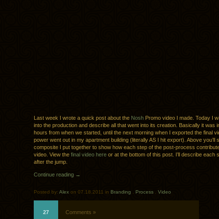
Last week I wrote a quick post about the
Nosh
Promo video I made. Today I w
into the production and describe all that went into its creation. Basically it was
hours from when we started, until the next morning when I exported the final v
power went out in my apartment building (literally AS I hit export). Above you’ll 
composite I put together to show how each step of the post-process contributed
video. View the
final video here
or at the bottom of this post. I’ll describe each s
after the jump.
Continue reading →
Posted by:
Alex
on 07.18.2011 in
Branding
.
Process
.
Video
27
Comments »