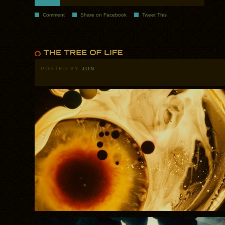
Comment
Share on Facebook
Tweet This
POSTED BY
JON