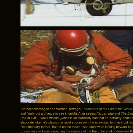
I’ve been wanting to see Werner Herzog’s
Encounters at the End of the World
and finally got a chance to see it tonight. After seeing
Fitzcarraldo
and
The Bad 
Port of Call – New Orleans
(which is so incredibly bad that it’s certainly some s
elaborate joke he’s playing) in rapid succession, I was excited to check out hi
Documentary format. Based on the trailer I was somewhat looking forward to t
Encounters
— I was expecting the majority of the film to be shot underwater li