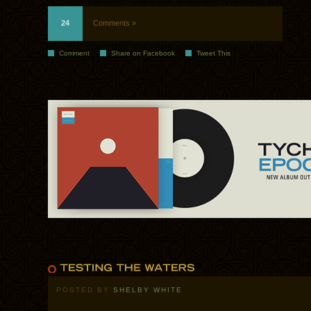
24
Comments »
Comment
Share on Facebook
Tweet This
POSTED BY
SHELBY WHITE