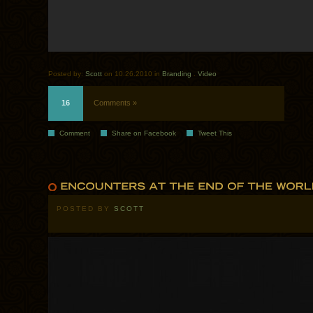
Posted by:
Scott
on 10.26.2010 in
Branding
.
Video
16
Comments »
Comment
Share on Facebook
Tweet This
POSTED BY
SCOTT