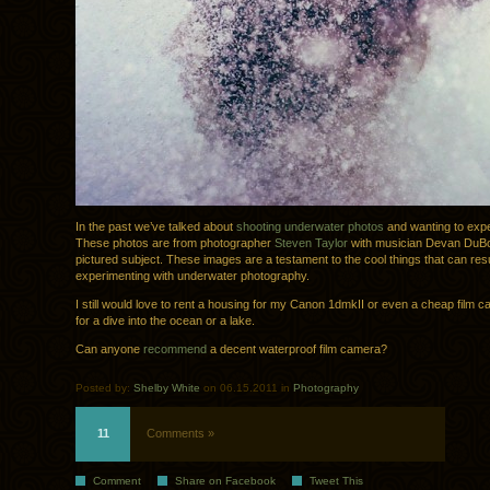
In the past we’ve talked about
shooting underwater photos
and wanting to exper
These photos are from photographer
Steven Taylor
with musician Devan DuBo
pictured subject. These images are a testament to the cool things that can res
experimenting with underwater photography.
I still would love to rent a housing for my Canon 1dmkII or even a cheap film 
for a dive into the ocean or a lake.
Can anyone
recommend
a decent waterproof film camera?
Posted by:
Shelby White
on 06.15.2011 in
Photography
11
Comments »
Comment
Share on Facebook
Tweet This