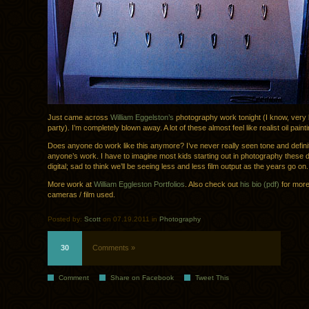
Just came across
William Eggelston’s
photography work tonight (I know, very l
party). I’m completely blown away. A lot of these almost feel like realist oil paint
Does anyone do work like this anymore? I’ve never really seen tone and definitio
anyone’s work. I have to imagine most kids starting out in photography these 
digital; sad to think we’ll be seeing less and less film output as the years go on.
More work at
William Eggleston Portfolios
. Also check out
his bio (pdf)
for more
cameras / film used.
Posted by:
Scott
on 07.19.2011 in
Photography
30
Comments »
Comment
Share on Facebook
Tweet This