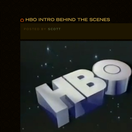
POSTED BY
SCOTT