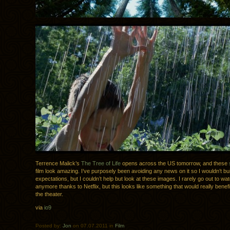
Terrence Malick’s
The Tree of Life
opens across the US tomorrow, and these
film look amazing. I’ve purposely been avoiding any news on it so I wouldn’t bu
expectations, but I couldn’t help but look at these images. I rarely go out to w
anymore thanks to Netflix, but this looks like something that would really benefit
the theater.
via
io9
Posted by:
Jon
on 07.07.2011 in
Film