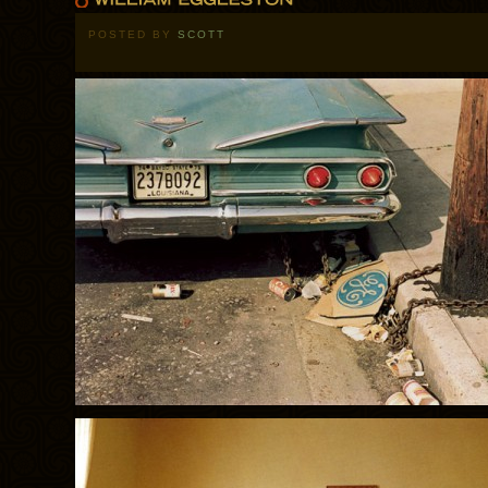
POSTED BY
SCOTT