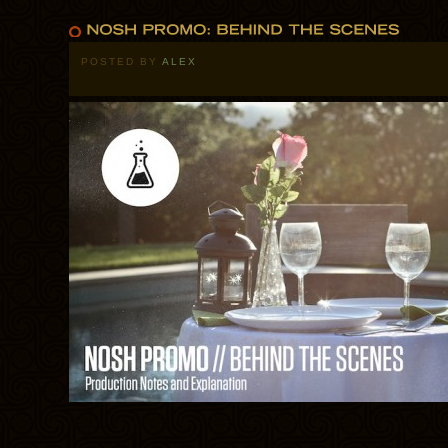
POSTED BY
ALEX