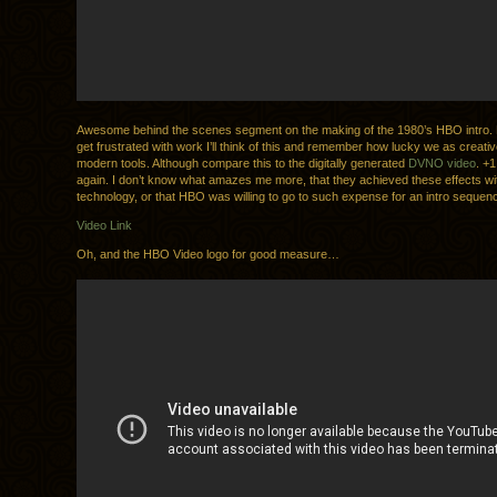
Awesome behind the scenes segment on the making of the 1980’s HBO intro. 
get frustrated with work I’ll think of this and remember how lucky we as creati
modern tools. Although compare this to the digitally generated
DVNO video
. +1
again. I don’t know what amazes me more, that they achieved these effects wit
technology, or that HBO was willing to go to such expense for an intro sequen
Video Link
Oh, and the HBO Video logo for good measure…