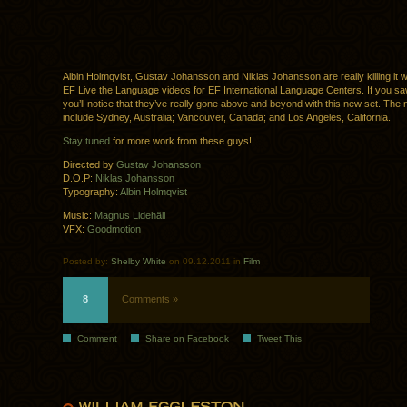
Albin Holmqvist, Gustav Johansson and Niklas Johansson are really killing it 
EF Live the Language videos for EF International Language Centers. If you saw 
you’ll notice that they’ve really gone above and beyond with this new set. The 
include Sydney, Australia; Vancouver, Canada; and Los Angeles, California.
Stay tuned
for more work from these guys!
Directed by
Gustav Johansson
D.O.P:
Niklas Johansson
Typography:
Albin Holmqvist
Music:
Magnus Lidehäll
VFX:
Goodmotion
Posted by:
Shelby White
on 09.12.2011 in
Film
8
Comments »
Comment
Share on Facebook
Tweet This