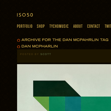
POSTED BY
SCOTT