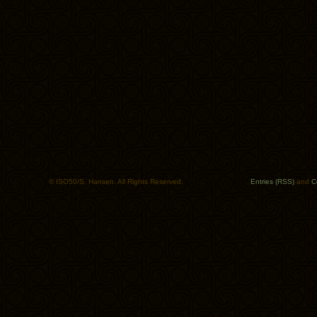
© ISO50/S. Hansen. All Rights Reserved.
Entries (RSS)
and
C