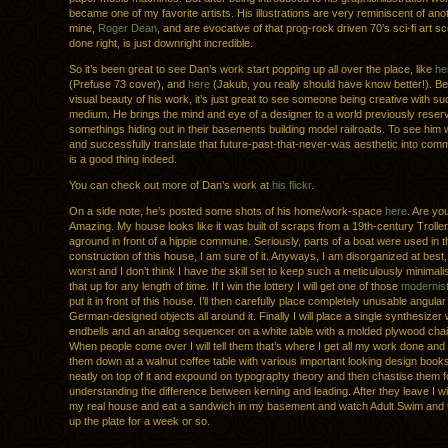
became one of my favorite artists. His illustrations are very reminiscent of anot
mine,
Roger Dean
, and are evocative of that prog-rock driven 70’s sci-fi art s
done right, is just downright incredible.
So it’s been great to see Dan’s work start popping up all over the place, like
he
(Prefuse 73 cover), and
here
(Jakub, you really should have know better!). B
visual beauty of his work, it’s just great to see someone being creative with su
medium. He brings the mind and eye of a designer to a world previously reserv
somethings hiding out in their basements building model railroads. To see him w
and successfully translate that future-past-that-never-was aesthetic into comm
is a good thing indeed.
You can check out more of Dan’s work at
his flickr
.
On a side note, he’s posted some shots of his home/work-space
here
. Are yo
Amazing. My house looks like it was built of scraps from a 19th-century Troller
aground in front of a hippie commune. Seriously, parts of a boat were used in t
construction of this house, I am sure of it. Anyways, I am disorganized at best,
worst and I don’t think I have the skill set to keep such a meticulously minimalist
that up for any length of time. If I win the lottery I will get one of those
modernist
put it in front of this house. I’ll then carefully place completely unusable angular
German-designed objects all around it. Finally I will place a single synthesize
endbells and an analog sequencer on a white table with a molded plywood chair i
When people come over I will tell them that’s where I get all my work done and th
them down at a walnut coffee table with various important looking design book
neatly on top of it and expound on typography theory and then chastise them f
understanding the difference between kerning and leading. After they leave I wi
my real house and eat a sandwich in my basement and watch Adult Swim and 
up the plate for a week or so.