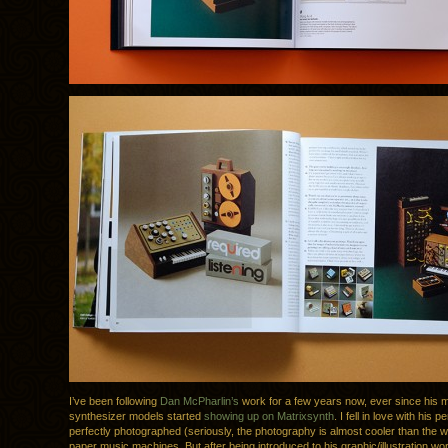
I’ve been following
Dan McPharlin’s
work for a few years now, ever since his m
synthesizer models started
showing up on Matrixsynth
. I fell in love with his p
perfectly photographed (seriously, the photography is almost cooler than the wo
paper music machines. But after being introduced to his graphic/illustration wo