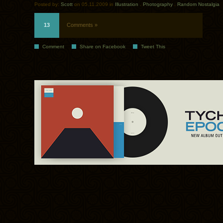
Posted by:
Scott
on 05.11.2009 in
Illustration
.
Photography
.
Random Nostalgia
13
Comments »
Comment
Share on Facebook
Tweet This