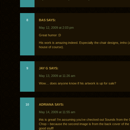
8
BAS SAYS:
May 12, 2009 at 2:03 pm
Great humor :D
His work is amazing indeed. Especially the chair designs, imho (
house of course).
9
JAY G SAYS:
May 13, 2009 at 11:26 am
Wow… does anyone know if his artwork is up for sale?
10
ADRIANA SAYS:
May 14, 2009 at 11:55 am
this is great! I’m assuming you’ve checked out Sounds from the
Chop – because the second image is from the back cover of the 
good stuff!