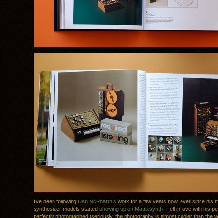
I’ve been following
Dan McPharlin’s
work for a few years now, ever since his m
synthesizer models started
showing up on Matrixsynth
. I fell in love with his p
perfectly photographed (seriously, the photography is almost cooler than the wo