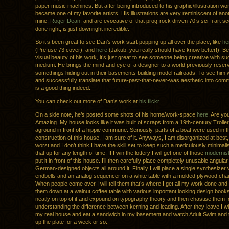
paper music machines. But after being introduced to his graphic/illustration wo
became one of my favorite artists. His illustrations are very reminiscent of anot
mine,
Roger Dean
, and are evocative of that prog-rock driven 70’s sci-fi art s
done right, is just downright incredible.
So it’s been great to see Dan’s work start popping up all over the place, like
he
(Prefuse 73 cover), and
here
(Jakub, you really should have know better!). B
visual beauty of his work, it’s just great to see someone being creative with su
medium. He brings the mind and eye of a designer to a world previously reserv
somethings hiding out in their basements building model railroads. To see him w
and successfully translate that future-past-that-never-was aesthetic into comm
is a good thing indeed.
You can check out more of Dan’s work at
his flickr
.
On a side note, he’s posted some shots of his home/work-space
here
. Are yo
Amazing. My house looks like it was built of scraps from a 19th-century Troller
aground in front of a hippie commune. Seriously, parts of a boat were used in t
construction of this house, I am sure of it. Anyways, I am disorganized at best,
worst and I don’t think I have the skill set to keep such a meticulously minimalist
that up for any length of time. If I win the lottery I will get one of those
modernist
put it in front of this house. I’ll then carefully place completely unusable angular
German-designed objects all around it. Finally I will place a single synthesize
endbells and an analog sequencer on a white table with a molded plywood chair i
When people come over I will tell them that’s where I get all my work done and th
them down at a walnut coffee table with various important looking design book
neatly on top of it and expound on typography theory and then chastise them f
understanding the difference between kerning and leading. After they leave I wi
my real house and eat a sandwich in my basement and watch Adult Swim and 
up the plate for a week or so.