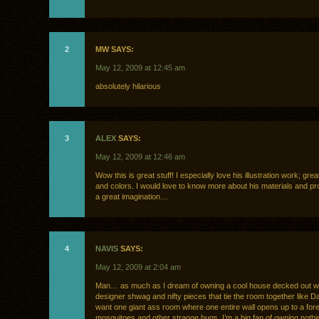
2
MW SAYS:
May 12, 2009 at 12:45 am
absolutely hilarious
3
ALEX
SAYS:
May 12, 2009 at 12:46 am
Wow this is great stuff! I especially love his illustration work; gre
and colors. I would love to know more about his materials and p
a great imagination…
4
NAVIS
SAYS:
May 12, 2009 at 2:04 am
Man… as much as I dream of owning a cool house decked out wi
designer shwag and nifty pieces that tie the room together like D
want one giant ass room where one entire wall opens up to a for
mosquitoes and other strange bugs. I’m a big fan of owning nothi