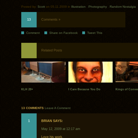
Posted by:
Scott
on 05.11.2009 in
Illustration
.
Photography
.
Random Nostalgia
13
Comments »
Comment
Share on Facebook
Tweet This
Related Posts
KLH 20+
I Care Because You Do
Kings of Conve
13 COMMENTS
Leave A Comment
1
BRIAN SAYS:
May 12, 2009 at 12:17 am
Love his work.