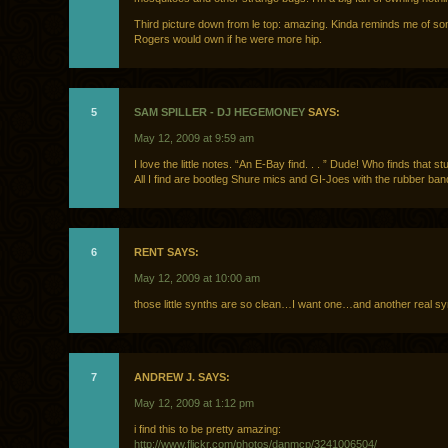
Third picture down from le top: amazing. Kinda reminds me of so
Rogers would own if he were more hip.
5
SAM SPILLER - DJ HEGEMONEY
SAYS:
May 12, 2009 at 9:59 am
I love the little notes. “An E-Bay find. . . ” Dude! Who finds that s
All I find are bootleg Shure mics and GI-Joes with the rubber ba
6
RENT SAYS:
May 12, 2009 at 10:00 am
those little synths are so clean…I want one…and another real sy
7
ANDREW J. SAYS:
May 12, 2009 at 1:12 pm
i find this to be pretty amazing:
http://www.flickr.com/photos/danmcp/3241006504/