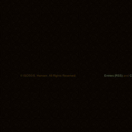
© ISO50/S. Hansen. All Rights Reserved.
Entries (RSS)
and
C