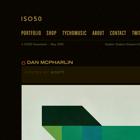
«
ISO50 Newsletter – May 2009
Harlem Shakes+Deastro+Di
POSTED BY
SCOTT