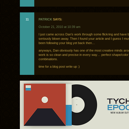
11
PATRICK
SAYS:
October 21, 2010 at 10:39 am
I just came across Dan’s work through some flickring and have 
seriously blown away. Then I found your article and I guess I mu
been following your blog yet back then…
anyways, Dan obviously has one of the most creative minds aro
work is so clean and precise in every way… perfect shape/color
combinations.
time for a blog post write up :)