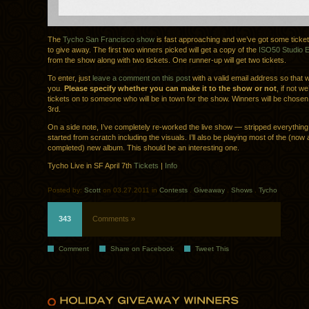
The
Tycho San Francisco show
is fast approaching and we’ve got some ticke
to give away. The first two winners picked will get a copy of the
ISO50 Studio Ed
from the show along with two tickets. One runner-up will get two tickets.
To enter, just
leave a comment on this post
with a valid email address so that 
you.
Please specify whether you can make it to the show or not
, if not we
tickets on to someone who will be in town for the show. Winners will be chosen
3rd.
On a side note, I’ve completely re-worked the live show — stripped everythin
started from scratch including the visuals. I’ll also be playing most of the (now
completed) new album. This should be an interesting one.
Tycho Live in SF April 7th
Tickets
|
Info
Posted by:
Scott
on 03.27.2011 in
Contests
.
Giveaway
.
Shows
.
Tycho
343
Comments »
Comment
Share on Facebook
Tweet This