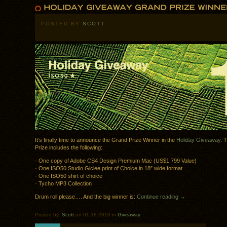
POSTED BY
SCOTT
It’s finally time to announce the Grand Prize Winner in the
Holiday Giveaway
. 
Prize includes the following:
· One copy of Adobe CS4 Design Premium Mac (US$1,799 Value)
· One ISO50 Studio Giclee print of Choice in 18″ wide format
· One ISO50 shirt of choice
· Tycho MP3 Collection
Drum roll please…. And the big winner is:
Continue reading →
Posted by:
Scott
on 01.18.2010 in
Giveaway