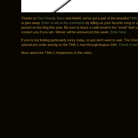
Thanks to
The Ghostly Store
and AIAIAI, we’ve got a pair of the beautiful
TMA-
to give away.
Enter to win in the comments
by telling us your favorite song or a
posted on the blog this year. Be sure to leave a valid email in the “email” field 
contact you if you win. Winner will be announced this week.
Enter here
If you’re not feeling particularly lucky today, or just don’t want to wait, The Gh
special pre-order pricing on the TMA-1 now through August 10th.
Check it out!
More about the TMA-1 Heaphones in this video: