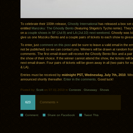
To celebrate their 100th release,
Ghostly International
has released a box set 
entitled
Manzoku: The Ghostly Bento
(featuring Shigeto’s Tycho remix). They’r
on a
couple shows in SF (Jul.9) and LA (Jul.10) next weekend
. Ghostly was k
give us one Mozoku Bento and a couple pairs of tickets to each show to give
To enter, just
comment on this post
and be sure to leave a valid email in the emai
not be published) so we can contact you. Winners will be drawn at random fro
comments. The first email drawn will receive the Ghostly Bento Box and a pair o
the show of their choice. If the winner cannot attend the show, the tickets will b
next email drawn. Four pairs of tickets will be given away in all (two pairs for
& LA).
Entries must be received by
midnight PST, Wednesday, July 7th, 2010
. Win
announced shortly thereafter.
Enter in the comments
. Good luck!
Posted by:
Scott
on 07.01.2010 in
Contests
.
Giveaway
.
Shows
623
Comments »
Comment
Share on Facebook
Tweet This