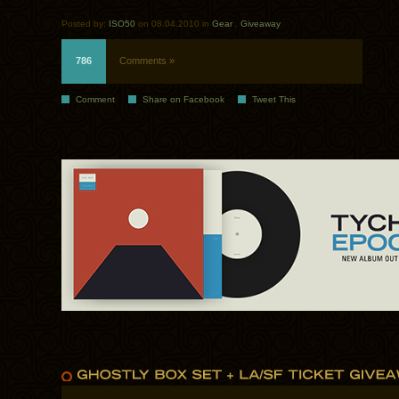
Posted by:
ISO50
on 08.04.2010 in
Gear
.
Giveaway
786
Comments »
Comment
Share on Facebook
Tweet This