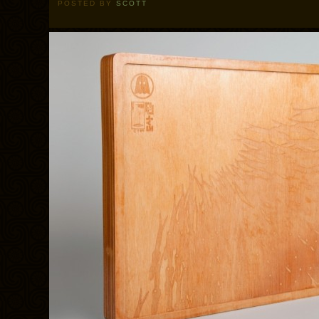
POSTED BY
SCOTT