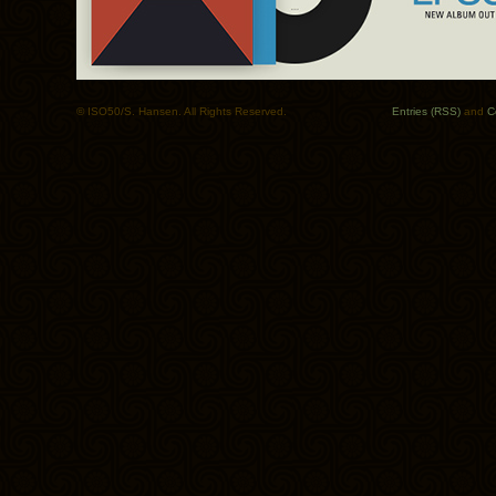
© ISO50/S. Hansen. All Rights Reserved.
Entries (RSS)
and
C