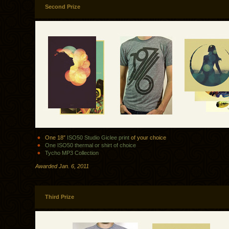
Second Prize
One 18″
ISO50 Studio Giclee print
of your choice
One ISO50 thermal or shirt of choice
Tycho MP3 Collection
Awarded Jan. 6, 2011
Third Prize