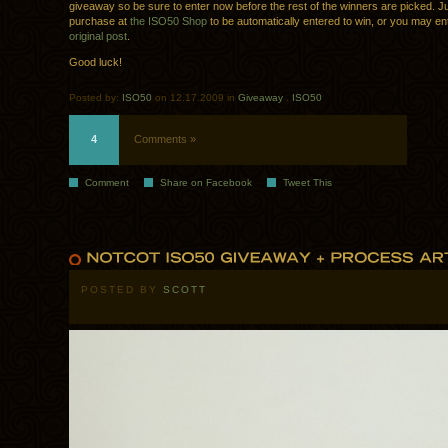
giveaway so be sure to enter now before the rest of the winners are picked. 
purchase at
the ISO50 Shop
to be automatically entered to win, or you may ent
original post
.
Good luck!
Posted by:
ISO50
on 12.17.2009 in
Giveaway
.
ISO50
4
Comments »
Comment
Share on Facebook
Tweet This
POSTED BY
SCOTT