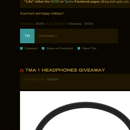
“Like” either the
ISO50
or
Tycho
Facebook pages
(liking both gets you 
Good luck and happy holidays!
Posted by:
ISO50
on 11.29.2010 in
Giveaway
.
ISO50
710
Comments »
Comment
Share on Facebook
Tweet This
POSTED BY
ISO50