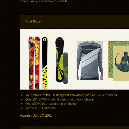
to four times, see below for details.
First Prize
Your choice of ISO50-designed snowboard or skis (
view choices
)
One 18″
ISO50 Studio Giclee print
of your choice
One ISO50 thermal or shirt of choice
Tycho MP3 Collection
Awarded Jan. 17, 2011