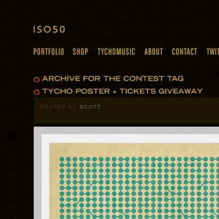
POSTED BY
SCOTT