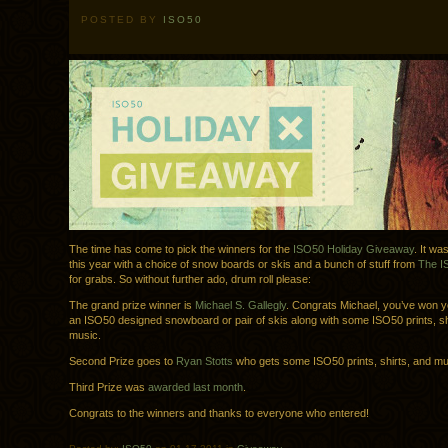
POSTED BY
ISO50
The time has come to pick the winners for the
ISO50 Holiday Giveaway
. It wa
this year with a choice of snow boards or skis and a bunch of stuff from
The I
for grabs. So without further ado, drum roll please:
The grand prize winner is
Michael S. Gallegly
. Congrats Michael, you’ve won y
an ISO50 designed snowboard or pair of skis along with some ISO50 prints, sh
music.
Second Prize goes to
Ryan Stotts
who gets some ISO50 prints, shirts, and mu
Third Prize was
awarded last month
.
Congrats to the winners and thanks to everyone who entered!