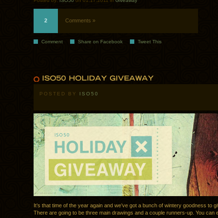
Posted by:
ISO50
on 01.17.2011 in
Giveaway
2
Comments »
Comment
Share on Facebook
Tweet This
POSTED BY
ISO50
It’s that time of the year again and we’ve got a bunch of wintery goodness to g
There are going to be three main drawings and a couple runners-up. You can e