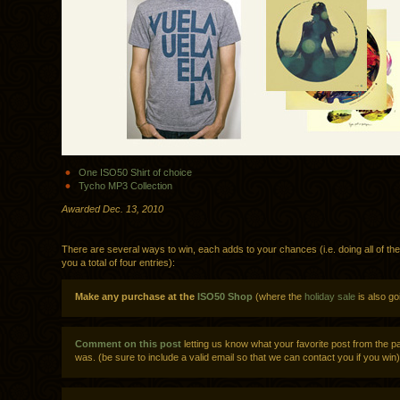
One ISO50 Shirt of choice
Tycho MP3 Collection
Awarded Dec. 13, 2010
There are several ways to win, each adds to your chances (i.e. doing all of th
you a total of four entries):
Make any purchase at the
ISO50 Shop
(where the
holiday sale
is also go
Comment on this post
letting us know what your favorite post from the p
was. (be sure to include a valid email so that we can contact you if you win)