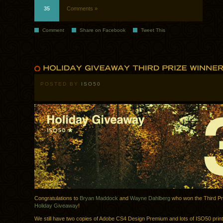
35
Comments »
Comment
Share on Facebook
Tweet This
POSTED BY
ISO50
Congratulations to
Bryan Maddock
and
Wayne Dahlberg
who won the Third Pri
Holiday Giveaway
!
We still have two copies of Adobe CS4 Design Premium and lots of ISO50 print