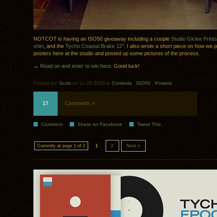
NOTCOT is having an ISO50 giveaway including a couple
Studio Giclee Prints
shirt
, and the
Tycho Coastal Brake 12″
. I also wrote a short piece on how we p
posters here at the studio and posted up some pictures of the process.
→
Read on and enter to win here.
Good luck!
Posted by:
Scott
on 11.28.2009 in
Contests
.
ISO50
.
Posters
17
Comments »
Comment
Share on Facebook
Tweet This
Currently at page 1 of 2
1
2
Next »