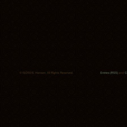
© ISO50/S. Hansen. All Rights Reserved.
Entries (RSS)
and
C