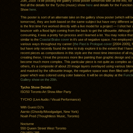
20th, 2009. I’ll be posting the gallery show poster tomorrow with all the info, f
find all the details for the Tycho (music) show
here
and details for the Function
Show
here
.
This poster is sort of an alternate take on the gallery show poster (which will 
tomorrow), they are both based on the same subject but have very different ae
is the first time I’ve worked directly with a live model for a project — I shot her 
bouncer with a flood light coming from the back to get the silhouette. Although 
consuming, it was a pretty fun process and I learned a lot. You may notice that 
similar to the
Coastal Brake cover
in it’s use of negative space. I’ve employed 
various ways throughout my career (
the Past is Prologue cover
[2004-2005], 
but have only recently found the time to truly explore it to the extent that I hav
recent pieces as compositions in this style are the most time intensive of all
creating these, I treat the process more like painting than graphic design and 
become much more complex. This particular piece is not quite as complex as 
others, it’s a composite of about 20 image layers overlayed using various ble
and masked by the silhouette image, the negative space was then filled with 
paper which was colored using color balance. It will be on display at the
Funct
Gallery show on the 20th
.
Tycho Show Details
ISO50 Toronto Art Show After Party
TYCHO (Live Audio / Visual Performance)
With Guest DJ’s
Aarnio (Ghostly/Moodgadget, New York)
Noah Pred (Thoughtless Music, Toronto)
Nocturne
550 Queen Street West Toronto
ON MSV 285