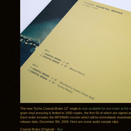
The new Tycho
Coastal Brake
12″ single is
now available for pre-order at the 
gram vinyl pressing is limited to 1000 copies, the first 50 of which are signed
Each order includes the MP3/WAV version which will be immediately download
release date, December 8th, 2009. Here are some audio sample clips:
Coastal Brake [Original] –
Buy