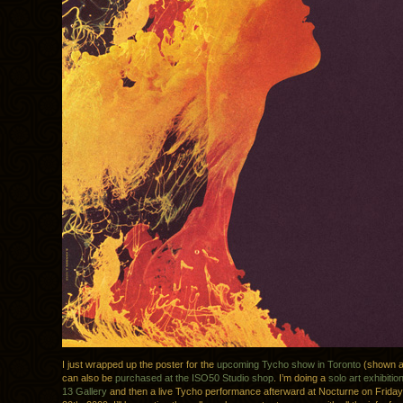
I just wrapped up the poster for the
upcoming Tycho show in Toronto
(shown a
can also be
purchased at the ISO50 Studio shop
. I’m doing a
solo art exhibitio
13 Gallery
and then a live Tycho performance afterward at Nocturne on Frida