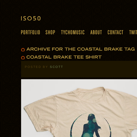
POSTED BY
SCOTT