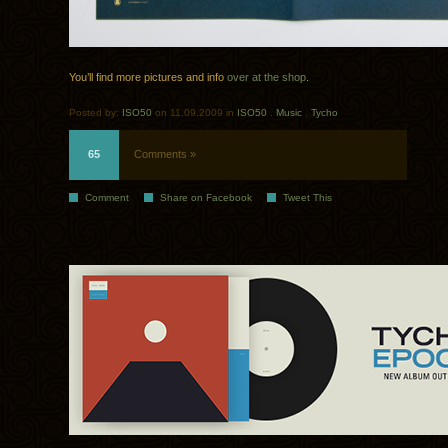
You’ll find more pictures and info
over at the shop
.
Posted by:
ISO50
on 11.09.2009 in
ISO50
.
Music
.
Tycho
65
Comments »
Comment
Share on Facebook
Tweet This