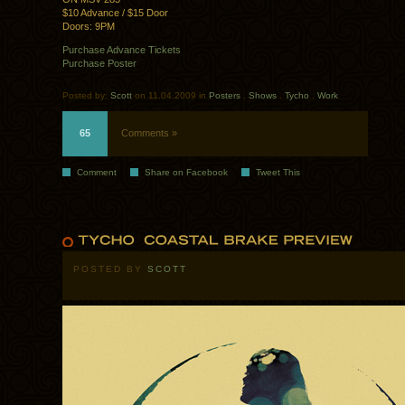
$10 Advance / $15 Door
Doors: 9PM
Purchase Advance Tickets
Purchase Poster
Posted by:
Scott
on 11.04.2009 in
Posters
.
Shows
.
Tycho
.
Work
65
Comments »
Comment
Share on Facebook
Tweet This
POSTED BY
SCOTT