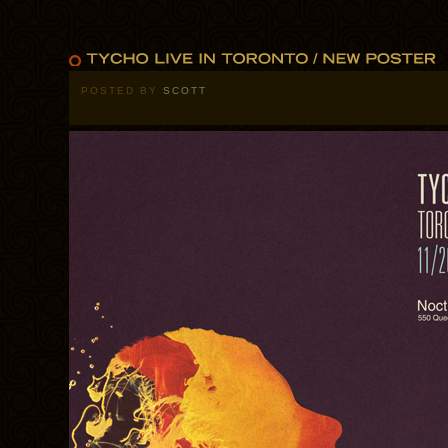
POSTED BY
SCOTT