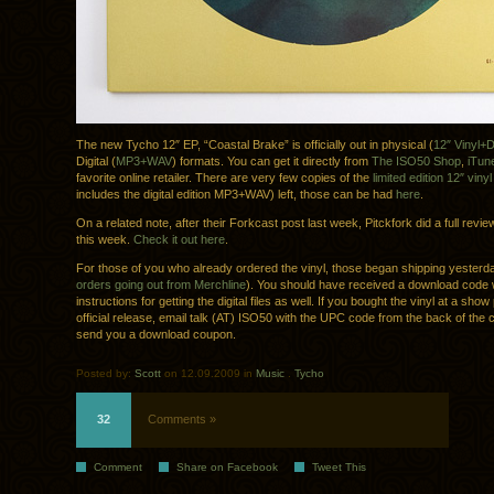
The new Tycho 12″ EP, “Coastal Brake” is officially out in physical (
12″ Vinyl+Di
Digital (
MP3+WAV
) formats. You can get it directly from
The ISO50 Shop
,
iTun
favorite online retailer. There are very few copies of the
limited edition 12″ vinyl
includes the digital edition MP3+WAV) left, those can be had
here
.
On a related note, after their Forkcast post last week, Pitckfork did a full revie
this week.
Check it out here
.
For those of you who already ordered the vinyl, those began shipping yesterd
orders going out from Merchline
). You should have received a download code 
instructions for getting the digital files as well. If you bought the vinyl at a show 
official release, email talk (AT) ISO50 with the UPC code from the back of the 
send you a download coupon.
Posted by:
Scott
on 12.09.2009 in
Music
.
Tycho
32
Comments »
Comment
Share on Facebook
Tweet This