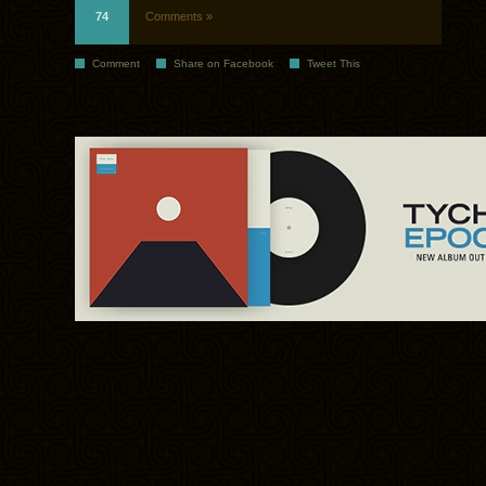
74
Comments »
Comment
Share on Facebook
Tweet This