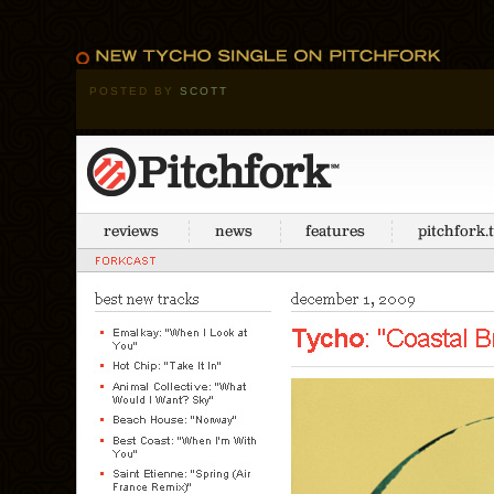
POSTED BY
SCOTT