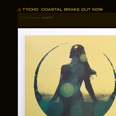
POSTED BY
SCOTT