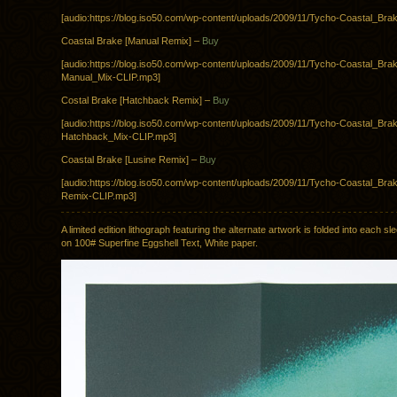
[audio:https://blog.iso50.com/wp-content/uploads/2009/11/Tycho-Coastal_Bra
Coastal Brake [Manual Remix] –
Buy
[audio:https://blog.iso50.com/wp-content/uploads/2009/11/Tycho-Coastal_Bra
Manual_Mix-CLIP.mp3]
Costal Brake [Hatchback Remix] –
Buy
[audio:https://blog.iso50.com/wp-content/uploads/2009/11/Tycho-Coastal_Bra
Hatchback_Mix-CLIP.mp3]
Coastal Brake [Lusine Remix] –
Buy
[audio:https://blog.iso50.com/wp-content/uploads/2009/11/Tycho-Coastal_Bra
Remix-CLIP.mp3]
A limited edition lithograph featuring the alternate artwork is folded into each sl
on 100# Superfine Eggshell Text, White paper.