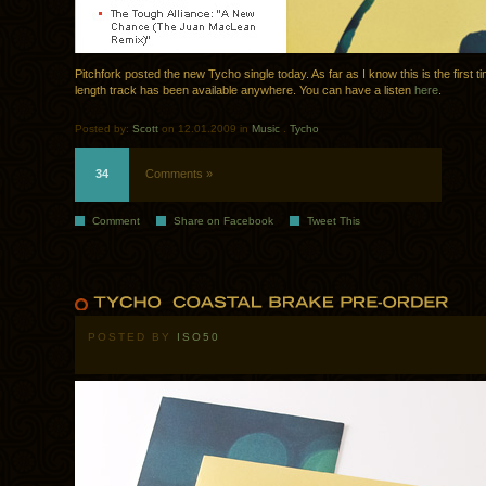
Pitchfork posted the new Tycho single today. As far as I know this is the first tim
length track has been available anywhere. You can have a listen
here
.
Posted by:
Scott
on 12.01.2009 in
Music
.
Tycho
34
Comments »
Comment
Share on Facebook
Tweet This
POSTED BY
ISO50