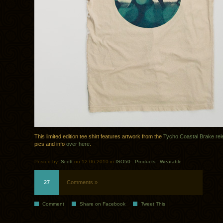
This limited edition tee shirt features artwork from the
Tycho Coastal Brake re
pics and info
over here
.
Posted by:
Scott
on 12.06.2010 in
ISO50
.
Products
.
Wearable
27
Comments »
Comment
Share on Facebook
Tweet This