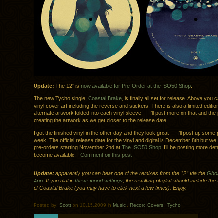
Update:
The 12″ is
now available for Pre-Order at the ISO50 Shop
.
The new Tycho single,
Coastal Brake
, is finally all set for release. Above you
vinyl cover art including the reverse and stickers. There is also a limited editio
alternate artwork folded into each vinyl sleeve — I’ll post more on that and the
creating the artwork as we get closer to the release date.
I got the finished vinyl in the other day and they look great — I’ll post up some 
week. The official release date for the vinyl and digital is December 8th but we w
pre-orders starting November 2nd at
The ISO50 Shop
. I’ll be posting more det
become available. |
Comment on this post
Update:
apparently you can hear one of the remixes from the 12″ via the
Ghos
App
. If you dial in
these mood settings
, the resulting playlist should include th
of Coastal Brake (you may have to click next a few times). Enjoy.
Posted by:
Scott
on 10.15.2009 in
Music
.
Record Covers
.
Tycho