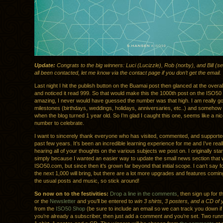
Update:
Congrats to the big winners: Luci (Lucizzle), Rob (norby), and Bill (s
all been contacted, let me know via the contact page if you don’t get the email.
Last night I hit the publish button on the Buamai post then glanced at the overal
and noticed it read 999. So that would make this the 1000th post on the ISO50 
amazing, I never would have guessed the number was that high. I am really g
milestones (birthdays, weddings, holidays, anniversaries, etc..) and somehow 
when the blog turned 1 year old. So I’m glad I caught this one, seems like a ni
number to celebrate.
I want to sincerely thank everyone who has visited, commented, and supporte
past few years. It’s been an incredible learning experience for me and I’ve real
hearing all of your thoughts on the various subjects we post on. I originally sta
simply because I wanted an easier way to update the small news section that 
ISO50.com, but since then it’s grown far beyond that initial scope. I can’t say 
the next 1,000 will bring, but there are a lot more upgrades and features coming
the usual posts and music, so stick around!
So now on to the festivities:
Drop a line in the comments
, then sign up for 
or the
Newsletter
and you’ll be entered to
win 3 shirts, 3 posters, and a CD of
from the
ISO50 Shop
(be sure to include an email so we can track you down if 
you’re already a subscriber, then just add a comment and you’re set. Two runne