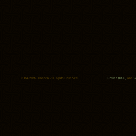
© ISO50/S. Hansen. All Rights Reserved.
Entries (RSS)
and
C