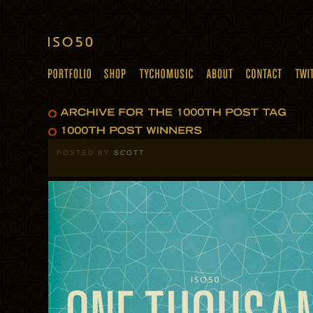
POSTED BY
SCOTT