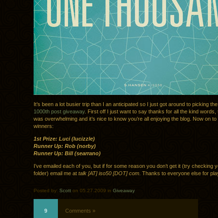
It’s been a lot busier trip than I an anticipated so I just got around to picking th
1000th post giveaway
. First off I just want to say thanks for all the kind words
was overwhelming and it’s nice to know you’re all enjoying the blog. Now on to 
winners:
1st Prize: Luci (lucizzle)
Runner Up: Rob (norby)
Runner Up: Bill (searrano)
I’ve emailed each of you, but if for some reason you don’t get it (try checking
folder) email me at
talk [AT] iso50 [DOT] com
. Thanks to everyone else for pla
Posted by:
Scott
on 05.27.2009 in
Giveaway
9
Comments »