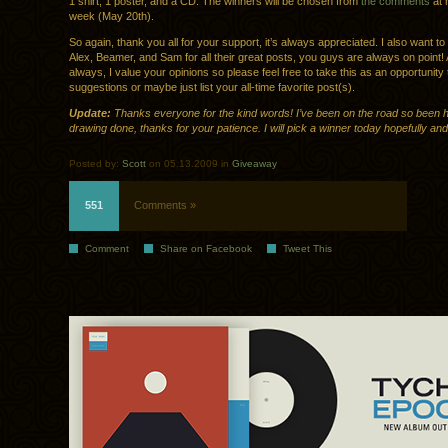
1 shirt, 1 poster, and a CD. The winners will be chosen from
the comments
at 
week (May 20th).
So again, thank you all for your support, it’s always appreciated. I also want t
Alex, Beamer, and Sam for all their great posts, you guys are always on point!
always, I value your opinions so please feel free to take this as an opportunit
suggestions or maybe just list your all-time favorite post(s).
Update:
Thanks everyone for the kind words! I’ve been on the road so been h
drawing done, thanks for your patience. I will pick a winner today hopefully and
Posted by:
Scott
on 05.13.2009 in
Giveaway
551
Comments »
Comment
Share on Facebook
Tweet This