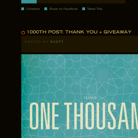
Comment
Share on Facebook
Tweet This
POSTED BY
SCOTT