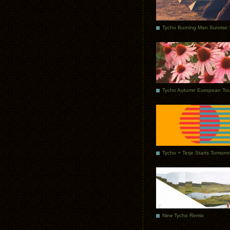
Tycho Autumn European Tou
Tycho + Terje Starts Tomorr
New Tycho Remix