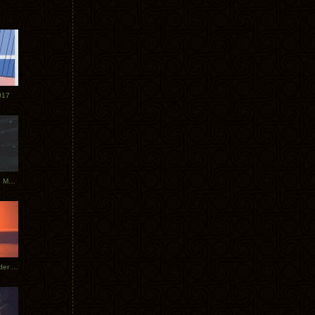
017
Tycho Tour Photos: Dublin to Moscow
Tycho European Dates + Glider Music Video