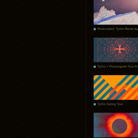
Tycho Spring Tour