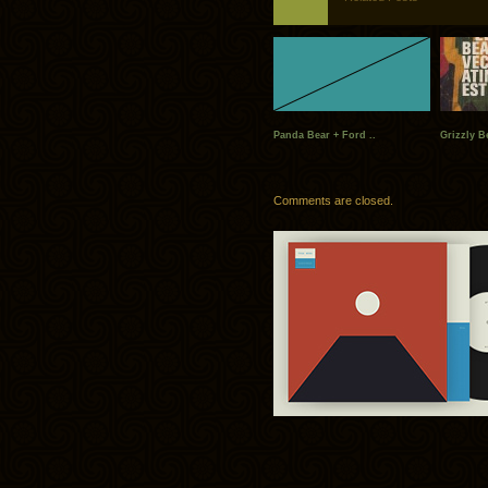
Panda Bear + Ford ..
Grizzly B
Comments are closed.