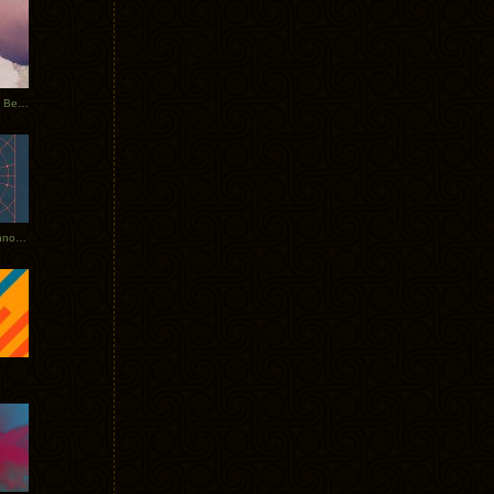
Rerecorded: Tycho Remix by Beacon
Tycho + Phantogram Tour Announced