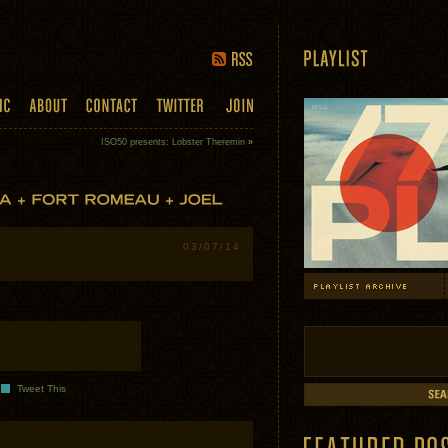
ISO50 presents: Lobster Theremin
»
03/07/14
Tweet This