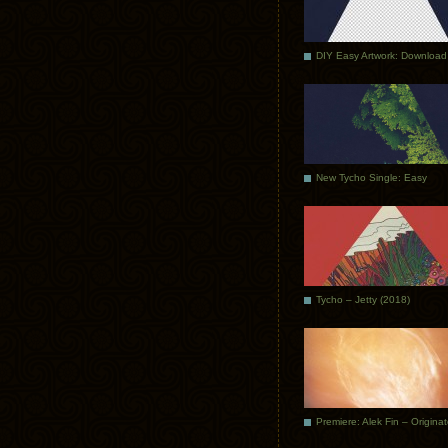
DIY Easy Artwork: Download
New Tycho Single: Easy
Tycho – Jetty (2018)
Premiere: Alek Fin – Origina