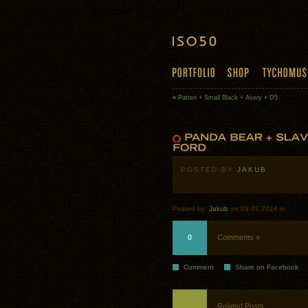
«
Patten + Small Black + Avery + D5
POSTED BY
JAKUB
Posted by:
Jakub
on 03.07.2014 in
0
Comments »
Comment
Share on Facebook
Related Posts