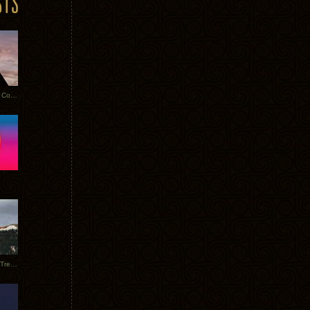
Heathered Pearls: Salvaged Copper
Special Requests + Baltra + Trees + Willits