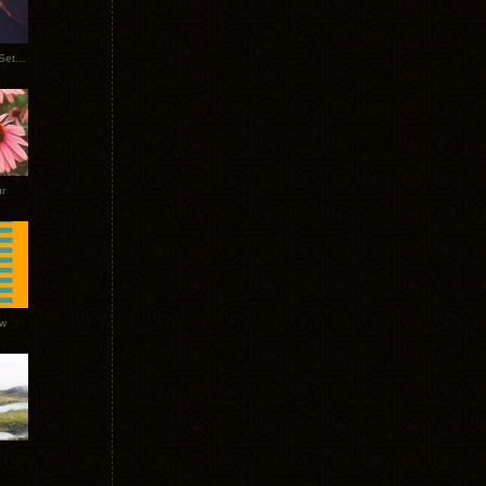
Tycho Burning Man Sunrise Set 2017
r
ow