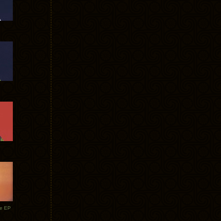
te EP