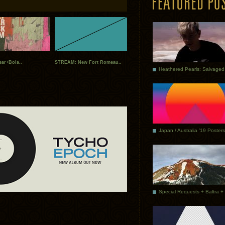
ear+Bola..
STREAM: New Fort Romeau..
Japan / Australia ’19 Posters