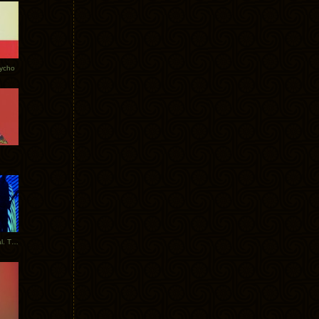
Tycho
New Tracks: Tycho x Portugal. The Man