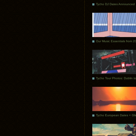
Tycho DJ Dates Announced
Our Music Essentials from 2