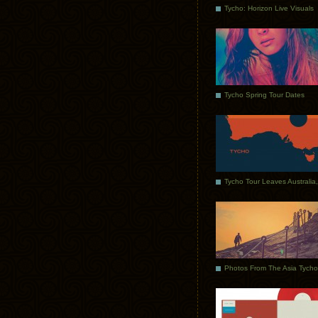
Tycho: Horizon Live Visuals
Tycho Spring Tour Dates