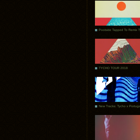
Poolside Tapped To Remix 
TYCHO TOUR 2018