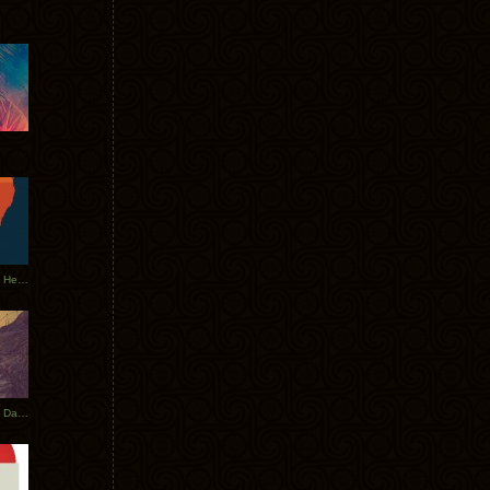
Tycho Tour Leaves Australia, Heads to EU
Photos From The Asia Tycho Dates 2017