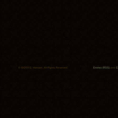
© ISO50/S. Hansen. All Rights Reserved.
Entries (RSS)
and
C