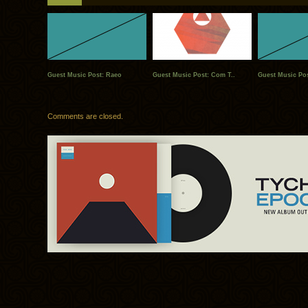
Guest Music Post: Raeo
Guest Music Post: Com T..
Guest Music Pos
Comments are closed.