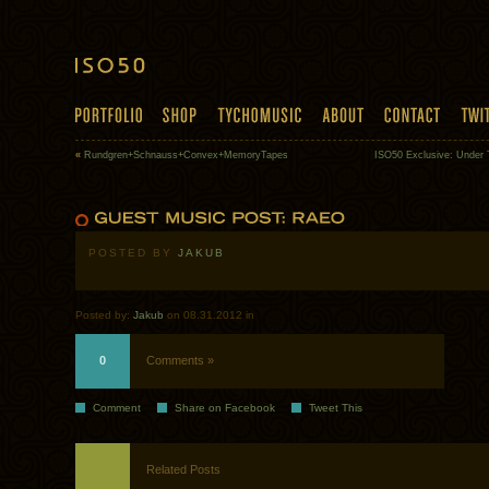
«
Rundgren+Schnauss+Convex+MemoryTapes
ISO50 Exclusive: Under 
POSTED BY
JAKUB
Posted by:
Jakub
on 08.31.2012 in
0
Comments »
Comment
Share on Facebook
Tweet This
Related Posts