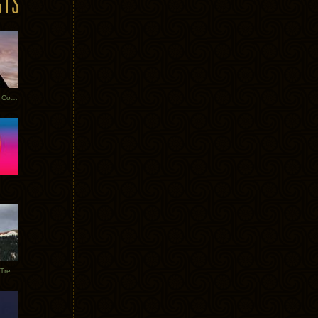
Heathered Pearls: Salvaged Copper
Special Requests + Baltra + Trees + Willits