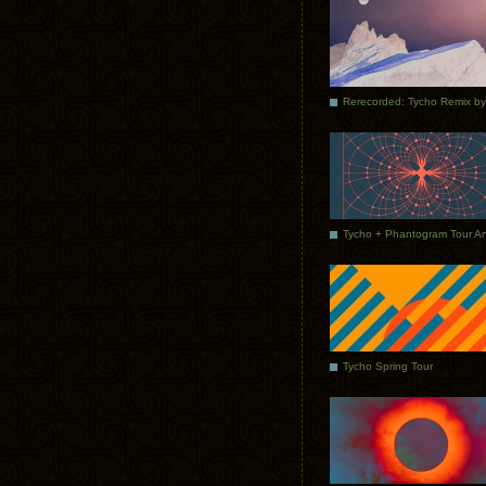
Tycho Spring Tour