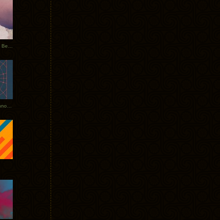
Rerecorded: Tycho Remix by Beacon
Tycho + Phantogram Tour Announced