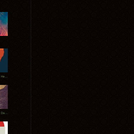
Tycho Tour Leaves Australia, Heads to EU
Photos From The Asia Tycho Dates 2017