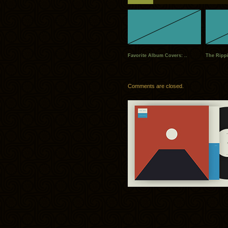
Favorite Album Covers: ..
The Rippi
Comments are closed.