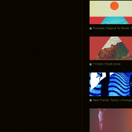
Poolside Tapped To Remix 
TYCHO TOUR 2018