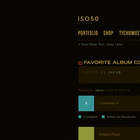
«
Guest Music Post: Jessy Lanza
POSTED BY
JAKUB
Posted by:
Jakub
on 12.03.2013 in
0
Comments »
Comment
Share on Facebook
Related Posts