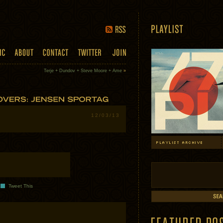
Terje + Dundov + Steve Moore + Ame
»
12/03/13
Tweet This