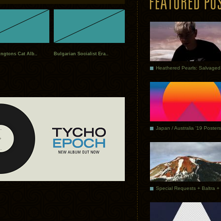
ngtons Cat Alb..
Bulgarian Socialist Era..
Japan / Australia ’19 Posters