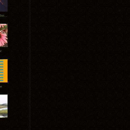
Tycho Burning Man Sunrise Set 2017
r
ow