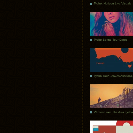
Tycho: Horizon Live Visuals
Tycho Spring Tour Dates