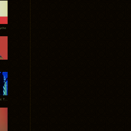
Tycho
New Tracks: Tycho x Portugal. The Man