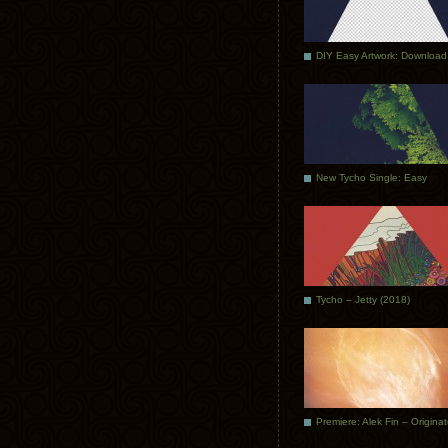
DIY Easy Artwork: Download
New Tycho Single: Easy
Tycho – Jetty (2018)
Premiere: Alek Fin – Origina