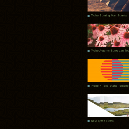
Tycho Autumn European Tou
Tycho + Terje Starts Tomorr
New Tycho Remix