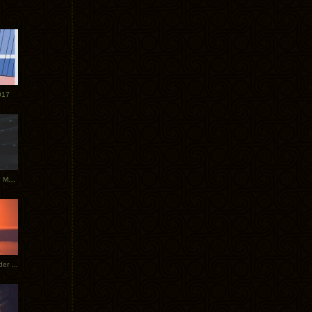
017
Tycho Tour Photos: Dublin to Moscow
Tycho European Dates + Glider Music Video