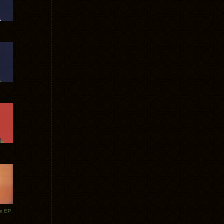
te EP