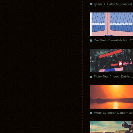
Tycho DJ Dates Announced
Our Music Essentials from 2