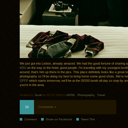
We just got into Lisbon, already amazed. We had the good fortune of sharing a
KDU
on the way to the hotel, good people. I’m traveling with my youngest broth
around, that’s him up there in the pics. This place definitely looks like a great t
photography so I’ll be doing my best to bring home some good shots. We’re her
OFFF
which starts tomorrow, we’ll be at the ISO50 booth all day so stop by and
you’re in the area.
Posted by:
Scott
on 05.07.2008 in
ISO50
.
Photography
.
Travel
13
Comments »
Comment
Share on Facebook
Tweet This