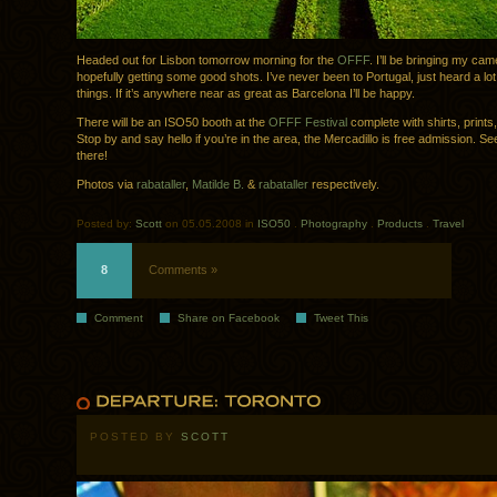
Headed out for Lisbon tomorrow morning for the
OFFF
. I’ll be bringing my ca
hopefully getting some good shots. I’ve never been to Portugal, just heard a lo
things. If it’s anywhere near as great as Barcelona I’ll be happy.
There will be an ISO50 booth at the
OFFF Festival
complete with shirts, prints
Stop by and say hello if you’re in the area, the Mercadillo is free admission. Se
there!
Photos via
rabataller
,
Matilde B.
&
rabataller
respectively.
Posted by:
Scott
on 05.05.2008 in
ISO50
.
Photography
.
Products
.
Travel
8
Comments »
Comment
Share on Facebook
Tweet This
POSTED BY
SCOTT