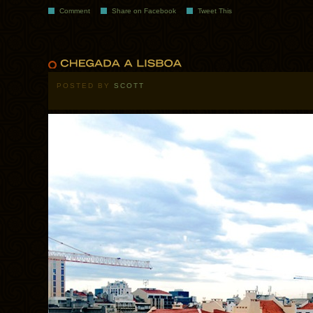
Comment
Share on Facebook
Tweet This
POSTED BY
SCOTT