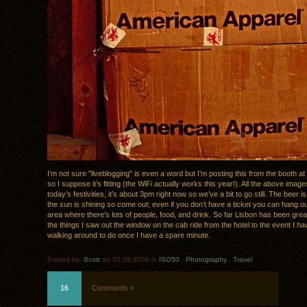
I’m not sure "liveblogging" is even a word but I’m posting this from the booth at
so I suppose it’s fitting (the WiFi actually works this year!). All the above imag
today’s festivities, it’s about 3pm right now so we’ve a bit to go still. The beer i
the sun is shining so come out; even if you don’t have a ticket you can hang ou
area where there’s lots of people, food, and drink. So far Lisbon has been grea
the things I saw out the window on the cab ride from the hotel to the event I hav
walking around to do once I have a spare minute.
Posted by:
Scott
on 05.08.2008 in
ISO50
.
Photography
.
Travel
16
Comments »