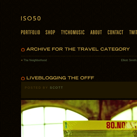
«
The Neighborhood
Elliott Smit
POSTED BY
SCOTT