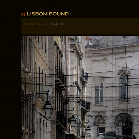
POSTED BY
SCOTT