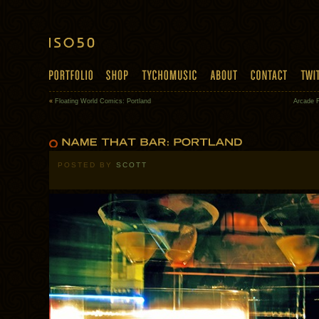
«
Floating World Comics: Portland
Arcade 
POSTED BY
SCOTT