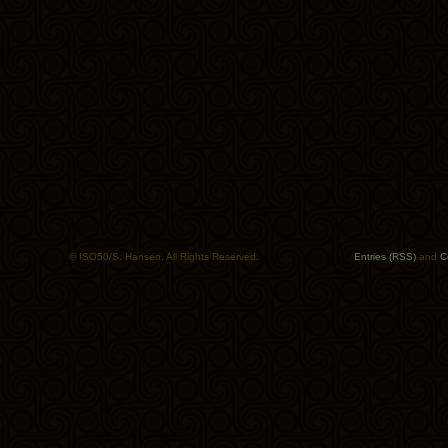
© ISO50/S. Hansen. All Rights Reserved.
Entries (RSS)
and
C