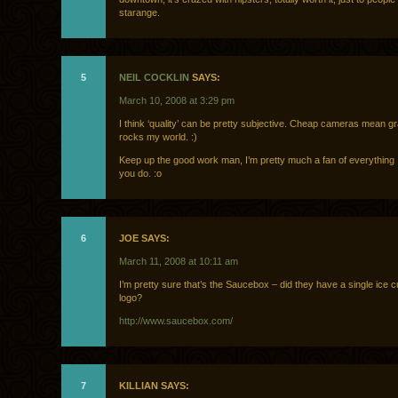
starange.
5
NEIL COCKLIN
SAYS:
March 10, 2008 at 3:29 pm
I think ‘quality’ can be pretty subjective. Cheap cameras mean gr
rocks my world. :)
Keep up the good work man, I’m pretty much a fan of everything
you do. :o
6
JOE SAYS:
March 11, 2008 at 10:11 am
I’m pretty sure that’s the Saucebox – did they have a single ice c
logo?
http://www.saucebox.com/
7
KILLIAN SAYS: