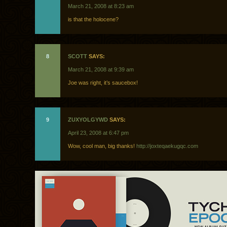
March 21, 2008 at 8:23 am
is that the holocene?
8
SCOTT
SAYS:
March 21, 2008 at 9:39 am
Joe was right, it’s saucebox!
9
ZUXYOLGYWD
SAYS:
April 23, 2008 at 6:47 pm
Wow, cool man, big thanks!
http://joxteqaekugqc.com