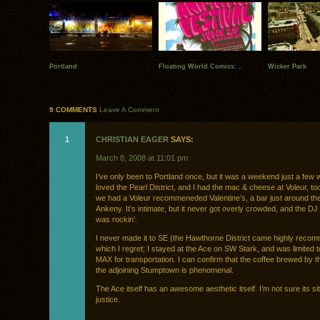
Portland
Floating World Comics: ..
Wicker Park
9 COMMENTS
Leave A Comment
1
CHRISTIAN EAGER
SAYS:
March 8, 2008 at 11:01 pm
I’ve only been to Portland once, but it was a weekend just a few 
loved the Pearl District, and I had the mac & cheese at Voleur, to
we had a Voleur recommeneded Valentine’s, a bar just around th
Ankeny. It’s intimate, but it never got overly crowded, and the DJ 
was rockin’.
I never made it to SE (the Hawthorne District came highly reco
which I regret; I stayed at the Ace on SW Stark, and was limited t
MAX for transportation. I can confirm that the coffee brewed by t
the adjoining Stumptown is phenomenal.
The Ace itself has an awesome aesthetic itself. I’m not sure its sit
justice.