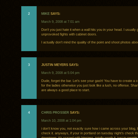
2
MIKE
SAYS:
March 9, 2008 at 7:01 am
Don’t you just hate it when a wall hits you in your head. I usually g
unprovoked fights with cabinet doors.
I actually don’t mind the quality of the point and shoot photos abo
3
JUSTIN MEYERS SAYS:
March 9, 2008 at 5:04 pm
Dude, forget the bar. Let’s see your gash! You have to create a c
for the ladies otherwise you just look like a lush, no offense. Sha
are always a good place to start.
4
CHRIS PROSSER
SAYS:
March 10, 2008 at 1:04 pm
i don’t know you, not exactly sure how i came across your blog, 
check it. anyways, if your in portland on tuesday night’s check t
downtown, it’s crazed with hipsters, totally worth it, just to peop