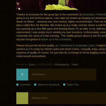
Thanks to everyone for the great tips in the comments of
yesterday’s Portland
going to try and hit those places. Last night we ended up hanging out downto
dinner at Voleur - amazing mac and cheese, highly recommended. Then we hit a
place called Bo’s for Martinis. We ended up at a really cool bar where a wall h
eye opening up a nice little gash and drawing blood; I’m an idiot. In my defense 
unprovoked; I was pretty much minding my own business. Unfortunately none 
remember the name of it this morning. The middle picture above is the DJ at th
anyone recognizes it
speak up in the comments
.
Please excuse the picture quality,
as I mentioned in yesterday’s post
, I neglec
camera so I’m using my friend’s point and shoot Canon. I actually enjoy using it
expense of quality of course. It’s just nice for a change to not be lugging some
metal around everywhere.
Posted by:
Scott
on 03.08.2008 in
Photography
.
Travel
9
Comments »
Comment
Share on Facebook
Tweet This
Related Posts