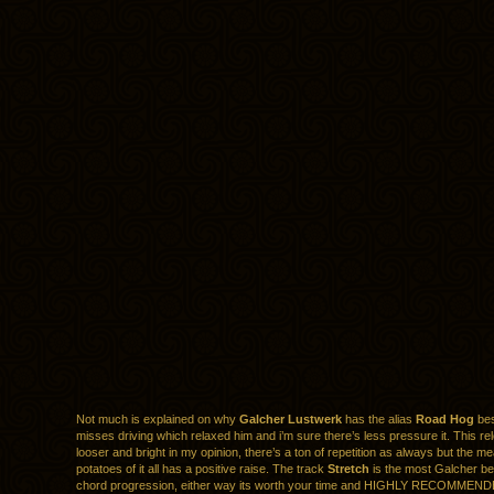
Not much is explained on why
Galcher Lustwerk
has the alias
Road Hog
bes
misses driving which relaxed him and i’m sure there’s less pressure it. This rel
looser and bright in my opinion, there’s a ton of repetition as always but the m
potatoes of it all has a positive raise. The track
Stretch
is the most Galcher be
chord progression, either way its worth your time and HIGHLY RECOMMEND