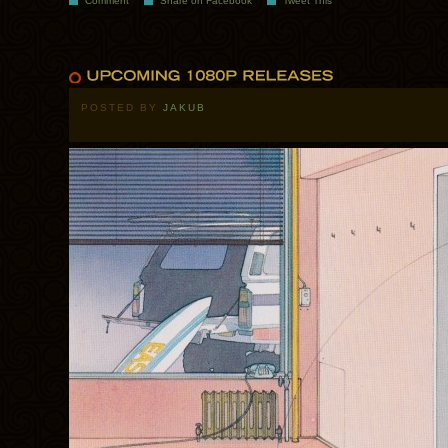
Comment
Share on Facebook
Tweet This
POSTED BY
JAKUB