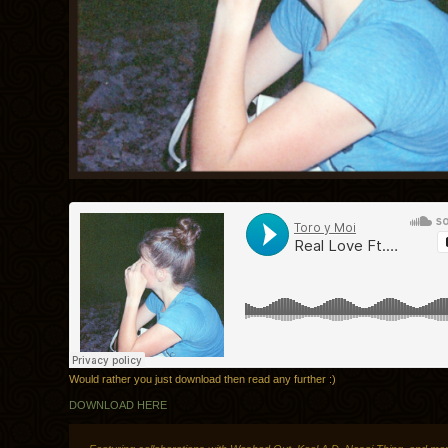
Would rather you just download then read any further :)
DOWNLOAD HERE