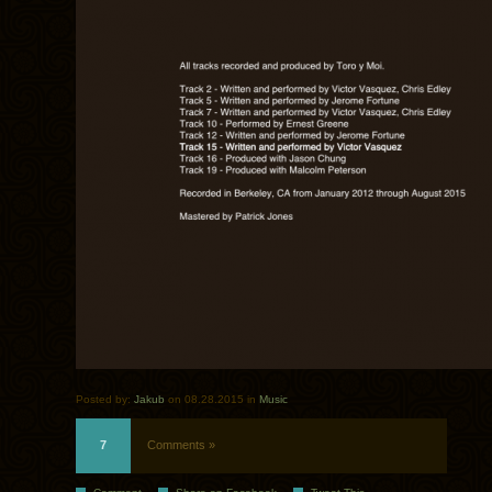
Posted by:
Jakub
on 08.28.2015 in
Music
7
Comments »