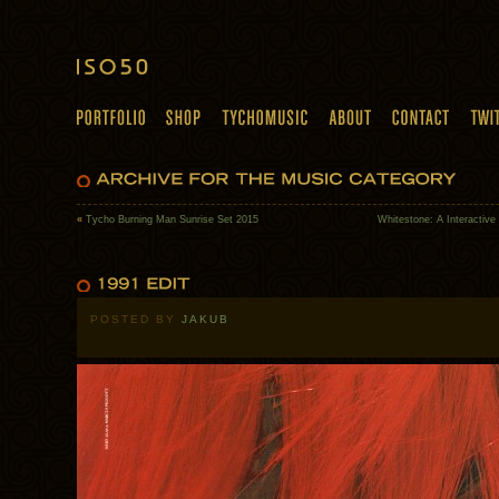
«
Tycho Burning Man Sunrise Set 2015
Whitestone: A Interactive
POSTED BY
JAKUB