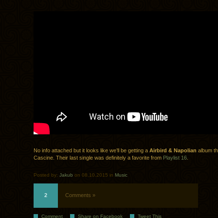
No info attached but it looks like we’ll be getting a
Airbird & Napolian
album th
Cascine. Their last single was definitely a favorite from
Playlist 16
.
Posted by:
Jakub
on 08.10.2015 in
Music
2
Comments »
Comment
Share on Facebook
Tweet This