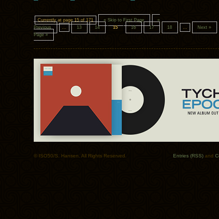
Currently at page 15 of 171
« Skip to First Page
«
Previous
...
13
14
15
16
17
18
...
Next »
Page »
© ISO50/S. Hansen. All Rights Reserved.
Entries (RSS)
and
C