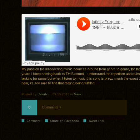
My passion for discovering music bounces around from genre to genre, for the
years I keep coming back to THIS sound. I understand the repetition and sub
lacking for some but when I listen to music this song is pretty much the exact t
hear, its soo rare to find that feeling being fulfilled.
Posted by:
Jakub
on 09.15.2015 in
Music
8
Comments »
Comment
Share on Facebook
Tweet This