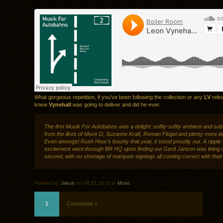
What gorgeous repetition, if you’ve been following the collection or any
LV
rele
knew
Vynehall
was going to deliver and did he ever.
The first Musik For Autobahns was a delight: softly-softly ambient and sub
from the likes of Move D, Suzanne Kraft, Roman Flügel and plenty more b
Even amongst Rush Hour’s bounty that year, it stood proudly out. A ripple 
excitement went through BR HQ upon finding out Gerd Janson was lining 
second, with no shortage of marquee signings all coming correct with thei
Posted by:
Jakub
on 08.21.2015 in
Music
1
Comments »