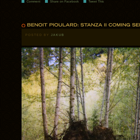
Comment
Share on Facebook
Tweet This
POSTED BY
JAKUB