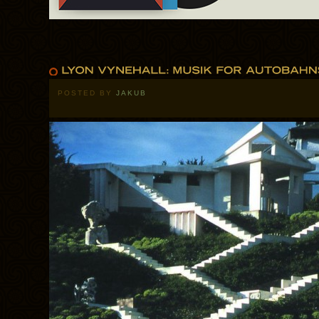
POSTED BY
JAKUB