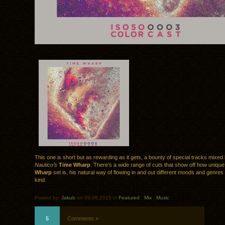
This one is short but as rewarding as it gets, a bounty of special tracks mixed
Nautico’s
Time Wharp
. There’s a wide range of cuts that show off how uniqu
Wharp
set is, his natural way of flowing in and out different moods and genres 
kind.
Posted by:
Jakub
on 09.08.2015 in
Featured
.
Mix
.
Music
5
Comments »