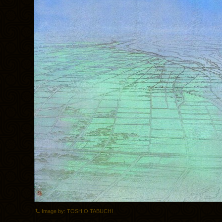
Image by: TOSHIO TABUCHI