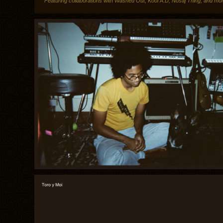
Featuring collaborations with Washed Out, Kool A.D, Nosaj Thing, and mo