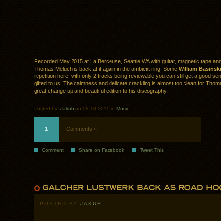
Recorded May 2015 at La Berceuse, Seattle WA with guitar, magnetic tape and
Thomas Meluch is back at it again in the ambient ring. Some
William Basinski
repetition here, with only 2 tracks being reviewable you can still get a good se
gifted to us. The calmness and delicate crackling is almost too clean for Thoma
great change up and beautiful edition to his discography.
Posted by:
Jakub
on 08.18.2015 in
Music
1
Comments »
Comment
Share on Facebook
Tweet This
POSTED BY
JAKUB