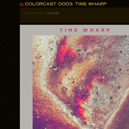
POSTED BY
JAKUB