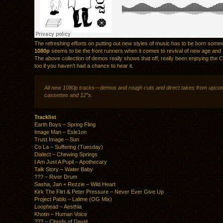
The refreshing efforts on putting out new styles of music has to be born som
1080p
seems to be the front runners when it comes to revival of new age and
The above collection of demos really shows that off, really been enjoying the
too if you haven’t had a chance to hear it.
All new 1080p tracks—demos and rough cuts and direct takes from upco
cassettes and 12″s.
Tracklist
Earth Boys – Spring Fling
Image Man – Esle1on
Trust Image – Sun
Co La – Suffering (Tuesday)
Dialect – Chewing Springs
I Am Just A Pupil – Apothecary
Talk Story – Water Baby
??? – River Drum
Sasha, Jan + Rezzie – Wild Heart
Kirk The Flirt & Peter Pressure – Never Ever Give Up
Project Pablo – Lalime (OG Mix)
Loophead – Aesthia
Khotin – Human Voice
??? – Clouds of David