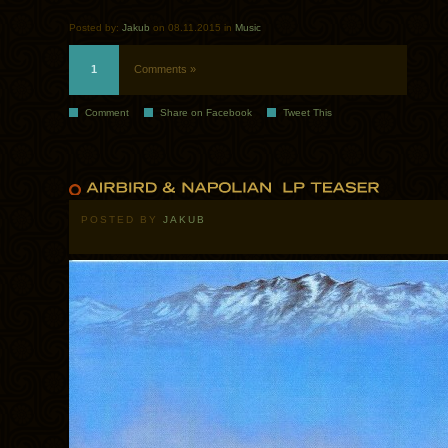
Posted by:
Jakub
on 08.11.2015 in
Music
1
Comments »
Comment
Share on Facebook
Tweet This
POSTED BY
JAKUB