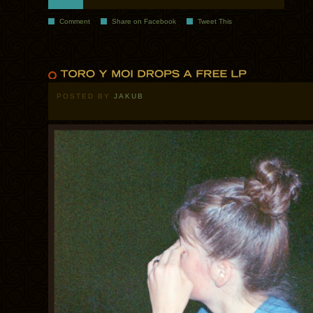
Comment
Share on Facebook
Tweet This
POSTED BY
JAKUB