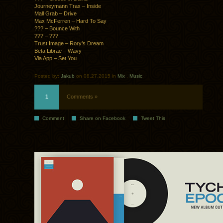
Journeymann Trax – Inside
Mall Grab – Drive
Max McFerren – Hard To Say
??? – Bounce With
??? – ???
Trust Image – Rory’s Dream
Beta Librae – Wavy
Via App – Set You
Posted by:
Jakub
on 08.27.2015 in
Mix
.
Music
1
Comments »
Comment
Share on Facebook
Tweet This