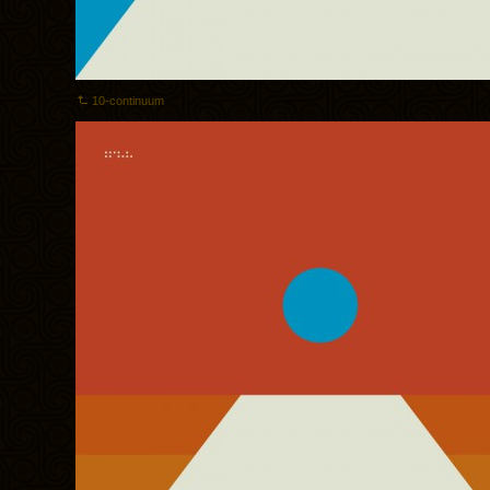
10-continuum