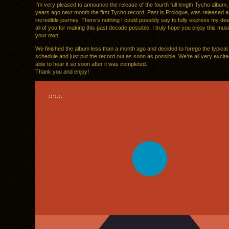
I’m very pleased to announce the release of the fourth full length Tycho album
years ago next month the first Tycho record, Past is Prologue, was released a
incredible journey. There’s nothing I could possibly say to fully express my dee
all of you for making this past decade possible. I truly hope you enjoy this mus
your own.
We finished the album less than a month ago and decided to forego the typical
schedule and just put the record out as soon as possible. We’re all very excite
able to hear it so soon after it was completed.
Thank you and enjoy!