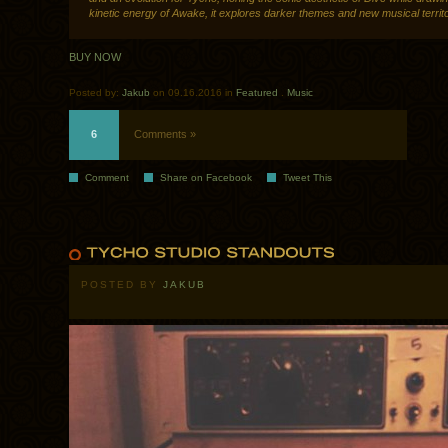
kinetic energy of Awake, it explores darker themes and new musical territo
BUY NOW
Posted by:
Jakub
on 09.16.2016 in
Featured
.
Music
6
Comments »
Comment
Share on Facebook
Tweet This
POSTED BY
JAKUB