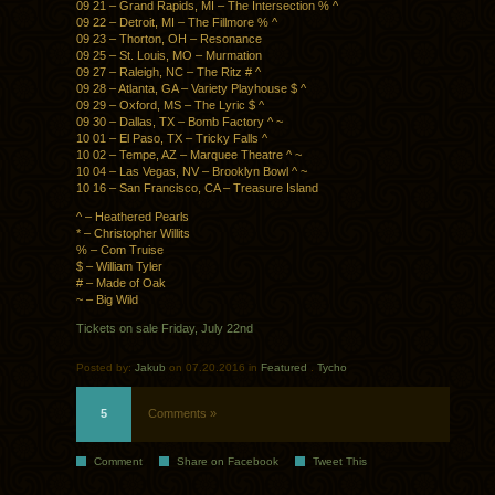
09 21 – Grand Rapids, MI – The Intersection % ^
09 22 – Detroit, MI – The Fillmore % ^
09 23 – Thorton, OH – Resonance
09 25 – St. Louis, MO – Murmation
09 27 – Raleigh, NC – The Ritz # ^
09 28 – Atlanta, GA – Variety Playhouse $ ^
09 29 – Oxford, MS – The Lyric $ ^
09 30 – Dallas, TX – Bomb Factory ^ ~
10 01 – El Paso, TX – Tricky Falls ^
10 02 – Tempe, AZ – Marquee Theatre ^ ~
10 04 – Las Vegas, NV – Brooklyn Bowl ^ ~
10 16 – San Francisco, CA – Treasure Island
^ – Heathered Pearls
* – Christopher Willits
% – Com Truise
$ – William Tyler
# – Made of Oak
~ – Big Wild
Tickets on sale Friday, July 22nd
Posted by:
Jakub
on 07.20.2016 in
Featured
.
Tycho
5
Comments »
Comment
Share on Facebook
Tweet This