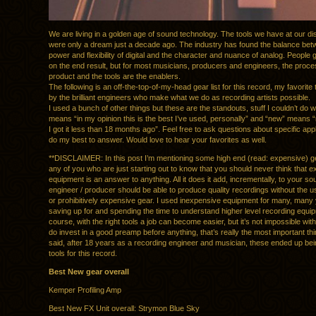
We are living in a golden age of sound technology. The tools we have at our di
were only a dream just a decade ago. The industry has found the balance bet
power and flexibility of digital and the character and nuance of analog. People 
on the end result, but for most musicians, producers and engineers, the proce
product and the tools are the enablers.
The following is an off-the-top-of-my-head gear list for this record, my favorite 
by the brilliant engineers who make what we do as recording artists possible.
I used a bunch of other things but these are the standouts, stuff I couldn’t do w
means “in my opinion this is the best I’ve used, personally” and “new” means “
I got it less than 18 months ago”. Feel free to ask questions about specific appli
do my best to answer. Would love to hear your favorites as well.
**DISCLAIMER: In this post I’m mentioning some high end (read: expensive) ge
any of you who are just starting out to know that you should never think that 
equipment is an answer to anything. All it does it add, incrementally, to your s
engineer / producer should be able to produce quality recordings without the u
or prohibitively expensive gear. I used inexpensive equipment for many, many
saving up for and spending the time to understand higher level recording equi
course, with the right tools a job can become easier, but it’s not impossible wit
do invest in a good preamp before anything, that’s really the most important thi
said, after 18 years as a recording engineer and musician, these ended up be
tools for this record.
Best New gear overall
Kemper Profiling Amp
Best New FX Unit overall: Strymon Blue Sky