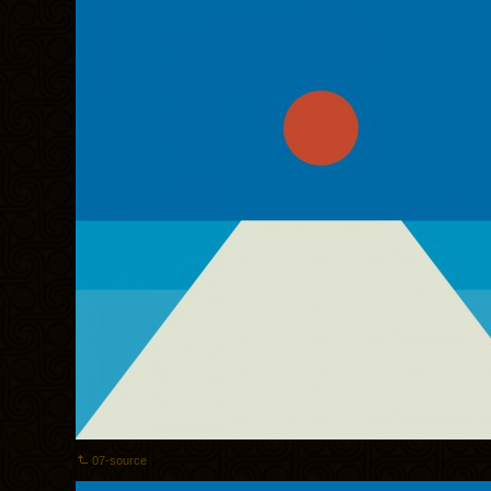
07-source