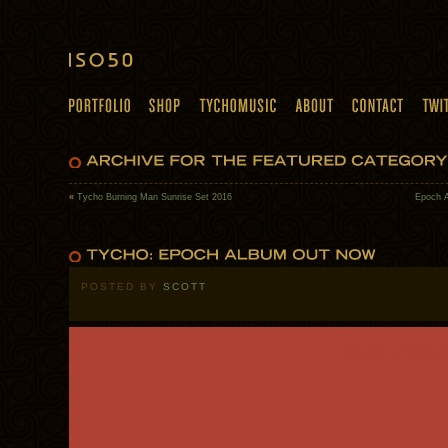
«
Tycho Burning Man Sunrise Set 2016
Epoch A
POSTED BY
SCOTT