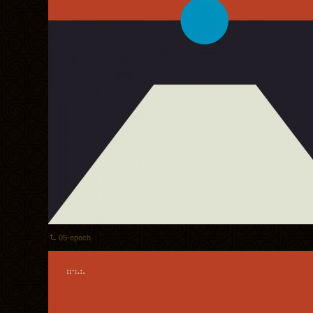
05-epoch