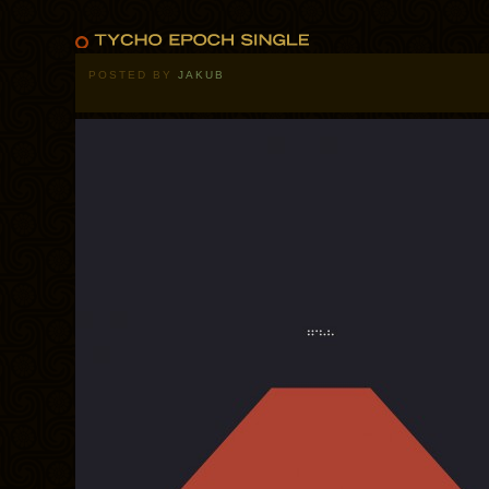
POSTED BY
JAKUB