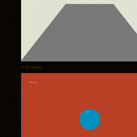
02-horizon