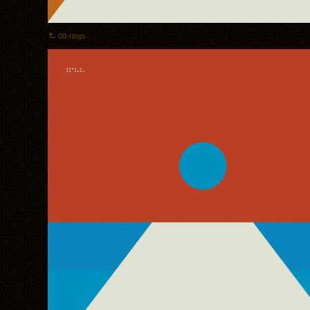
09-rings