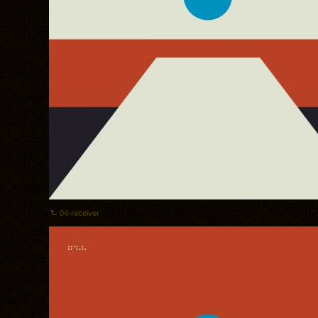
04-receiver