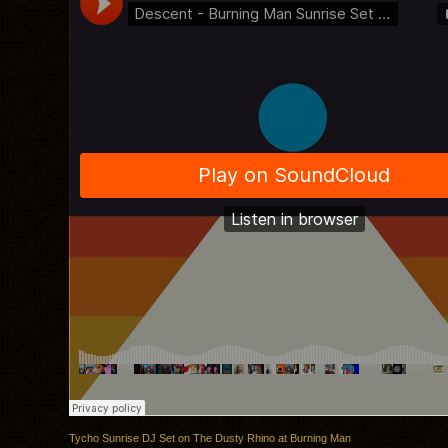
Tycho Sunrise DJ Set on The Dusty Rhino at Burning Man