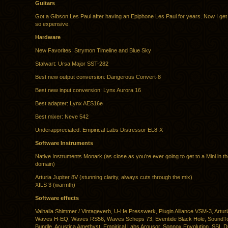
Guitars
Got a Gibson Les Paul after having an Epiphone Les Paul for years. Now I get
so expensive.
Hardware
New Favorites: Strymon Timeline and Blue Sky
Stalwart: Ursa Major SST-282
Best new output conversion: Dangerous Convert-8
Best new input conversion: Lynx Aurora 16
Best adapter: Lynx AES16e
Best mixer: Neve 542
Underappreciated: Empirical Labs Distressor EL8-X
Software Instruments
Native Instruments Monark (as close as you’re ever going to get to a Mini in the
domain)
Arturia Jupiter 8V (stunning clarity, always cuts through the mix)
XILS 3 (warmth)
Software effects
Valhalla Shimmer / Vintageverb, U-He Presswerk, Plugin Alliance VSM-3, Arturia
Waves H-EQ, Waves RS56, Waves Scheps 73, Eventide Black Hole, SoundTo
Bundle, Acustica Amethyst, Empirical Labs Arousor, Sonnox Envolution, SSL 