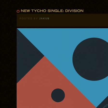
POSTED BY
JAKUB