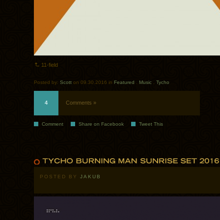
11-field
Posted by:
Scott
on 09.30.2016 in
Featured
.
Music
.
Tycho
4
Comments »
Comment
Share on Facebook
Tweet This
POSTED BY
JAKUB