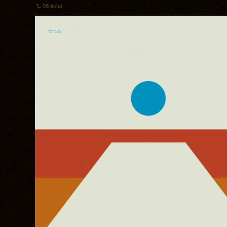
08-local