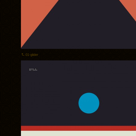
01-glider