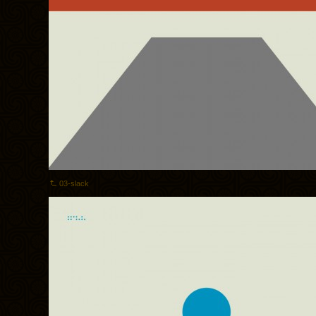
03-slack