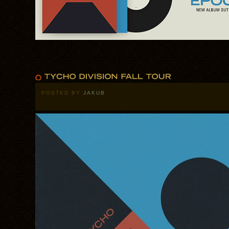
POSTED BY
JAKUB