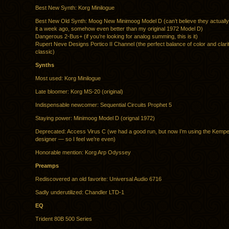
Best New Synth: Korg Minilogue
Best New Old Synth: Moog New Minimoog Model D (can’t believe they actually d
it a week ago, somehow even better than my original 1972 Model D)
Dangerous 2-Bus+ (if you’re looking for analog summing, this is it)
Rupert Neve Designs Portico II Channel (the perfect balance of color and clari
classic)
Synths
Most used: Korg Minilogue
Late bloomer: Korg MS-20 (original)
Indispensable newcomer: Sequential Circuits Prophet 5
Staying power: Minimoog Model D (orignal 1972)
Deprecated: Access Virus C (we had a good run, but now I’m using the Kem
designer — so I feel we’re even)
Honorable mention: Korg Arp Odyssey
Preamps
Rediscovered an old favorite: Universal Audio 6716
Sadly underutilized: Chandler LTD-1
EQ
Trident 80B 500 Series