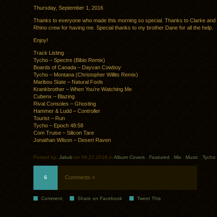
Thursday, September 1, 2016
Thanks to everyone who made this morning so special. Thanks to Clarke and
Rhino crew for having me. Special thanks to my brother Dane for all the help.
Enjoy!
Track Listing
Tycho – Spectre (Bibio Remix)
Boards of Canada – Dayvan Cowboy
Tycho – Montana (Christopher Willits Remix)
Maribou State – Natural Fools
Krankbrother – When You’re Watching Me
Cubenx – Blazing
Rival Consoles – Ghosting
Hammer & Ludd – Controller
Tourist – Run
Tycho – Epoch 48:58
Com Truise – Silicon Tare
Jonathan Wilson – Desert Raven
Posted by:
Jakub
on 09.27.2016 in
Album Covers
.
Featured
.
Mix
.
Music
.
Tycho
6
Comments »
Comment
Share on Facebook
Tweet This