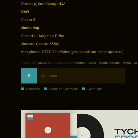
Drumstrip, Kush Omega N&A
DAW
Reaper 5
Monitoring
Controller: Dangerous D-Box
Monitors: Genelec 8330A
Headphones: DT770 Pro 80ohm (great translation to/from speakers)
Posted by:
Jakub
on 08.16.2016 in
Featured
.
Music
.
Studio Update
.
Tycho
.
wo
9
Comments »
Comment
Share on Facebook
Tweet This