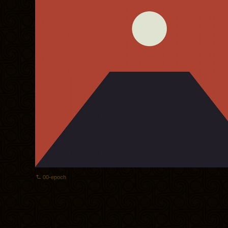
00-epoch