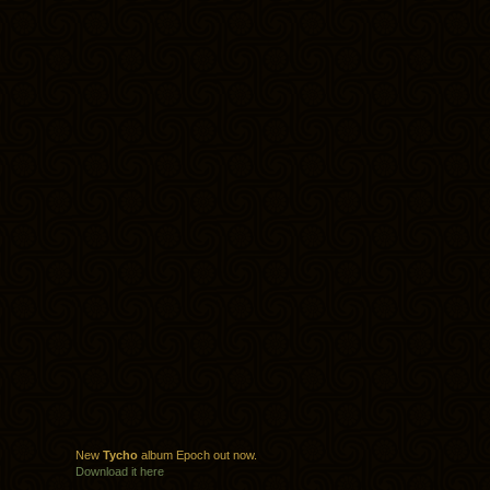
New
Tycho
album Epoch out now.
Download it here