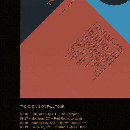
TYCHO DIVISION FALL TOUR
09 16 – Salt Lake City, UT – The Complex
09 17 – Morrison, CO – Red Rocks w/ Lotus
09 18 – Kansas City, MO – Uptown Theatre * ^
09 19 – Louisville, KY – Headliners Music Hall ^