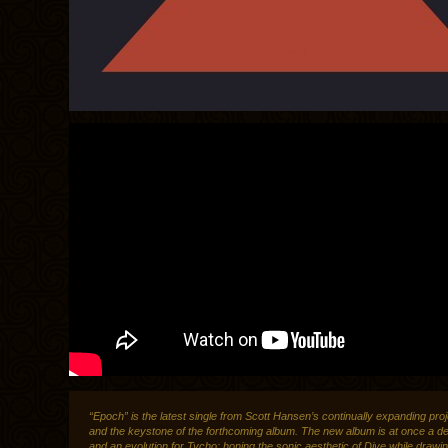
“Epoch” is the latest single from Scott Hansen’s continually expanding pro
and the keystone of the forthcoming album. The new album is at once a d
and an evolution for Tycho; honing the sonic aesthetic of Dive while drawi