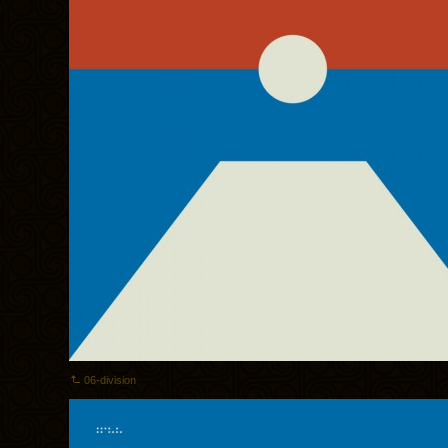
06-division