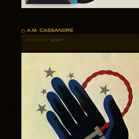
POSTED BY
SCOTT