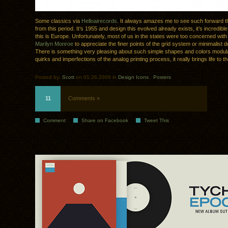
Some classics via
Helloairecords
. It always amazes me to see such forward t
from this period. It’s 1955 and design this evolved already exists, it’s incredibl
this is Europe. Unfortunately, most of us in the states were too concerned wit
Marilyn Monroe
to appreciate the finer points of the grid system or minimalist d
There is something very pleasing about such simple shapes and colors modul
quirks and imperfections of the analog printing process, it really brings life to 
Posted by:
Scott
on 01.26.2009 in
Design Icons
.
Posters
11
Comments »
Comment
Share on Facebook
Tweet This