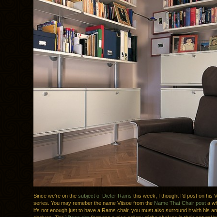
Since we’re on the
subject of Dieter Rams
this week, I thought I’d post on his 
series. You may remeber the name Vitsoe from the
Name That Chair post
a wh
it’s not enough just to have a Rams chair, you must also surround it with his 