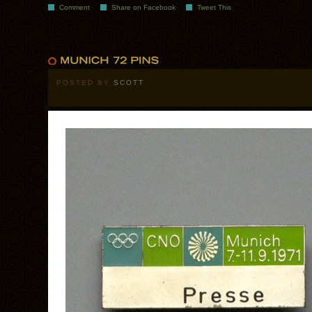
Comment
Share on Facebook
Tweet This
POSTED BY
SCOTT