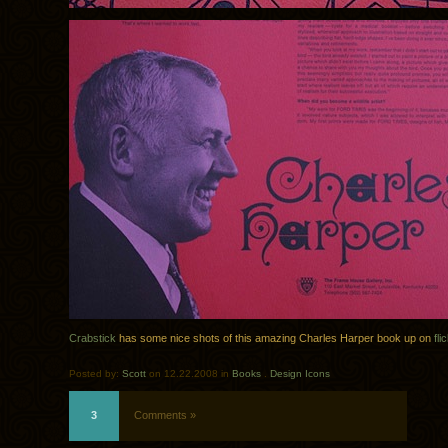
Crabstick
has some nice shots of this amazing Charles Harper book up on
fli
Posted by:
Scott
on 12.22.2008 in
Books
.
Design Icons
3
Comments »