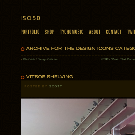
«
Khoi Vinh / Design Criticism
KEXP’s “Music That Matter
POSTED BY
SCOTT