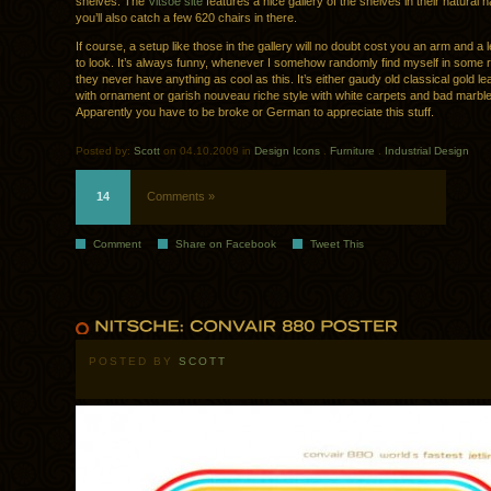
shelves. The
Vitsoe site
features a nice gallery of the shelves in their natural h
you’ll also catch a few 620 chairs in there.
If course, a setup like those in the gallery will no doubt cost you an arm and a le
to look. It’s always funny, whenever I somehow randomly find myself in some 
they never have anything as cool as this. It’s either gaudy old classical gold lea
with ornament or garish nouveau riche style with white carpets and bad marble 
Apparently you have to be broke or German to appreciate this stuff.
Posted by:
Scott
on 04.10.2009 in
Design Icons
.
Furniture
.
Industrial Design
14
Comments »
Comment
Share on Facebook
Tweet This
POSTED BY
SCOTT