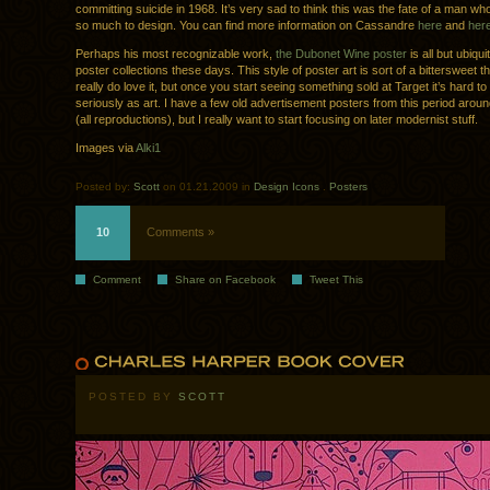
committing suicide in 1968. It’s very sad to think this was the fate of a man wh
so much to design. You can find more information on Cassandre
here
and
her
Perhaps his most recognizable work,
the Dubonet Wine poster
is all but ubiqui
poster collections these days. This style of poster art is sort of a bittersweet th
really do love it, but once you start seeing something sold at Target it’s hard to 
seriously as art. I have a few old advertisement posters from this period arou
(all reproductions), but I really want to start focusing on later modernist stuff.
Images via
Alki1
Posted by:
Scott
on 01.21.2009 in
Design Icons
.
Posters
10
Comments »
Comment
Share on Facebook
Tweet This
POSTED BY
SCOTT