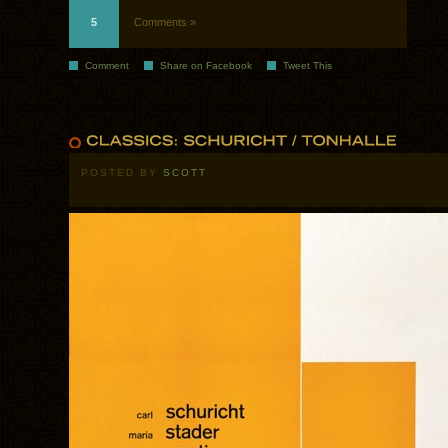
5
Comments »
Comment
Share on Facebook
Tweet This
POSTED BY
SCOTT