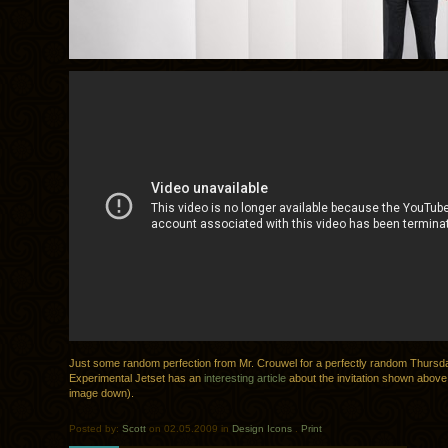
Just some random perfection from Mr. Crouwel for a perfectly random Thursd
Experimental Jetset has an
interesting article
about the invitation shown above 
image down).
Posted by:
Scott
on 02.05.2009 in
Design Icons
.
Print