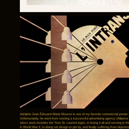
Adolphe Jean Édouard-Marie Mouron is one of my favorite commercial poster a
Unfortunately, he went from running a successful advertising agency (Allianc
who’s work includes the Yves St. Laurent logo), to losing it all and serving in 
in World War II, to doing set design to get by, and finally suffering from depres