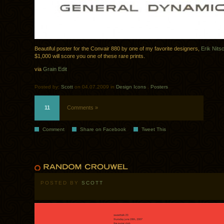
Beautiful poster for the Convair 880 by one of my favorite designers,
Erik Nits
$1,000 will score you one of these rare prints.
via
Grain Edit
Posted by:
Scott
on 04.07.2009 in
Design Icons
.
Posters
11
Comments »
Comment
Share on Facebook
Tweet This
POSTED BY
SCOTT