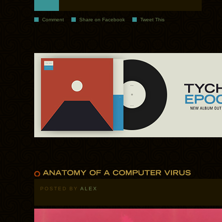
Comment
Share on Facebook
Tweet This
POSTED BY
ALEX