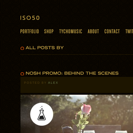
POSTED BY
ALEX