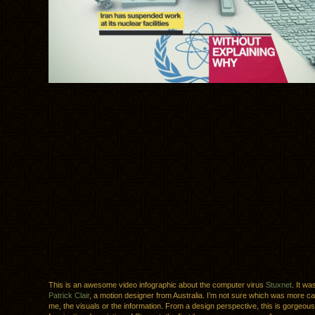
This is an awesome video infographic about the computer virus
Stuxnet
. It w
Patrick Clair
, a motion designer from Australia. I’m not sure which was more cap
me, the visuals or the information. From a design perspective, this is gorgeous, 