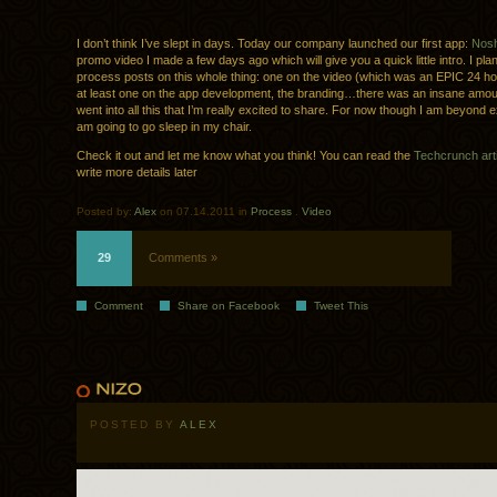
I don’t think I’ve slept in days. Today our company launched our first app:
Nos
promo video I made a few days ago which will give you a quick little intro. I plan
process posts on this whole thing: one on the video (which was an EPIC 24 ho
at least one on the app development, the branding…there was an insane amoun
went into all this that I’m really excited to share. For now though I am beyond
am going to go sleep in my chair.
Check it out and let me know what you think! You can read the
Techcrunch arti
write more details later
Posted by:
Alex
on 07.14.2011 in
Process
.
Video
29
Comments »
Comment
Share on Facebook
Tweet This
POSTED BY
ALEX