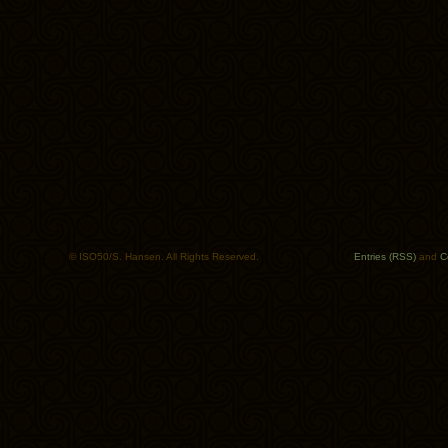
© ISO50/S. Hansen. All Rights Reserved.
Entries (RSS)
and
C