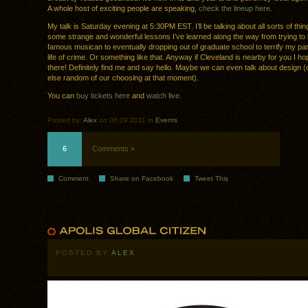
A whole host of exciting people are speaking,
check the lineup here
.
My talk is Saturday evening at 5:30PM EST. I’ll be talking about all sorts of th
some strange and wonderful lessons I’ve learned along the way from trying t
famous musican to eventually dropping out of graduate school to terrify my par
life of crime. Or something like that. Anyway if Cleveland is nearby for you I h
there! Definitely find me and say hello. Maybe we can even talk about design (
else random of our choosing at that moment).
You can
buy tickets here
and
watch live
.
Posted by:
Alex
on 06.09.2011 in
Events
6
Comments »
Comment
Share on Facebook
Tweet This
POSTED BY
ALEX