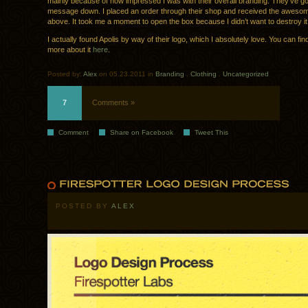
mainly because of how impressed I was with their overall branding. They’ve got
message down. I placed an order through their shop and received the awesome
above. It took me a moment to open the box because I didn’t want to destroy it
I actually found Apolis by way of their logo, which I absolutely love. You can find 
more about it
here
.
Posted by:
Alex
on 05.23.2011 in
Branding
.
Clothing
.
Uncategorized
7
Comments »
Comment
Share on Facebook
Tweet This
POSTED BY
ALEX