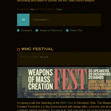
fascinating description of Stuxnet, the first “open source weapon.”
Posted by:
Alex
on 06.15.2011 in
Video
10
Comments »
Comment
Share on Facebook
Tweet This
POSTED BY
ALEX
I’m giving a talk this Saturday at the
WMC Fest
in Cleveland, Ohio. The Weap
Creation Festival is a 2 day event packed with design talks, concerts and all so
creativity-related goodness. It’s now in its 2nd year and is put on by local ag