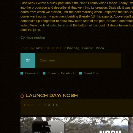
Last week I wrote a quick post about the
Nosh
Promo video I made. Today I w
into the production and describe all that went into its creation. Basically it was
hours from when we started, until the next morning when I exported the final v
power went out in my apartment building (literally AS I hit export). Above you’ll 
composite I put together to show how each step of the post-process contributed
video. View the
final video here
or at the bottom of this post. I’ll describe each s
after the jump.
Continue reading →
Posted by:
Alex
on 07.18.2011 in
Branding
.
Process
.
Video
27
Comments »
Comment
Share on Facebook
Tweet This
POSTED BY
ALEX