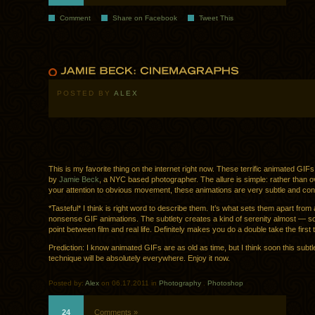
Comment
Share on Facebook
Tweet This
POSTED BY
ALEX
This is my favorite thing on the internet right now. These terrific animated GIF
by
Jamie Beck
, a NYC based photographer. The allure is simple: rather than o
your attention to obvious movement, these animations are very subtle and cont
*Tasteful* I think is right word to describe them. It’s what sets them apart from a
nonsense GIF animations. The subtlety creates a kind of serenity almost — so
point between film and real life. Definitely makes you do a double take the first 
Prediction: I know animated GIFs are as old as time, but I think soon this subtl
technique will be absolutely everywhere. Enjoy it now.
Posted by:
Alex
on 06.17.2011 in
Photography
.
Photoshop
24
Comments »