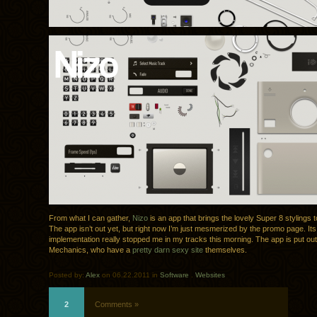
From what I can gather,
Nizo
is an app that brings the lovely Super 8 stylings 
The app isn’t out yet, but right now I’m just mesmerized by the promo page. Its
implementation really stopped me in my tracks this morning. The app is put ou
Mechanics, who have a
pretty darn sexy site
themselves.
Posted by:
Alex
on 06.22.2011 in
Software
.
Websites
2
Comments »