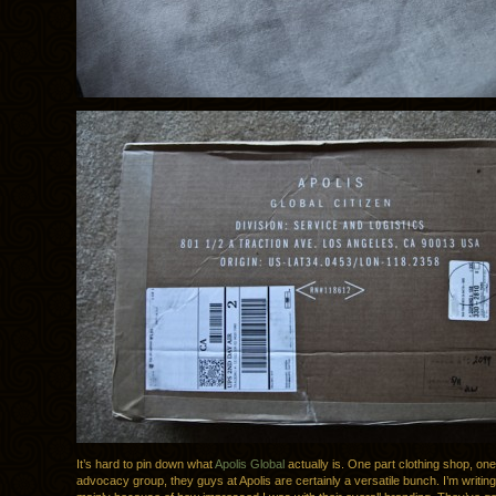
It’s hard to pin down what
Apolis Global
actually is. One part clothing shop, one
advocacy group, they guys at Apolis are certainly a versatile bunch. I’m writin