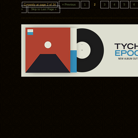
Currently at page 2 of 34
« Previous
1
2
3
4
5
6
»
Skip to Last Page »