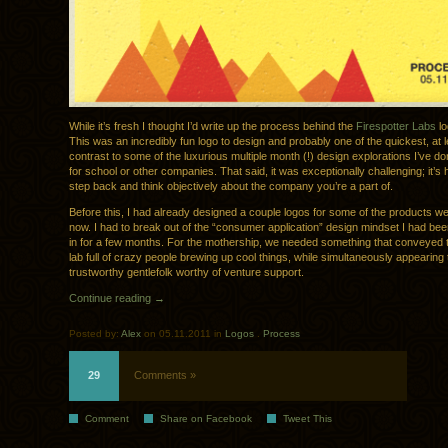
While it’s fresh I thought I’d write up the process behind the
Firespotter Labs
lo
This was an incredibly fun logo to design and probably one of the quickest, at
contrast to some of the luxurious multiple month (!) design explorations I’ve do
for school or other companies. That said, it was exceptionally challenging; it’s 
step back and think objectively about the company you’re a part of.
Before this, I had already designed a couple logos for some of the products w
now. I had to break out of the “consumer application” design mindset I had be
in for a few months. For the mothership, we needed something that conveyed 
lab full of crazy people brewing up cool things, while simultaneously appearing 
trustworthy gentlefolk worthy of venture support.
Continue reading →
Posted by:
Alex
on 05.11.2011 in
Logos
.
Process
29
Comments »
Comment
Share on Facebook
Tweet This