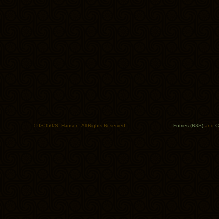
© ISO50/S. Hansen. All Rights Reserved.
Entries (RSS)
and
C