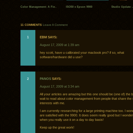
Color Management: A Fie..
ISO50 x Epson 9900
Studio Update: 
11 COMMENTS
Leave A Comment
1
EBM SAYS:
August 17, 2009 at 1:39 am
hey scott, have u calibrated your macbook pro? if so, what
software/hardware did u use?
2
PANOS
SAYS:
August 17, 2009 at 3:34 am
All your articles are amazing but this one should be (one of) the b
wait to read about color management from people that share the
interests with me.
I am currently researching for a large printing machine too. I won
are satisfied with the 9900. It does seem really good but I wonder
when you really use it on a day to day basis!
Keep up the great work!