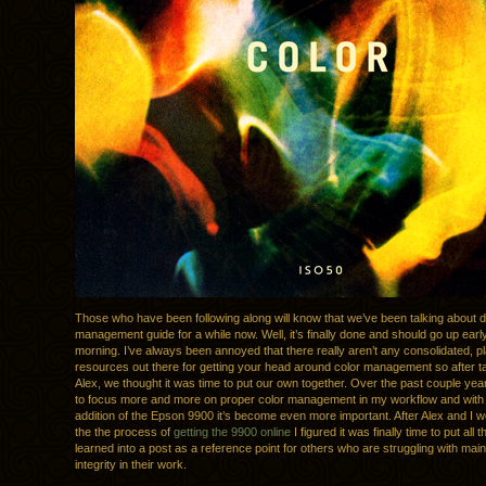
Those who have been following along will know that we’ve been talking about d
management guide for a while now. Well, it’s finally done and should go up ear
morning. I’ve always been annoyed that there really aren’t any consolidated, pl
resources out there for getting your head around color management so after ta
Alex, we thought it was time to put our own together. Over the past couple yea
to focus more and more on proper color management in my workflow and with 
addition of the Epson 9900 it’s become even more important. After Alex and I 
the the process of
getting the 9900 online
I figured it was finally time to put all 
learned into a post as a reference point for others who are struggling with main
integrity in their work.