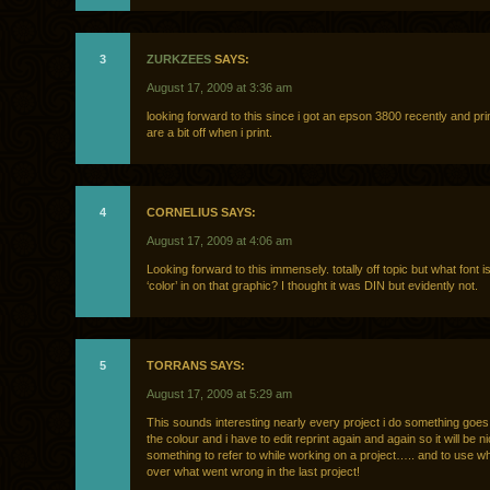
3
ZURKZEES
SAYS:
August 17, 2009 at 3:36 am
looking forward to this since i got an epson 3800 recently and pri
are a bit off when i print.
4
CORNELIUS SAYS:
August 17, 2009 at 4:06 am
Looking forward to this immensely. totally off topic but what font i
‘color’ in on that graphic? I thought it was DIN but evidently not.
5
TORRANS SAYS:
August 17, 2009 at 5:29 am
This sounds interesting nearly every project i do something goe
the colour and i have to edit reprint again and again so it will be n
something to refer to while working on a project….. and to use wh
over what went wrong in the last project!