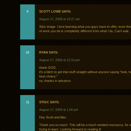
9
SCOTT LOWE SAYS:
August 17, 2009 at 10:27 am
Siick image. I love learning what you guys have to offer, even th
of work you do is completely different from what I do. Can’t wait.
10
RYAN SAYS:
August 17, 2009 at 12:14 pm
thank GOD.
it’s a bitch to get that stuff straight without anyone saying “look, 
best choice.”
so, thanks in advance.
11
STIGC SAYS:
August 17, 2009 at 1:00 pm
Hey Scott and Alex.
Thank you so much. This will be a much needed ressource, for al
trying to learn. Looking forward to reading it!