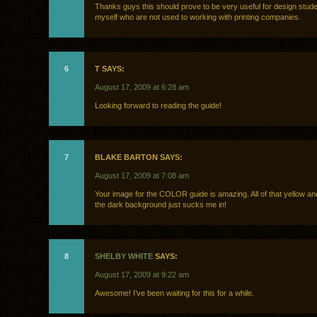
Thanks guys this should prove to be very useful for design stude
myself who are not used to working with printing companies.
6
T SAYS:
August 17, 2009 at 6:28 am
Looking forward to reading the guide!
7
BLAKE BARTON SAYS:
August 17, 2009 at 7:08 am
Your image for the COLOR guide is amazing. All of that yellow a
the dark background just sucks me in!
8
SHELBY WHITE
SAYS:
August 17, 2009 at 9:22 am
Awesome! I’ve been waiting for this for a while.