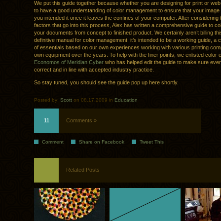
We put this guide together because whether you are designing for print or web, 
to have a good understanding of color management to ensure that your image
you intended it once it leaves the confines of your computer. After considering
factors that go into this process, Alex has written a comprehensive guide to c
your documents from concept to finished product. We certainly aren’t billing thi
definitive manual for color management; it’s intended to be a working guide, a
of essentials based on our own experiences working with various printing co
own equipment over the years. To help with the finer points, we enlisted color
Economos of Meridian Cyber
who has helped edit the guide to make sure ever
correct and in line with accepted industry practice.
So stay tuned, you should see the guide pop up here shortly.
Posted by:
Scott
on 08.17.2009 in
Education
11
Comments »
Comment
Share on Facebook
Tweet This
Related Posts