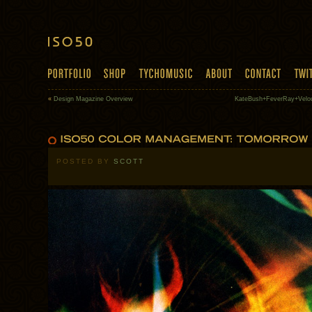
«
Design Magazine Overview
KateBush+FeverRay+Velo
POSTED BY
SCOTT