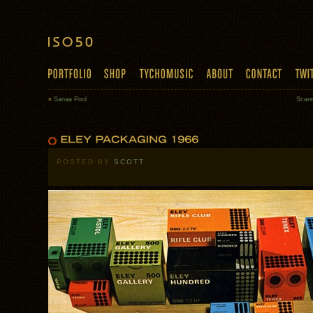
«
Sanaa Pool
Scar
POSTED BY
SCOTT