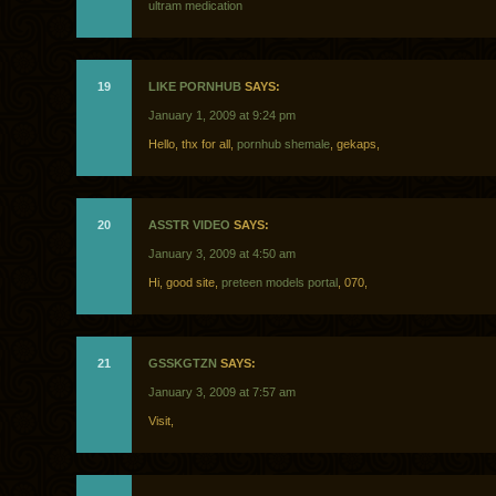
ultram medication
19
LIKE PORNHUB
SAYS:
January 1, 2009 at 9:24 pm
Hello, thx for all,
pornhub shemale
, gekaps,
20
ASSTR VIDEO
SAYS:
January 3, 2009 at 4:50 am
Hi, good site,
preteen models portal
, 070,
21
GSSKGTZN
SAYS:
January 3, 2009 at 7:57 am
Visit,