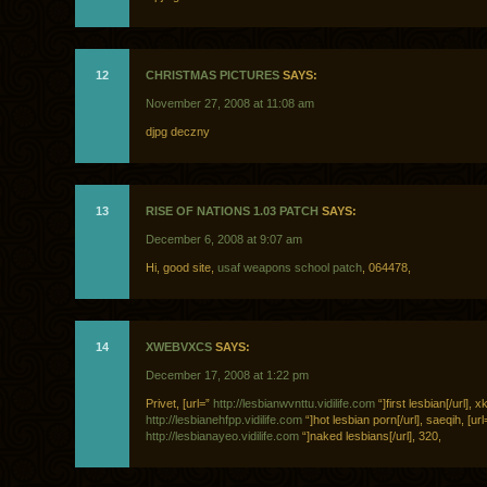
12
CHRISTMAS PICTURES
SAYS:
November 27, 2008 at 11:08 am
djpg deczny
13
RISE OF NATIONS 1.03 PATCH
SAYS:
December 6, 2008 at 9:07 am
Hi, good site,
usaf weapons school patch
, 064478,
14
XWEBVXCS
SAYS:
December 17, 2008 at 1:22 pm
Privet, [url=”
http://lesbianwvnttu.vidilife.com
“]first lesbian[/url], 
http://lesbianehfpp.vidilife.com
“]hot lesbian porn[/url], saeqih, [url
http://lesbianayeo.vidilife.com
“]naked lesbians[/url], 320,