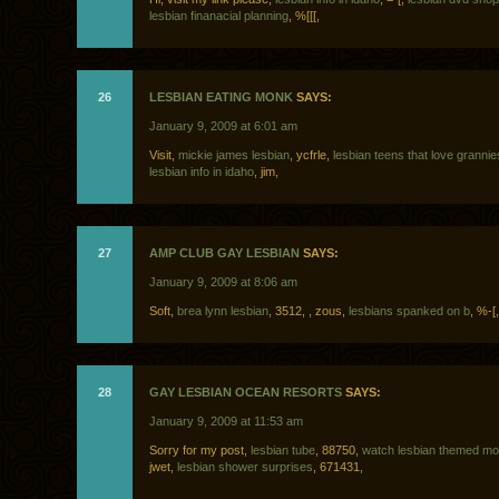
lesbian finanacial planning
, %[[[,
26
LESBIAN EATING MONK
SAYS:
January 9, 2009 at 6:01 am
Visit,
mickie james lesbian
, ycfrle,
lesbian teens that love grannie
lesbian info in idaho
, jim,
27
AMP CLUB GAY LESBIAN
SAYS:
January 9, 2009 at 8:06 am
Soft,
brea lynn lesbian
, 3512,
, zous,
lesbians spanked on b
, %-[,
28
GAY LESBIAN OCEAN RESORTS
SAYS:
January 9, 2009 at 11:53 am
Sorry for my post,
lesbian tube
, 88750,
watch lesbian themed mov
jwet,
lesbian shower surprises
, 671431,