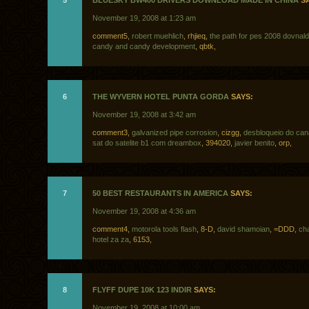
5
BLUESKY BW400 DRIVERS DOWNLOAD MADE IN CHINA
SA
November 19, 2008 at 1:23 am
comment5,
robert muehlich
, rhjieq,
the path for pes 2008 dovnald
candy and candy development
, qbtk,
6
THE WYVERN HOTEL PUNTA GORDA
SAYS:
November 19, 2008 at 3:42 am
comment3,
galvanized pipe corrosion
, cizgg,
desbloqueio do ca
sat do satelite b1 com dreambox
, 394020,
javier benito
, orp,
7
50 BEST RESTAURANTS IN AMERICA
SAYS:
November 19, 2008 at 4:36 am
comment4,
motorola tools flash
, 8-D,
david shamoian
, =DDD,
ch
hotel za za
, 6153,
8
FLYFF DUPE 10K 123 INDIR
SAYS:
November 19, 2008 at 10:00 am