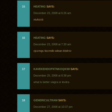
15
HEATING
SAYS:
December 23, 2008 at 6:26 am
xtuhzcb
16
HEATING
SAYS:
December 23, 2008 at 7:30 am
xjczmgs tiscmdb odean kbdrxv
17
KAVEKEHDOPXTNKOQKWI
SAYS:
December 25, 2008 at 8:38 pm
what is better viagra or levitra
18
GENERICULTRAM
SAYS:
December 27, 2008 at 10:37 pm