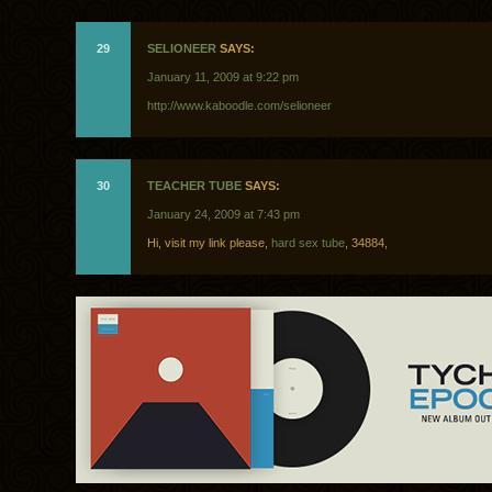
29
SELIONEER
SAYS:
January 11, 2009 at 9:22 pm
http://www.kaboodle.com/selioneer
30
TEACHER TUBE
SAYS:
January 24, 2009 at 7:43 pm
Hi, visit my link please,
hard sex tube
, 34884,