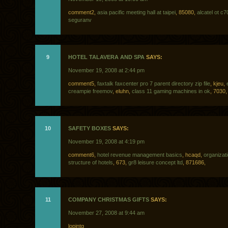
comment2,
asia pacific meeting hall at taipei
, 85080,
alcatel ot c
seguranv
9
HOTEL TALAVERA AND SPA
SAYS:
November 19, 2008 at 2:44 pm
comment5,
faxtalk faxcenter pro 7 parent directory zip file
, kjeu,
creampie freemov
, eluhn,
class 11 gaming machines in ok
, 7030,
10
SAFETY BOXES
SAYS:
November 19, 2008 at 4:19 pm
comment6,
hotel revenue management basics
, hcaqd,
organizati
structure of hotels
, 673,
gr8 leisure concept ltd
, 871686,
11
COMPANY CHRISTMAS GIFTS
SAYS:
November 27, 2008 at 9:44 am
lopjntg