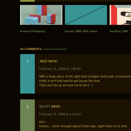
Kobena Packaging
Ducats 1980s Milk Packa..
Interflug 1966
30 COMMENTS
Leave A Comment
1
JAZZ SAYS:
February 11, 2008 at 7:48 am
With a large piece of the right kind of paper and a pair of scissor
knife) it isn’t that hard to get boxes like that.
That can’t be an excuse not to do it :-)
2
SCOTT
SAYS:
February 11, 2008 at 1:16 pm
jazz-
thanks…never thought about it that way, might have to try that.