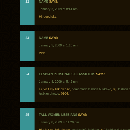
22
NAME
SAYS:
January 3, 2009 at 8:41 am
Hi, good site,
23
NAME
SAYS:
January 5, 2009 at 1:15 am
Visit,
24
LESBIAN PERSONALS CLASSIFIEDS
SAYS:
January 8, 2009 at 5:42 pm
Hi, visit my link please,
homemade lesbian bukkake
, 8]],
lesbian c
lesbian photos
, 0904,
25
TALL WOMEN LESBIANS
SAYS:
January 8, 2009 at 11:20 pm
Hi, visit my link please,
lesbian info in idaho
, =-[,
lesbian dvd sho