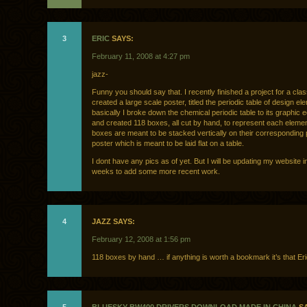
3
ERIC
SAYS:
February 11, 2008 at 4:27 pm
jazz-
Funny you should say that. I recently finished a project for a cla
created a large scale poster, titled the periodic table of design el
basically I broke down the chemical periodic table to its graphic e
and created 118 boxes, all cut by hand, to represent each eleme
boxes are meant to be stacked vertically on their corresponding 
poster which is meant to be laid flat on a table.
I dont have any pics as of yet. But I will be updating my website 
weeks to add some more recent work.
4
JAZZ SAYS:
February 12, 2008 at 1:56 pm
118 boxes by hand … if anything is worth a bookmark it’s that Eric