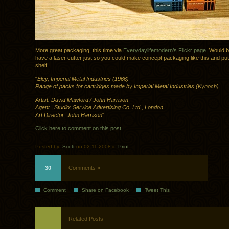
More great packaging, this time via
Everydaylifemodern’s Flickr page
. Would b
have a laser cutter just so you could make concept packaging like this and put
shelf.
"
Eley, Imperial Metal Industries (1966)
Range of packs for cartridges made by Imperial Metal Industries (Kynoch)
Artist: David Mawford / John Harrison
Agent | Studio: Service Advertising Co. Ltd., London.
Art Director: John Harrison
"
Click here to comment on this post
Posted by:
Scott
on 02.11.2008 in
Print
30
Comments »
Comment
Share on Facebook
Tweet This
Related Posts