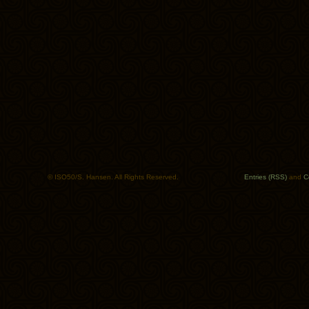
© ISO50/S. Hansen. All Rights Reserved.
Entries (RSS)
and
C