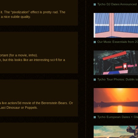
Tycho DJ Dates Announced
f it. The “pixelization” effect is pretty rad. The
a nice subtle quality.
Our Music Essentials from 2
ortant (for a movie, imho).
 but this looks like an interesting sci-fi for a
 live action/3d movie of the Berenstein Bears. Or
Last Dinosaur or Poppels.