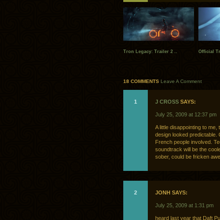
Tron Legacy: Trailer 2 ..
Official T
18 COMMENTS
Leave A Comment
1
J CROSS
SAYS:
July 25, 2009 at 12:37 pm
A little disappointing to me,
design looked predictable.
French people involved. Tech
soundtrack will be the cool
sober, could be fricken a
2
JONH SAYS:
July 25, 2009 at 1:31 pm
heard last year that Daft P