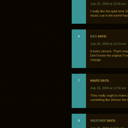
July 25, 2009 at 10:26 pm
I really like the quiet tone o
music cue in the tunnel has 
6
BAS
SAYS:
July 26, 2009 at 12:24 am
It looks sincere. That’s imp
Don’t know the original Tron,
change.
7
NAVIS SAYS:
July 26, 2009 at 12:56 am
They really ought to make a
something like Denver the 
8
WEATHER
SAYS: