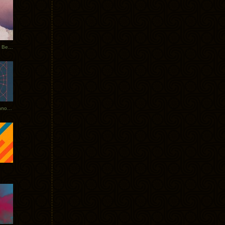
Rerecorded: Tycho Remix by Beacon
Tycho + Phantogram Tour Announced