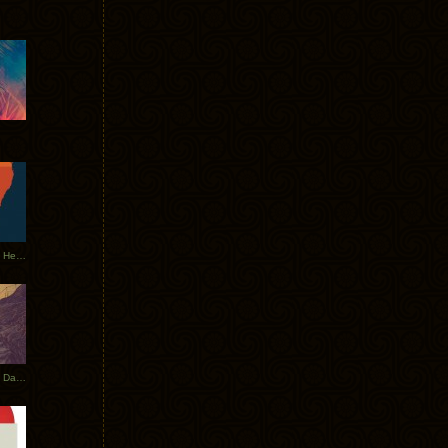
Tycho Tour Leaves Australia, Heads to EU
Photos From The Asia Tycho Dates 2017