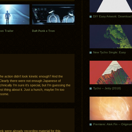
DIY Easy Artwork: Download
ron Trailer
Daft Punk x Tron
New Tycho Single: Easy
 the action didn’t look kinetic enough? And the
 Clearly there were not enough Japanese of
nically I’m sure it’s special, but I’m guessing the
Tycho – Jetty (2018)
est thing about it. Just a hunch, maybe I’m too
wesome.
Premiere: Alek Fin – Origina
unk were already recording material for this.