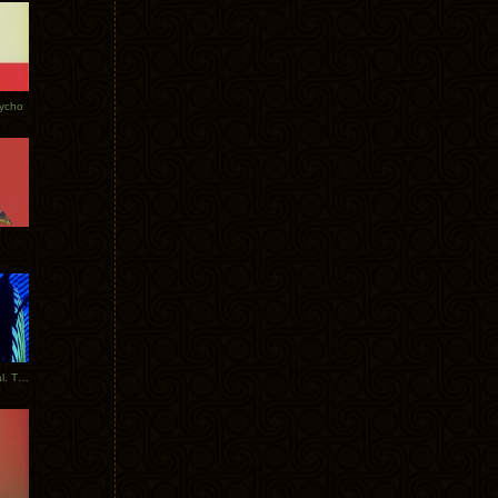
Tycho
New Tracks: Tycho x Portugal. The Man