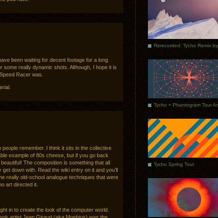
have been waiting for decent footage for a long
for some really dynamic shots. Although, I hope it is
 Speed Racer was.
rial.
people remember. I think it sits in the collective
le example of 80s cheese, but if you go back
y beautiful! The composition is something that all
Tycho Spring Tour
 get down with. Read the wiki entry on it and you’ll
me really old-school analogue techniques that were
 art directed it.
t in to create the look of the computer world.
k artist Jean Giraud (aka Moebius) was the