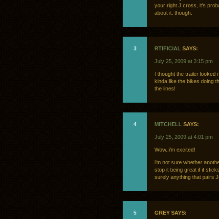
your right J cross, it’s pr
about it. though.
3
RTIFICIAL
SAYS:
July 25, 2009 at 3:15 pm
I thought the trailer looked
kinda like the bikes doing t
the lines!
4
MITCHELL
SAYS:
July 25, 2009 at 4:01 pm
Wow..i’m excited!
i’m not sure whether anothe
stop it being great if it stic
surely anything that pairs 
5
GREY SAYS: