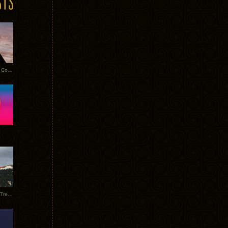
Heathered Pearls: Salvaged Copper
Special Requests + Baltra + Trees + Willits