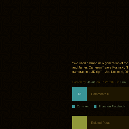
“We used a brand new generation of th
and James Cameron,” says Kosinski. “I th
cameras in a 3D rig.” – Joe Kosinski, Dir
Posted by:
Jakub
on 07.25.2009 in
Film
18
Comments »
Comment
Share on Facebook
Related Posts