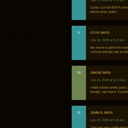
July 26, 2009 at 7:31 am
Comic-Con 09 WTF!!! entre
pinche actor, joder!
9
KEVIN
SAYS:
July 26, 2009 at 8:19 am
this movie is gonna be supe
comcon and got way excite
10
JAKUB SAYS:
July 26, 2009 at 10:23 am
I think it looks pretty good
though, saw that in Transfo
11
JOHN D. SAYS:
July 26, 2009 at 6:49 pm
That was way cooler than t