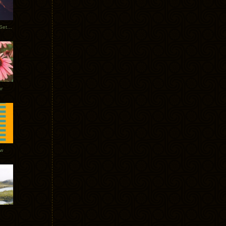
Tycho Burning Man Sunrise Set 2017
r
ow