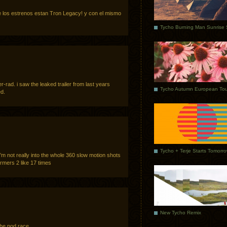
 los estrenos estan Tron Legacy! y con el mismo
r-rad. i saw the leaked trailer from last years
Tycho Autumn European Tou
d.
Tycho + Terje Starts Tomorr
, i’m not really into the whole 360 slow motion shots
rmers 2 like 17 times
New Tycho Remix
he pod race.