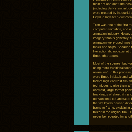
main set and costume desig
(including Sark’s aircraft ca
were created by industrial
Lloyd, a high-tech commerci
Tron was one of the first 
computer animation, and is
animation industry. Howeve
imagery than is generally s
animation were used, mostl
tanks and ships. Because 
live action did not exist at
filmed characters.
Most of the scenes, backgro
using more traditional tec
animation”. In this process
were filmed in black-and-whi
format high-contrast film, 
techniques to give them a “t
contrast, large-format posi
truckloads of sheet film an
conventional cel-animated fe
the film layers caused diffe
frame to frame, explaining 
flicker in the original film. 
never be repeated for anoth