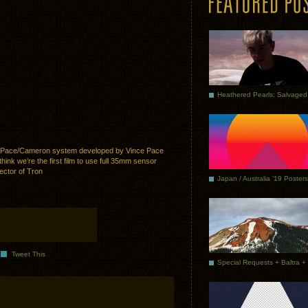
e Pace/Cameron system developed by Vince Pace
ink we’re the first film to use full 35mm sensor
ector of Tron
Japan / Australia ’19 Posters
Tweet This