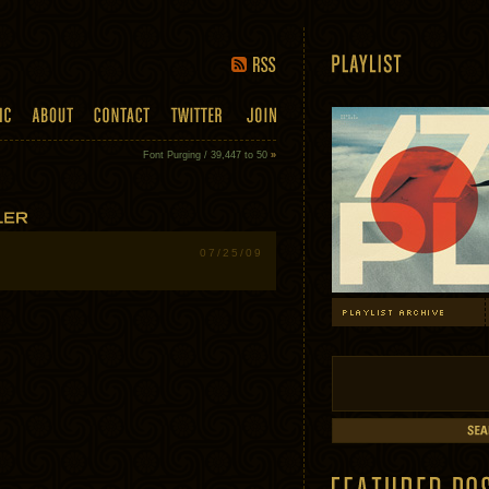
Font Purging / 39,447 to 50
»
07/25/09