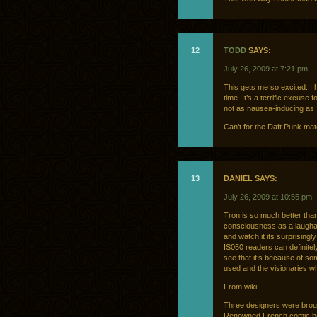
12
TODD
SAYS:
July 26, 2009 at 7:21 pm
This gets me so excited. I 
time. It’s a terrific excuse 
not as nausea-inducing as
Can’t for the Daft Punk mate
13
DANIEL SAYS:
July 26, 2009 at 10:55 pm
Tron is so much better than 
consciousness as a laughab
and watch it its surprisingl
IS050 readers can definitely
see that it’s because of so
used and the visionaries who
From wiki:
Three designers were brough
Renowned French comic boo