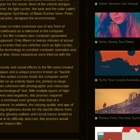
Tycho: Horizon Live Visuals
ner for the movie. Most of the vehicle designs
rrier, the light cycles, the tank and the solar sailer)
 designer Syd Mead, of Blade Runner fame. Peter
al artist, designed the environments.
movies to make extensive use of any form of
 celebrated as a milestone in the computer
r, the film contains less computer-generated
upposed: Only fifteen to twenty minutes of actual
Tycho Spring Tour Dates
y scenes that use vehicles such as light-cycles,
the technology to combine computer animation and
 the time, these sequences were intercut with the
unds and visual effects in the film were created
hniques and a unique process known as “backlit
, live-action scenes inside the computer world
te on an entirely black set, printed on large-
then colorized with photographic and rotoscopic
echnological” feel. With multiple layers of high-
tives and negatives, this process required
d a workload even greater than that of a
ature. In addition, the varying quality and age of
ring brightness levels for the backlit effects from
why glowing outlines and circuit traces tended to
Due to its difficulty and cost, this process would
er feature film.