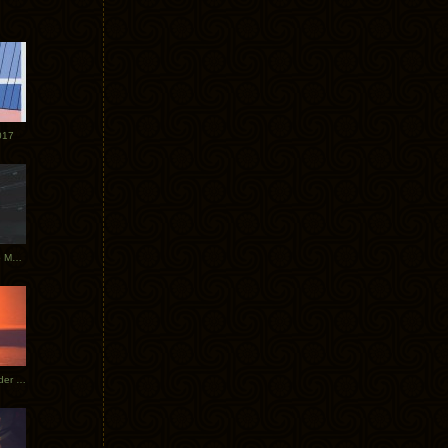
017
Tycho Tour Photos: Dublin to Moscow
Tycho European Dates + Glider Music Video