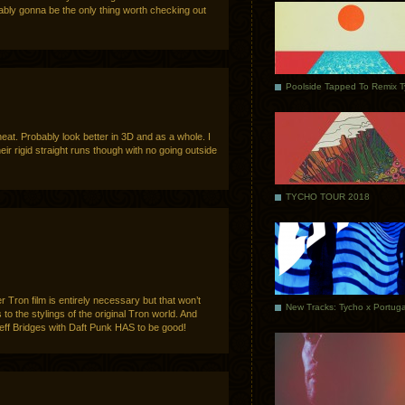
obably gonna be the only thing worth checking out
Poolside Tapped To Remix 
 neat. Probably look better in 3D and as a whole. I
heir rigid straight runs though with no going outside
TYCHO TOUR 2018
r Tron film is entirely necessary but that won’t
ks to the stylings of the original Tron world. And
Jeff Bridges with Daft Punk HAS to be good!