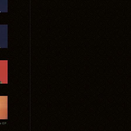
te EP