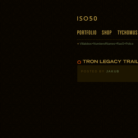
«
Villalobos+NumberofNames+RasG+Police
POSTED BY
JAKUB