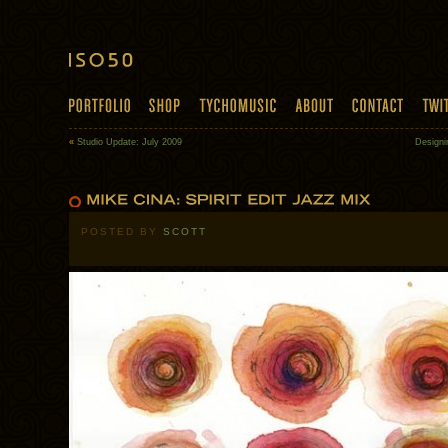
«
Studio Update: July 2009
Design
POSTED BY
SCOTT