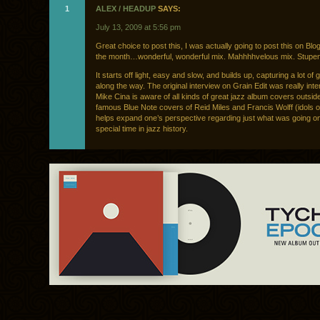
1
ALEX / HEADUP
SAYS:
July 13, 2009 at 5:56 pm
Great choice to post this, I was actually going to post this on Blog
the month…wonderful, wonderful mix. Mahhhhvelous mix. Stupe
It starts off light, easy and slow, and builds up, capturing a lot of 
along the way. The original interview on Grain Edit was really inte
Mike Cina is aware of all kinds of great jazz album covers outside
famous Blue Note covers of Reid Miles and Francis Wolff (idols of
helps expand one’s perspective regarding just what was going on
special time in jazz history.