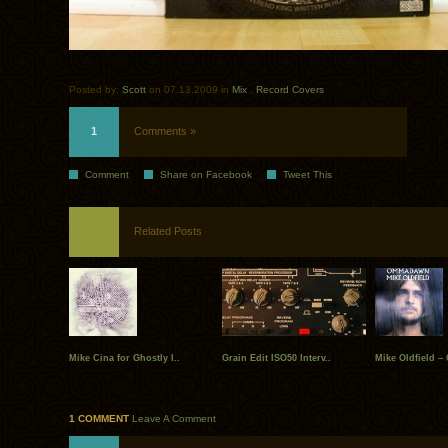
Posted by:
Scott
on 07.13.2009 in
Mix
.
Record Covers
1
Comments »
Comment
Share on Facebook
Tweet This
Related Posts
Mike Cina for Ghostly I..
Grain Edit ISO50 Interv..
Mike Oldfield – 
1 COMMENT
Leave A Comment