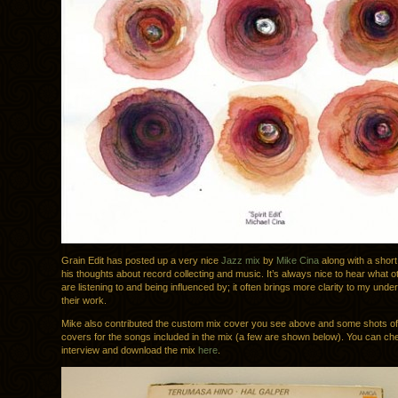
Grain Edit has posted up a very nice
Jazz mix
by
Mike Cina
along with a short
his thoughts about record collecting and music. It’s always nice to hear what 
are listening to and being influenced by; it often brings more clarity to my unde
their work.
Mike also contributed the custom mix cover you see above and some shots of
covers for the songs included in the mix (a few are shown below). You can ch
interview and download the mix
here
.