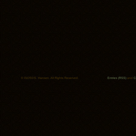
© ISO50/S. Hansen. All Rights Reserved.
Entries (RSS)
and
C