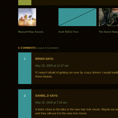
Manual+Atlas Sound..
Audi R18 E-Tron
The Secret Navy
6 COMMENTS
Leave A Comment
1
BRIAN SAYS:
May 25, 2009 at 12:47 am
If I wasn’t afraid of getting run over by crazy drivers I would tota
these beauts.
2
DANIEL.D SAYS:
May 25, 2009 at 7:18 am
It looks close to the bike in the new star trek movie. Maybe we wil
and they will use it in the new tron movie.