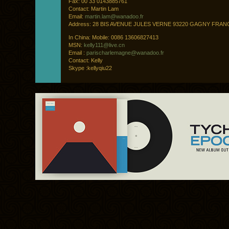
Fax: 00 33 0143885761
Contact: Martin Lam
Email:
martin.lam@wanadoo.fr
Address: 28 BIS AVENUE JULES VERNE 93220 GAGNY FRAN
In China: Mobile: 0086 13606827413
MSN:
kelly111@live.cn
Email :
parischarlemagne@wanadoo.fr
Contact: Kelly
Skype :kellyqiu22