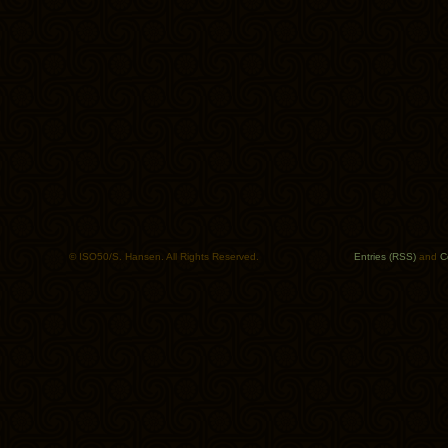
© ISO50/S. Hansen. All Rights Reserved.
Entries (RSS)
and
C