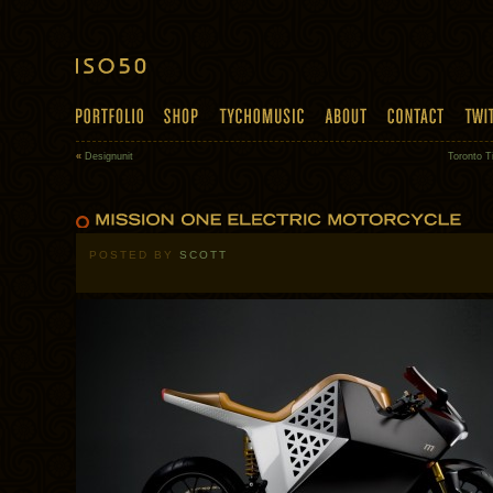
«
Designunit
Toronto T
POSTED BY
SCOTT