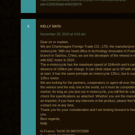
pid=2100530&id=649235675
6
KELLY SAYS:
November 25, 2010 at 4:24 am
Dear sir or madam,
We are Charlemagne Foreign Trade CO., LTD, the manufacturer 
motorcycle. With our head office in technology innovation in Fra
branch in Taizhou, China, we are the developer of the newest e-
with ASC motor in 2010 .
The e-motorcycle has the maximum speed of 104km/h and it can
distance of 100km per charge. It can climb slope up to 30°with ze
at start. It has the same principle as motorcycle 125cc, but is sup
125cc motor.
We are looking for the partners, cooperators or agent all over the 
the newest and the only one in the world, so it must be competitiv
market. As long as you test our e-motorcycle, you will find its va
check the specifications as attached. Whether you are the manuf
an importer, if you have any interests in the product, please feel f
contact me at any time.
Thank you for your consideration and I am looking forward to he
you.
Best regards,
Kelly
In France: Tel:00 33 0607972699