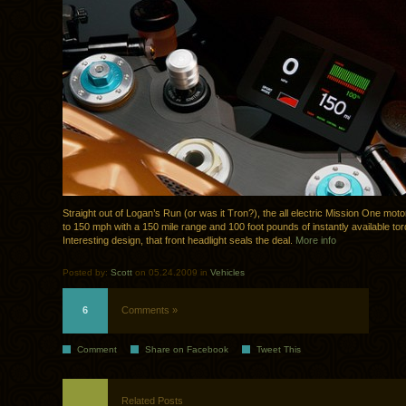
Straight out of Logan’s Run (or was it Tron?), the all electric Mission One mot
to 150 mph with a 150 mile range and 100 foot pounds of instantly available tor
Interesting design, that front headlight seals the deal.
More info
Posted by:
Scott
on 05.24.2009 in
Vehicles
6
Comments »
Comment
Share on Facebook
Tweet This
Related Posts