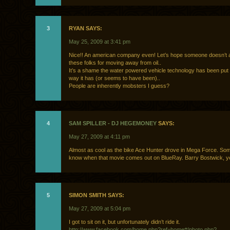
3
RYAN SAYS:
May 25, 2009 at 3:41 pm
Nice!! An american company even! Let’s hope someone doesn’t 
these folks for moving away from oil..
It’s a shame the water powered vehicle technology has been put
way it has (or seems to have been)..
People are inherently mobsters I guess?
4
SAM SPILLER - DJ HEGEMONEY
SAYS:
May 27, 2009 at 4:11 pm
Almost as cool as the bike Ace Hunter drove in Mega Force. So
know when that movie comes out on BlueRay. Barry Bostwick, y
5
SIMON SMITH SAYS:
May 27, 2009 at 5:04 pm
I got to sit on it, but unfortunately didn’t ride it.
http://www.facebook.com/home.php?ref=home#/photo.php?