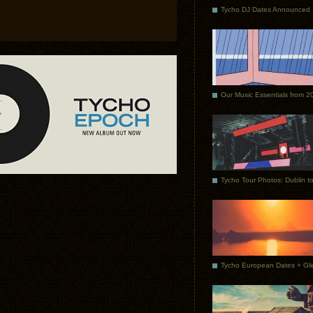
Tycho DJ Dates Announced
Our Music Essentials from 2