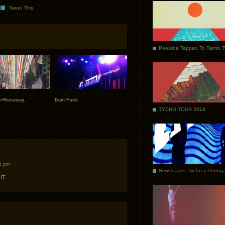
Tweet This
Poolside Tapped To Remix 
+Runaway..
Dam Funk
TYCHO TOUR 2018
3 pm
IT.