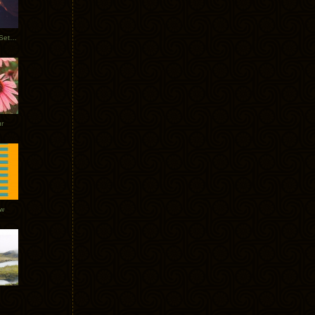
Tycho Burning Man Sunrise Set 2017
r
ow