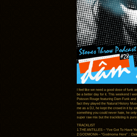
I feel like we need a good dose of funk 
be a better day for it. This weekend I 
Poisson Rouge featuring Dam Funk and 
fact they played the Natural History Mus
me as a DJ, he kept the crowd in it by s
something you could never hate, he only
super raw mix but the tracklisting is pure
TRACKLIST
1.THE ANTILLES – “I’ve Got To Have You”
2.GODMOMA – “Godmoma Here” :: Elektr