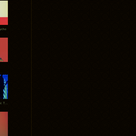
Tycho
New Tracks: Tycho x Portugal. The Man