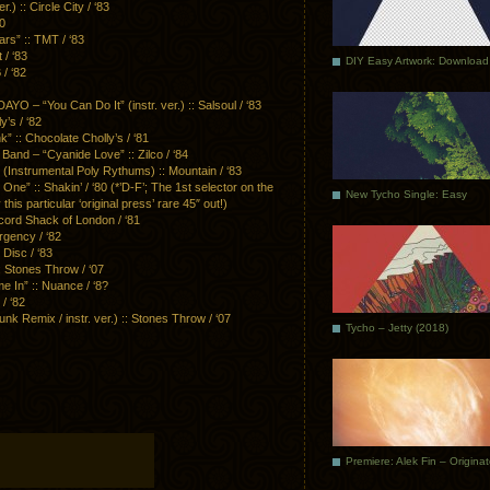
 :: Circle City / ‘83
80
s” :: TMT / ‘83
/ ‘83
DIY Easy Artwork: Download
/ ‘82
 “You Can Do It” (instr. ver.) :: Salsoul / ‘83
’s / ‘82
:: Chocolate Cholly’s / ‘81
d – “Cyanide Love” :: Zilco / ‘84
strumental Poly Rythums) :: Mountain / ‘83
 :: Shakin’ / ‘80 (*’D-F’; The 1st selector on the
New Tycho Single: Easy
this particular ‘original press’ rare 45″ out!)
cord Shack of London / ‘81
gency / ‘82
 Disc / ‘83
: Stones Throw / ‘07
 In” :: Nuance / ‘8?
/ ‘82
Remix / instr. ver.) :: Stones Throw / ‘07
Tycho – Jetty (2018)
Premiere: Alek Fin – Origina