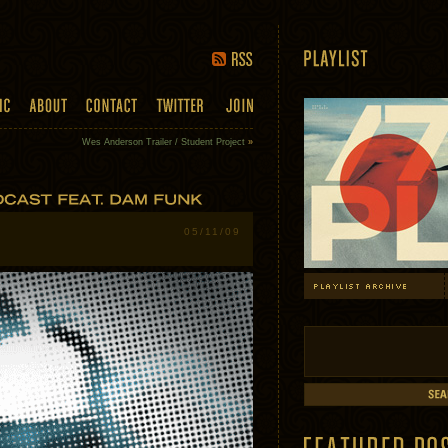
Wes Anderson Trailer / Student Project
»
05/11/09