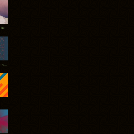
Rerecorded: Tycho Remix by Beacon
Tycho + Phantogram Tour Announced