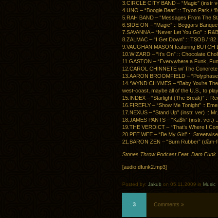
3.CIRCLE CITY BAND – “Magic” (instr ver.)
4.UNO – “Boogie Beat” :: Tryon Park / ‘
5.RAH BAND – “Messages From The Star
6.SIDE ON – “Magic” :: Beggars Banquet 
7.SAVANNA – “Never Let You Go” :: R&B 
8.ZALMAC – “I Get Down” :: TSOB / ‘82
9.VAUGHAN MASON featuring BUTCH DAYO –
10.WIZARD – “It’s On” :: Chocolate Cholly
11.GASTON – “Everywhere a Funk, Funk” 
12.CAROL CHINNETE w/ The Concrete Ban
13.AARON BROOMFIELD – “Polyphase (In
14.*WYND CHYMES – “Baby You’re The One”
west-coast, maybe all of the U.S., to play 
15.INDEX – “Starlight (The Break)” :: Re
16.FIREFLY – “Show Me Tonight” :: Emer
17.NEXUS – “Stand Up” (instr. ver) :: Mr.
18.JAMES PANTS – “Ka$h” (instr. ver.) :
19.THE VERDICT – “That’s Where I Come
20.PEE WEE – “Be My Girl” :: Streetwise 
21.BARON ZEN – “Burn Rubber” (dãm-funk 
Stones Throw Podcast Feat. Dam Funk
[audio:dfunk2.mp3]
Posted by:
Jakub
on 05.11.2009 in
Music
3
Comments »