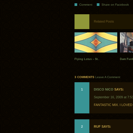
Comment
Share on Facebook
Related Posts
Flying Lotus – St..
Dam Funk
3 COMMENTS
Leave A Comment
1
DISCO NICO
SAYS:
September 16, 2009 at 7:5
FANTASTIC MIX. I LOVED 
2
RUF SAYS: