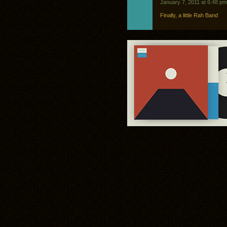
January 7, 2011 at 6:48 pm
Finally, a little Rah Band