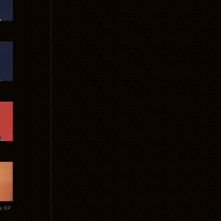
te EP