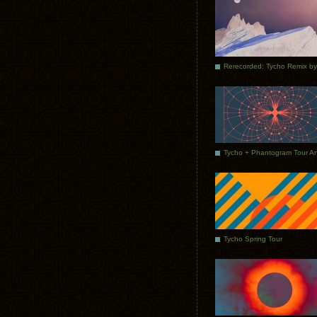
Tycho Spring Tour