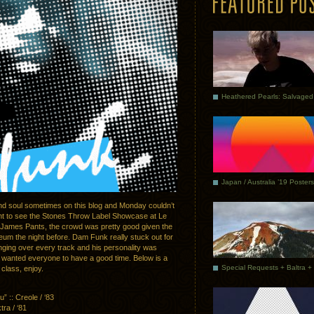
Japan / Australia ’19 Posters
and soul sometimes on this blog and Monday couldn’t
went to see the Stones Throw Label Showcase at Le
James Pants, the crowd was pretty good given the
eum the night before. Dam Funk really stuck out for
inging over every track and his personality was
 wanted everyone to have a good time. Below is a
 class, enjoy.
 :: Creole / ‘83
a / ‘81