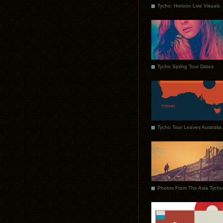
Tycho: Horizon Live Visuals
Tycho Spring Tour Dates