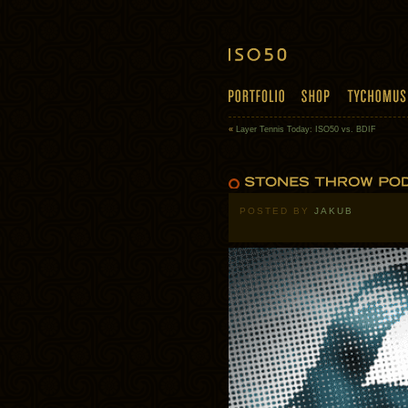
«
Layer Tennis Today: ISO50 vs. BDIF
POSTED BY
JAKUB