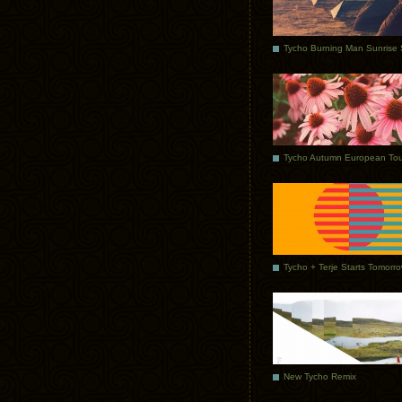
Tycho Autumn European Tou
Tycho + Terje Starts Tomorr
New Tycho Remix