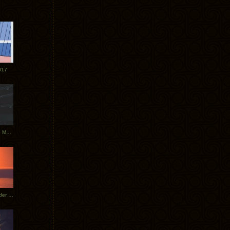
017
Tycho Tour Photos: Dublin to Moscow
Tycho European Dates + Glider Music Video