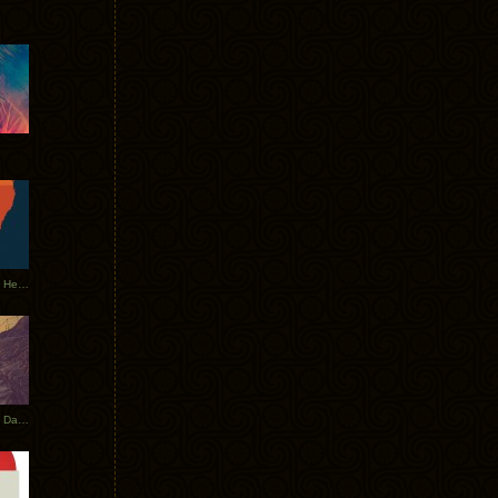
Tycho Tour Leaves Australia, Heads to EU
Photos From The Asia Tycho Dates 2017