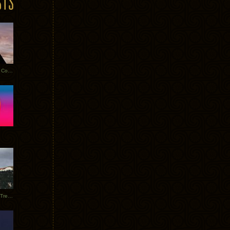
Heathered Pearls: Salvaged Copper
Special Requests + Baltra + Trees + Willits