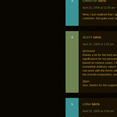
3
CHRISTOF
SAYS:
April 22, 2009 at 11:58 am
Wow, I just realized that I a
comment. Not quite sure 
4
SCOTT
SAYS:
April 22, 2009 at 1:02 pm
@christof
thanks a lot for the kind w
significance for me personal
based on various years. I l
somewhat arbitrary nature len
can work with the forms wit
the overall composition, e
@jon-
nice, thanks for the support
5
LYDIA
SAYS:
April 22, 2009 at 3:08 pm