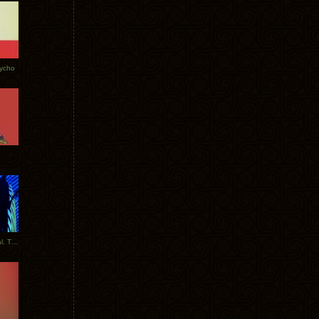
Tycho
New Tracks: Tycho x Portugal. The Man