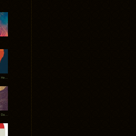
Tycho Tour Leaves Australia, Heads to EU
Photos From The Asia Tycho Dates 2017