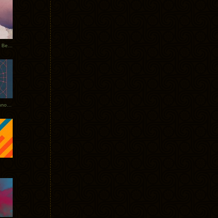
Rerecorded: Tycho Remix by Beacon
Tycho + Phantogram Tour Announced