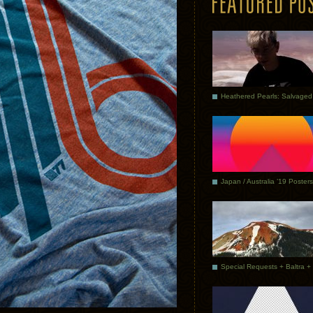
Japan / Australia ’19 Posters