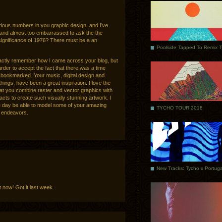
various numbers in you graphic design, and I’ve
and almost too embarrassed to ask the the
significance of 1976? There must be a an
Poolside Tapped To Remix 
xactly remember how I came across your blog, but
rder to accept the fact that there was a time
it bookmarked. Your music, digital design and
ings, have been a great inspiration. I love the
hat you combine raster and vector graphics with
acts to create such visually stunning artwork. I
ne day be able to model some of your amazing
TYCHO TOUR 2018
l endeavors.
 now! Got it last week.