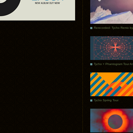
Tycho Spring Tour