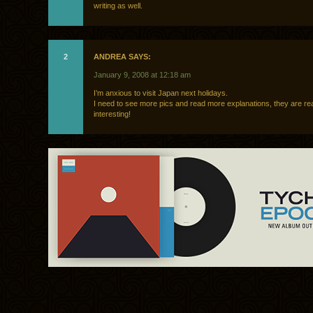
writing as well.
2
ANDREA SAYS:
January 9, 2008 at 12:18 am
I’m anxious to visit Japan next holidays.
I need to see more pics and read more explanations, they are rea
interesting!