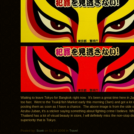
Waiting to leave Tokyo for Bangkok right now. It’s been a great time here in J
too fast. Went to the Tsukiji fish Market early this morning (3am) and got a lot o
posting them as soon as I have a chance. The above image is from the side of
Azubu-Juban, it’s a sticker saying something about fighting crime I believe. Wh
Thailand has a lot of visual beauty in store, I will definitely miss the non-stop d
superiority that is Tokyo.
Posted by:
Scott
on 01.07.2008 in
Travel