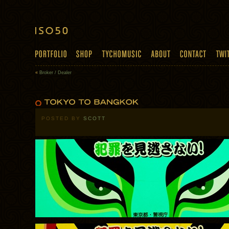
«
Broker / Dealer
POSTED BY
SCOTT