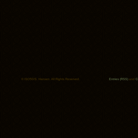
© ISO50/S. Hansen. All Rights Reserved.
Entries (RSS)
and
C