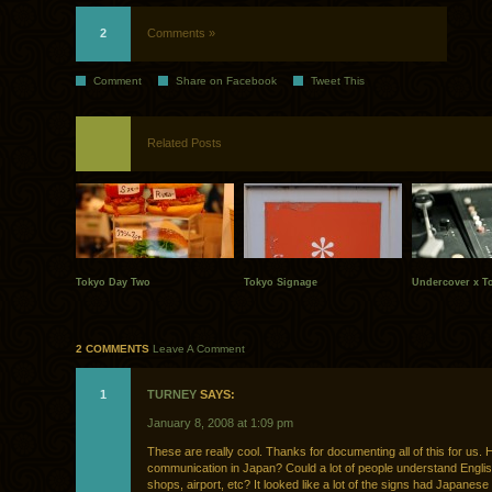
2
Comments »
Comment
Share on Facebook
Tweet This
Related Posts
Tokyo Day Two
Tokyo Signage
Undercover x T
2 COMMENTS
Leave A Comment
1
TURNEY
SAYS:
January 8, 2008 at 1:09 pm
These are really cool. Thanks for documenting all of this for us
communication in Japan? Could a lot of people understand Englis
shops, airport, etc? It looked like a lot of the signs had Japanese