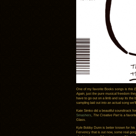
One of my favorite Books songs is this
E
Again
, just the pure musical freedom they
have to go out on a limb and say its the 
sampling laid out into an actual song we’
Kate Simko did a beautiful soundtrack f
Smashers
,
The Creative Part
is a favori
Glass.
Kyle Bobby Dunn is better known for his p
Fervency that is out now, some real gor