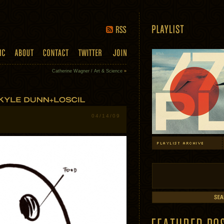
Catherine Wagner / Art & Science
»
04/14/09