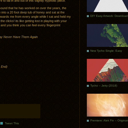
 to fall in and out of this slightly hypnotic piece.
s sound that he has worked on over the years, the
ve into a 20 foot deep tub of honey and sat at the
DIY Easy Artwork: Download
owards me from every angle while I sat and held my
he clicks! its like getting lost in playing with your
and you think you can feel every fingerprint
May Never Have Them Again
New Tycho Single: Easy
o End)
Tycho – Jetty (2018)
Premiere: Alek Fin – Origina
Tweet This