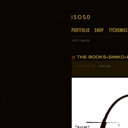
«
NYC April 09
POSTED BY
JAKUB