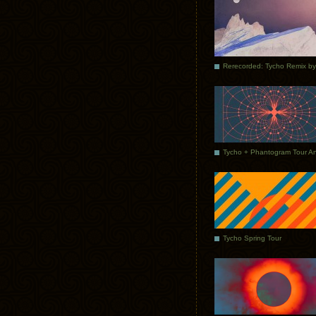
Tycho Spring Tour