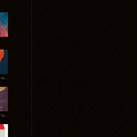
Tycho Tour Leaves Australia, Heads to EU
Photos From The Asia Tycho Dates 2017