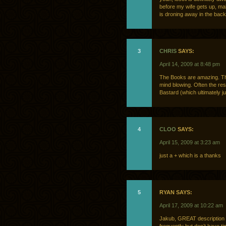
before my wife gets up, ma
is droning away in the back
3
CHRIS
SAYS:
April 14, 2009 at 8:48 pm
The Books are amazing. The
mind blowing. Often the res
Bastard (which ultimately 
4
CLOO
SAYS:
April 15, 2009 at 3:23 am
just a + which is a thanks
5
RYAN SAYS:
April 17, 2009 at 10:22 am
Jakub, GREAT description of