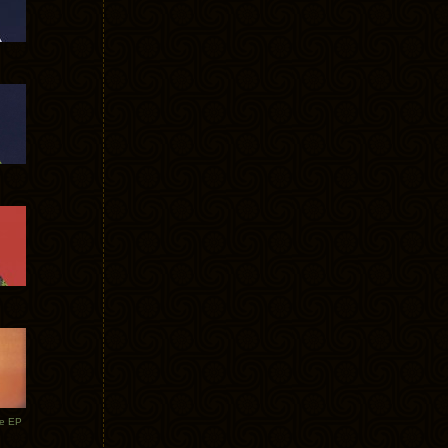
te EP