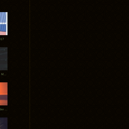
017
Tycho Tour Photos: Dublin to Moscow
Tycho European Dates + Glider Music Video