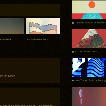
Poolside Tapped To Remix 
mall Black ..
Loscil+Ethernet+Wisp..
TYCHO TOUR 2018
from the books
awesome. i love waking up early on the weekends