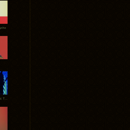
Tycho
New Tracks: Tycho x Portugal. The Man