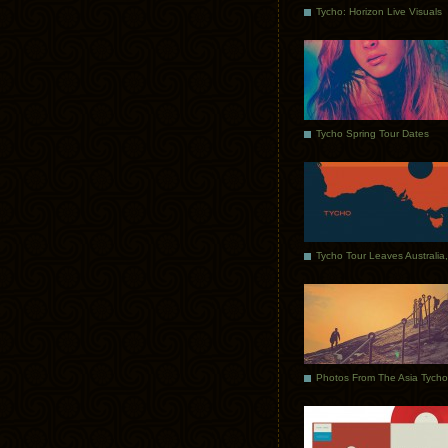
Tycho: Horizon Live Visuals
Tycho Spring Tour Dates