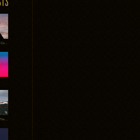
Heathered Pearls: Salvaged Copper
Special Requests + Baltra + Trees + Willits