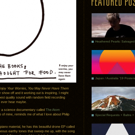
Japan / Australia ’19 Posters
njoy Your Worries, You May Never Have Them
 show off and it working out is inspiring. I might
best quality sound with random field recording
ll ever hear maybe.
or a science documentary called
The Atom
te of mine, reminds me of what I love about Philip
iano material, he has this beautiful drone EP called
geous earthy tones that sweep me up, with the song