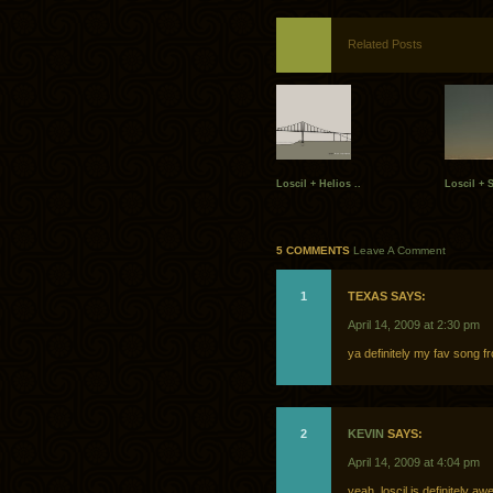
Related Posts
Loscil + Helios ..
Loscil + S
5 COMMENTS
Leave A Comment
1
TEXAS SAYS:
April 14, 2009 at 2:30 pm
ya definitely my fav song 
2
KEVIN
SAYS:
April 14, 2009 at 4:04 pm
yeah, loscil is definitely 