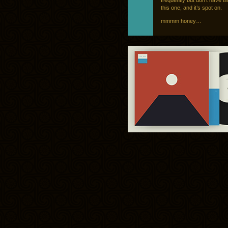
frequently but don’t have tim
this one, and it’s spot on.
mmmm honey…