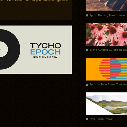
e to listen to them all. but you pulled me right in to
Tycho Autumn European Tou
Tycho + Terje Starts Tomorr
New Tycho Remix