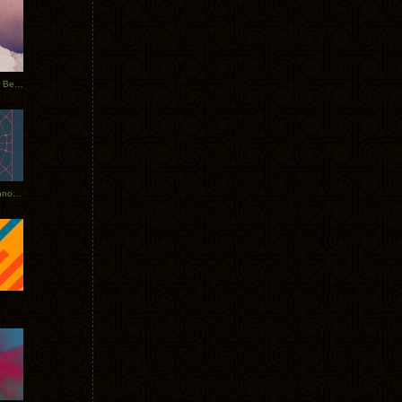
Rerecorded: Tycho Remix by Beacon
Tycho + Phantogram Tour Announced