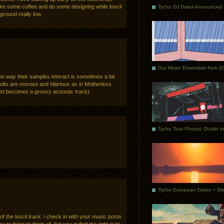
ke some coffee and do some designing while loscil
Tycho DJ Dates Announced
ground really low.
Our Music Essentials from 2
 way their samples interact is sometimes a bit
ults are morose and hilarious as in Motherless
just becomes a groovy acoustic track).
 the loscil track. i check in with your music posts