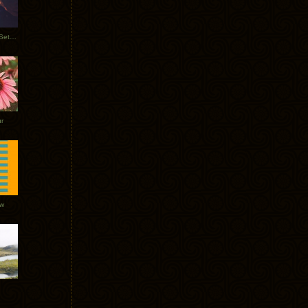
Tycho Burning Man Sunrise Set 2017
r
ow