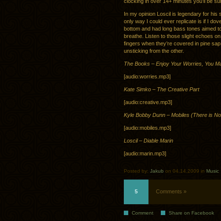
clocking in over 14+ minutes you’ll be sure
In my opinion Loscil is legendary for hi
only way I could ever replicate is if I do
bottom and had long bass tones aimed t
breathe. Listen to those slight echoes on t
fingers when they’re covered in pine sap 
unsticking from the other.
The Books – Enjoy Your Worries, You 
[audio:worries.mp3]
Kate Simko – The Creative Part
[audio:creative.mp3]
Kyle Bobby Dunn – Mobiles (There is N
[audio:mobiles.mp3]
Loscil – Diable Marin
[audio:marin.mp3]
Posted by:
Jakub
on 04.14.2009 in
Music
5
Comments »
Comment
Share on Facebook