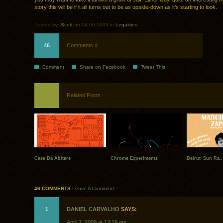
story this will be if it all turns out to be as upside-down as it’s starting to look.
Posted by:
Scott
on 04.06.2009 in
Legalities
46
Comments »
Comment
Share on Facebook
Tweet This
Related Posts
Case Da Abitare
Chrome Experiments
Beirut+Sun Ra..
46 COMMENTS
Leave A Comment
1
DANIEL CARVALHO
SAYS:
April 7, 2009 at 12:16 am