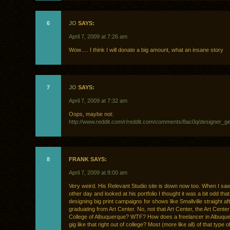
6
JO
SAYS:
April 7, 2009 at 7:26 am
Wow…. I think I will donate a big amount, what an insane story
7
JO
SAYS:
April 7, 2009 at 7:32 am
Oops, maybe not:
http://www.reddit.com/r/reddit.com/comments/8ac0q/designer_
8
FRANK SAYS:
April 7, 2009 at 8:00 am
Very weird. His Relevant Studio site is down now too. When I saw
other day and looked at his portfolio I thought it was a bit odd th
designing big print campaigns for shows like Smallville straight af
graduating from Art Center. No, not that Art Center, the Art Cente
College of Albuquerque? WTF? How does a freelancer in Albuque
gig like that right out of college? Most (more like all) of that type o