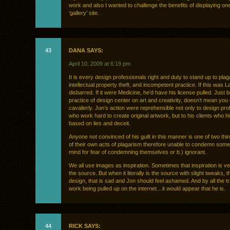
work and also I wanted to challenge the benefits of displaying o
‘gallery’ site.
43
DANA SAYS:
April 10, 2009 at 6:19 pm
It is every design professionals right and duty to stand up to plag
intellectual property theft, and incompetent practice. If this was L
disbarred. If it were Medicine, he’d have his license pulled. Just
practice of design center on art and creativity, doesn’t mean you c
cavalierly. Jon’s action were reprehensible not only to design pro
who work hard to create original artwork, but to his clients who h
based on lies and deceit.
Anyone not convinced of his guilt in this manner is one of two thin
of their own acts of plagarism therefore unable to condemn someo
mind for fear of condemning themselves or b.) ignorant.
We all use images as inspiration. Sometimes that inspiration is ve
the source. But when it literally is the source with slight tweaks, th
design, that is sad and Jon should feel ashamed. And by all the tr
work being pulled up on the internet…it would appear that he is.
44
RICK SAYS: