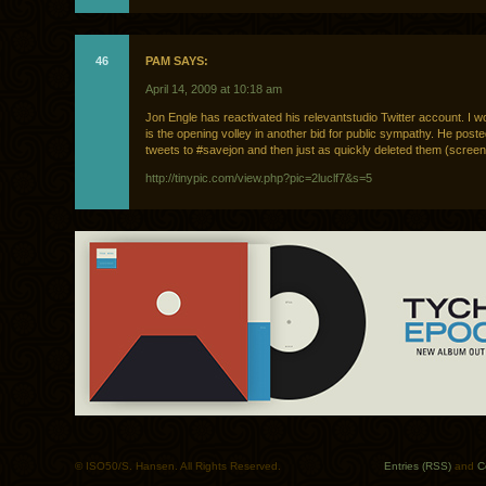
46
PAM SAYS:
April 14, 2009 at 10:18 am
Jon Engle has reactivated his relevantstudio Twitter account. I wo
is the opening volley in another bid for public sympathy. He poste
tweets to #savejon and then just as quickly deleted them (scree
http://tinypic.com/view.php?pic=2luclf7&s=5
© ISO50/S. Hansen. All Rights Reserved.
Entries (RSS)
and
C