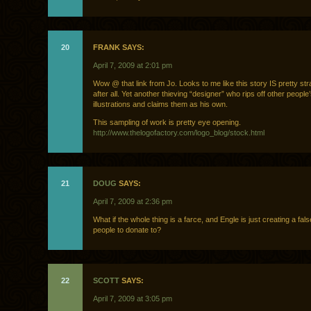
20
FRANK SAYS:
April 7, 2009 at 2:01 pm
Wow @ that link from Jo. Looks to me like this story IS pretty str
after all. Yet another thieving “designer” who rips off other people
illustrations and claims them as his own.
This sampling of work is pretty eye opening.
http://www.thelogofactory.com/logo_blog/stock.html
21
DOUG
SAYS:
April 7, 2009 at 2:36 pm
What if the whole thing is a farce, and Engle is just creating a fals
people to donate to?
22
SCOTT
SAYS:
April 7, 2009 at 3:05 pm