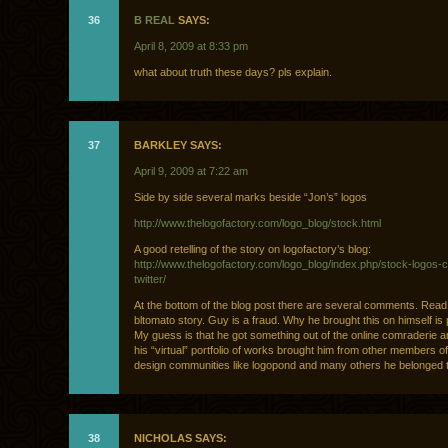
36
B REAL
SAYS:
April 8, 2009 at 8:33 pm
what about truth these days? pls explain.
37
BARKLEY SAYS:
April 9, 2009 at 7:22 am
Side by side several marks beside “Jon’s” logos
http://www.thelogofactory.com/logo_blog/stock.html
A good retelling of the story on logofactory’s blog:
http://www.thelogofactory.com/logo_blog/index.php/stock-logos-c
twitter/
At the bottom of the blog post there are several comments. Read 
bltomato story. Guy is a fraud. Why he brought this on himself is 
My guess is that he got something out of the online comraderie 
his “virtual” portfolio of works brought him from other members of
design communities like logopond and many others he belonged t
38
NICHOLAS SAYS: