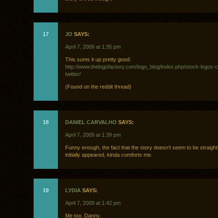
17
JO
SAYS:
April 7, 2009 at 1:35 pm
This sums it up pretty good:
http://www.thelogofactory.com/logo_blog/index.php/stock-logos-c
twitter/
(Found on the reddit thread)
18
DANIEL CARVALHO
SAYS:
April 7, 2009 at 1:39 pm
Funny enough, the fact that the story doesn’t seem to be straight
initially appeared, kinda comforts me.
19
LYDIA
SAYS:
April 7, 2009 at 1:42 pm
Me too, Danny.