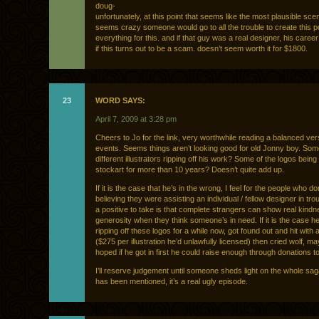
doug-
unfortunately, at this point that seems like the most plausible scena
seems crazy someone would go to all the trouble to create this po
everything for this. and if that guy was a real designer, his caree
if this turns out to be a scam. doesn’t seem worth it for $1800.
23
WORD SAYS:
April 7, 2009 at 3:28 pm
Cheers to Jo for the link, very worthwhile reading a balanced ver
events. Seems things aren’t looking good for old Jonny boy. So
different illustrators ripping off his work? Some of the logos bein
stockart for more than 10 years? Doesn’t quite add up.
If it is the case that he’s in the wrong, I feel for the people who d
believing they were assisting an individual / fellow designer in tro
a positive to take is that complete strangers can show real kind
generosity when they think someone’s in need. If it is the case h
ripping off these logos for a while now, got found out and hit with a 
($275 per illustration he’d unlawfully licensed) then cried wolf, m
hoped if he got in first he could raise enough through donations to
I’ll reserve judgement until someone sheds light on the whole sag
has been mentioned, it’s a real ugly episode.