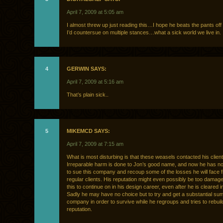
April 7, 2009 at 5:05 am
I almost threw up just reading this…I hope he beats the pants off
I’d countersue on multiple stances…what a sick world we live in.
4
GERWIN SAYS:
April 7, 2009 at 5:16 am
That’s plain sick..
5
MIKEMCD SAYS:
April 7, 2009 at 7:15 am
What is most disturbing is that these weasels contacted his client
Irreparable harm is done to Jon’s good name, and now he has no
to sue this company and recoup some of the losses he will face f
regular clients. His reputation might even possibly be too damaged
this to continue on in his design career, even after he is cleared i
Sadly he may have no choice but to try and get a substantial su
company in order to survive while he regroups and tries to rebuild
reputation.