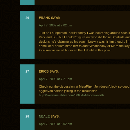
26
FRANK SAYS:
April 7, 2009 at 7:02 pm
Just as I suspected. Earlier today I was searching around sites li
Park and BLT but I couldn’t figure out who did those Smallville an
designs he’s claiming as his own. I knew it wasn’t him though. 
some local affiliate hired him to add “Wednesday 8PM” to the key
local magazine ad but even that I doubt at this point.
27
ERICB SAYS:
April 7, 2009 at 7:21 pm
Check out the discussion at MetaFilter. Jon doesn’t look so good
aggrieved parties joining in the discussion —
http://www.metafilter.com/80654/A-logos-worth
.
28
NEALE
SAYS:
April 7, 2009 at 8:02 pm