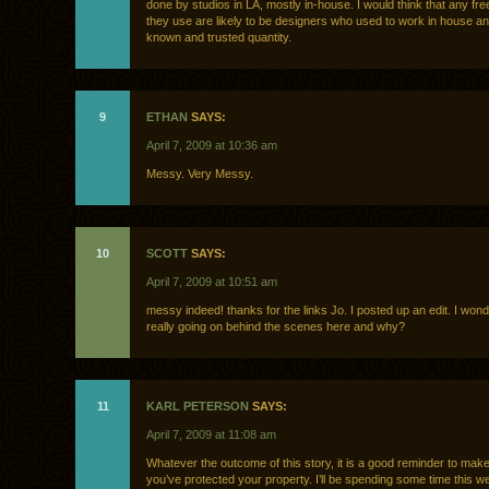
done by studios in LA, mostly in-house. I would think that any fr
they use are likely to be designers who used to work in house an
known and trusted quantity.
9
ETHAN
SAYS:
April 7, 2009 at 10:36 am
Messy. Very Messy.
10
SCOTT
SAYS:
April 7, 2009 at 10:51 am
messy indeed! thanks for the links Jo. I posted up an edit. I won
really going on behind the scenes here and why?
11
KARL PETERSON
SAYS:
April 7, 2009 at 11:08 am
Whatever the outcome of this story, it is a good reminder to make
you’ve protected your property. I’ll be spending some time this 