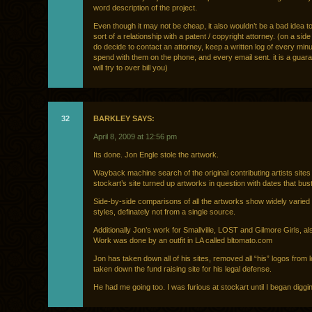
word description of the project.
Even though it may not be cheap, it also wouldn’t be a bad idea 
sort of a relationship with a patent / copyright attorney. (on a side
do decide to contact an attorney, keep a written log of every min
spend with them on the phone, and every email sent. it is a guar
will try to over bill you)
32
BARKLEY SAYS:
April 8, 2009 at 12:56 pm
Its done. Jon Engle stole the artwork.
Wayback machine search of the original contributing artists sites
stockart’s site turned up artworks in question with dates that bust
Side-by-side comparisons of all the artworks show widely varied i
styles, definately not from a single source.
Additionally Jon’s work for Smallville, LOST and Gilmore Girls, al
Work was done by an outfit in LA called bltomato.com
Jon has taken down all of his sites, removed all “his” logos from
taken down the fund raising site for his legal defense.
He had me going too. I was furious at stockart until I began diggi