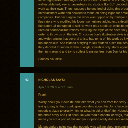
these high profile campaigns for shows like Smallville and Lost, 
well established, key art award-winning studios like BLT decided t
work as their own. Then I suppose he got tired of doing this prest
entertainment work and decided to focus on doing logos for sma
companies. But once again, his work was ripped off by multiple e
illustrators who modified his logos, sometimes adding extra detai
illustrators all conspired to sell his work on a stock art website a
created additional illustrations mimicing the style of the ones they 
order to throw us off the trail. Of course Jon’s illustration style is
and wide ranging that several artists had to rip off his work so it 
too suspicious. And instead of trying to sell stuff on a site like ist
they decided to submit it all to a single, invitation only stock age
then turn around and try to collect licensing fees from Jon for hi
Sounds plausible.
42
NICHOLAS SAYS:
April 10, 2009 at 9:18 am
Frank:
Worry about your own life and take what you can from the story. A
trying to say is that i could give two shits about this Jon character
nobody’s place to crucify him for what he did or didn’t do. Nobo
the entire story and just because you read a handful of blogs, th
mean you are a part of this and your opinion really does not matter
My secondary point was that nobody was talking about protecti