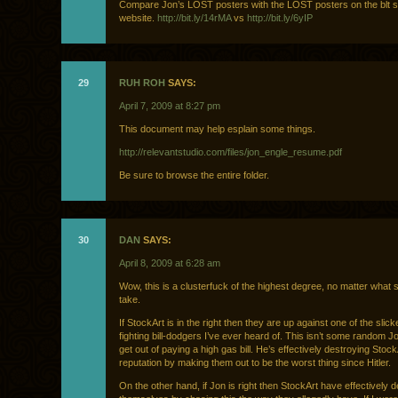
Compare Jon’s LOST posters with the LOST posters on the blt s
website.
http://bit.ly/14rMA
vs
http://bit.ly/6yIP
29
RUH ROH
SAYS:
April 7, 2009 at 8:27 pm
This document may help esplain some things.
http://relevantstudio.com/files/jon_engle_resume.pdf
Be sure to browse the entire folder.
30
DAN
SAYS:
April 8, 2009 at 6:28 am
Wow, this is a clusterfuck of the highest degree, no matter what 
take.
If StockArt is in the right then they are up against one of the slic
fighting bill-dodgers I’ve ever heard of. This isn’t some random Jo
get out of paying a high gas bill. He’s effectively destroying Stock
reputation by making them out to be the worst thing since Hitler.
On the other hand, if Jon is right then StockArt have effectively 