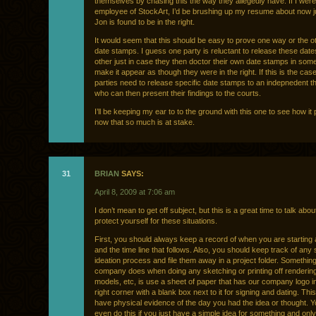
themselves by chasing this the way they allegedly have. If I wer
employee of StockArt, I’d be brushing up my resume about now j
Jon is found to be in the right.
It would seem that this should be easy to prove one way or the o
date stamps. I guess one party is reluctant to release these date
other just in case they then doctor their own date stamps in som
make it appear as though they were in the right. If this is the cas
parties need to release specific date stamps to an indepnedent th
who can then present their findings to the courts.
I’ll be keeping my ear to to the ground with this one to see how it
now that so much is at stake.
31
BRIAN
SAYS:
April 8, 2009 at 7:06 am
I don’t mean to get off subject, but this is a great time to talk abo
protect yourself for these situations.
First, you should always keep a record of when you are starting a
and the time line that follows. Also, you should keep track of any
ideation process and file them away in a project folder. Somethin
company does when doing any sketching or printing off renderin
models, etc, is use a sheet of paper that has our company logo i
right corner with a blank box next to it for signing and dating. Th
have physical evidence of the day you had the idea or thought. 
even do this if you just have a simple idea for something and onl