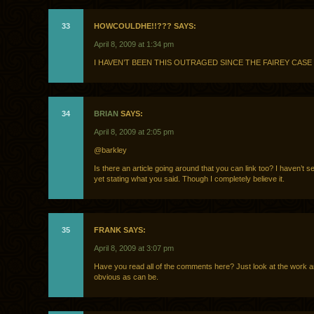
33
HOWCOULDHE!!??? SAYS:
April 8, 2009 at 1:34 pm
I HAVEN’T BEEN THIS OUTRAGED SINCE THE FAIREY CASE
34
BRIAN
SAYS:
April 8, 2009 at 2:05 pm
@barkley
Is there an article going around that you can link too? I haven’t 
yet stating what you said. Though I completely believe it.
35
FRANK SAYS:
April 8, 2009 at 3:07 pm
Have you read all of the comments here? Just look at the work an
obvious as can be.