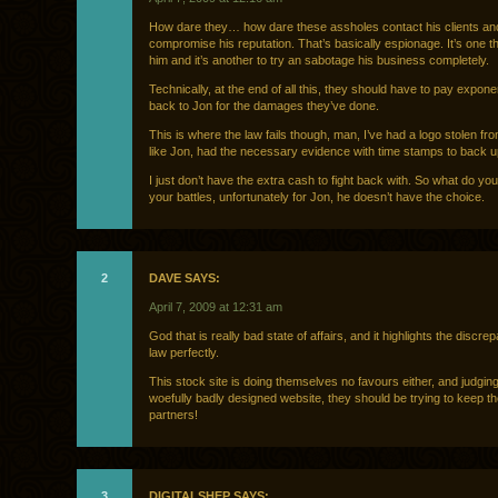
How dare they… how dare these assholes contact his clients an
compromise his reputation. That’s basically espionage. It’s one t
him and it’s another to try an sabotage his business completely.
Technically, at the end of all this, they should have to pay expone
back to Jon for the damages they’ve done.
This is where the law fails though, man, I’ve had a logo stolen f
like Jon, had the necessary evidence with time stamps to back 
I just don’t have the extra cash to fight back with. So what do yo
your battles, unfortunately for Jon, he doesn’t have the choice.
2
DAVE SAYS:
April 7, 2009 at 12:31 am
God that is really bad state of affairs, and it highlights the discre
law perfectly.
This stock site is doing themselves no favours either, and judging
woefully badly designed website, they should be trying to keep th
partners!
3
DIGITALSHEP SAYS: