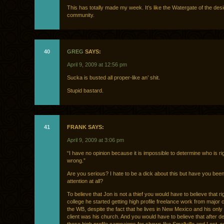
This has totally made my week. It’s like the Watergate of the des
community.
40
GREG
SAYS:
April 9, 2009 at 12:56 pm
Sucka is busted all proper-like an’ shit.
Stupid bastard.
41
FRANK SAYS:
April 9, 2009 at 3:06 pm
“I have no opinion because it is impossible to determine who is ri
wrong.”
Are you serious? I hate to be a dick about this but have you bee
attention at all?
To believe that Jon is not a thief you would have to believe that ri
college he started getting high profile freelance work from major cl
the WB, despite the fact that he lives in New Mexico and his only
client was his church. And you would have to believe that after d