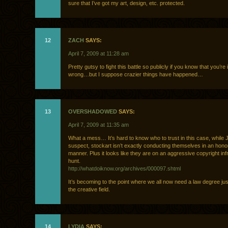
sure that I’ve got my art, design, etc. protected.
12
ZACH
SAYS:
April 7, 2009 at 11:28 am
Pretty gutsy to fight this battle so publicly if you know that you’re 
wrong…but I suppose crazier things have happened…
13
OVERSHADOWED
SAYS:
April 7, 2009 at 11:35 am
What a mess… It’s hard to know who to trust in this case, while J
suspect, stockart isn’t exactly conducting themselves in an hono
manner. Plus it looks like they are on an aggressive copyright in
hunt.
http://whatdoiknow.org/archives/000097.shtml
It’s becoming to the point where we all now need a law degree jus
the creative field.
14
LYDIA
SAYS: