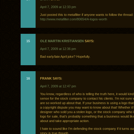
April 7, 2009 at 12:33 pm
Just posted this to metafilter if anyone wants to follow the thread:
http://www.metafilter.com/80654/A-logos-worth
15
OLE MARTIN KRISTIANSEN
SAYS:
April 7, 2009 at 12:36 pm
Bad early/late April joke? Hopefully.
16
FRANK SAYS:
April 7, 2009 at 12:47 pm
You know, regardless of who is telling the truth here, it would kin
sense for the stock company to contact his clients. I’m not sure
are so worked up about that. If your business is using a logo that 
a copyright dispute you may want to know about that! Whether it’
designer who sold you a stolen logo, or the stock company who is
logo for sale, that’s probably something that a business would li
about and take appropriate action.
I hate to sound like I’m defending the stock company if it turns ou
story is true though.