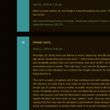
April 11, 2009 at 1:36 pm
More counter-points on Jon Engle’s fraud throughout his work. T
has proof.
http://www.thelogofactory.com/logo_blog/index.php/stock-logos-c
twitter/#comment-181375
45
FRANK SAYS:
April 12, 2009 at 9:48 pm
Nicholas, it’s funny how you tell me to worry about my own life a
talk about “protecting one’s own work.” I don’t know who design
and Smallville posters but I do have friends that work at BLT so th
somewhat close to home. The only way I can see for designers t
their work in this situation is to call out this Engle character for th
fraud that he is.
This isn’t a matter of opinion and it has nothing to do with reading
His thievery is a fact that is very clear to see for anyone with two
would say it’s pretty much a matter of public record that he did n
iconic Smallville poster of Clark in the cornfield with an S drawn o
And I can assure you that the illustrators and poster companies 
ripped off didn’t put their work on any “gallery” sites. But you se
saying that the only way for designers (and indeed, large design 
stock art companies) to protect their work is to avoid showing it on