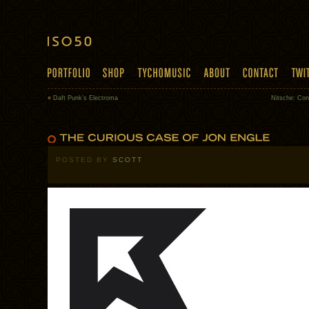
«
Daft Punk’s Electroma
Nitsche: Con
POSTED BY
SCOTT