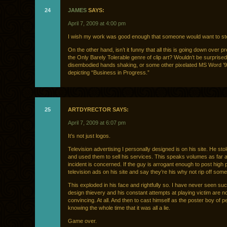
24
JAMES
SAYS:
April 7, 2009 at 4:00 pm
I wish my work was good enough that someone would want to steal
On the other hand, isn’t it funny that all this is going down over p
the Only Barely Tolerable genre of clip art? Wouldn’t be surprise
disembodied hands shaking, or some other pixelated MS Word ’
depicting “Business in Progress.”
25
ARTDYRECTOR SAYS:
April 7, 2009 at 6:07 pm
It’s not just logos.
Television advertising I personally designed is on his site. He st
and used them to sell his services. This speaks volumes as far a
incident is concerned. If the guy is arrogant enough to post high p
television ads on his site and say they’re his why not rip off som
This exploded in his face and rightfully so. I have never seen su
design thievery and his constant attempts at playing victim are n
convincing. At all. And then to cast himself as the poster boy of 
knowing the whole time that it was all a lie.
Game over.