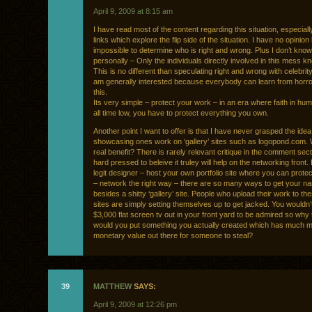
April 9, 2009 at 8:15 am
I have read most of the content regarding this situation, especiall
links which explore the flip side of the situation. I have no opinion
impossible to determine who is right and wrong. Plus I don’t kno
personally – Only the individuals directly involved in this mess kn
This is no different than speculating right and wrong with celebrity
am generally interested because everybody can learn from horror
this.
Its very simple – protect your work – in an era where faith in hum
all time low, you have to protect everything you own.
Another point I want to offer is that I have never grasped the idea
showcasing ones work on ‘gallery’ sites such as logopond.com. 
real benefit? There is rarely relevant critique in the comment sect
hard pressed to beleive it truley will help on the networking front. 
legit designer – host your own portfolio site where you can prote
– network the right way – there are so many ways to get your n
besides a shitty ‘gallery’ site. People who upload their work to th
sites are simply setting themselves up to get jacked. You wouldn’
$3,000 flat screen tv out in your front yard to be admired so why 
would you put something you actually created which has much m
monetary value out there for someone to steal?
39
MATTHEW
SAYS:
April 9, 2009 at 12:26 pm