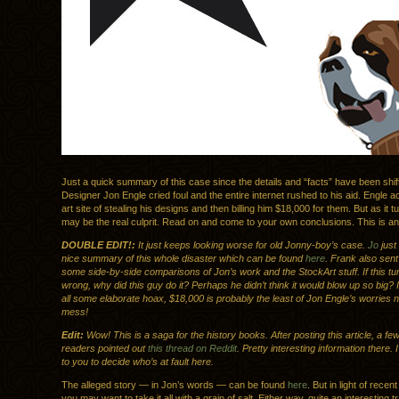
Just a quick summary of this case since the details and “facts” have been shi
Designer Jon Engle cried foul and the entire internet rushed to his aid. Engle 
art site of stealing his designs and then billing him $18,000 for them. But as it t
may be the real culprit. Read on and come to your own conclusions. This is an 
DOUBLE EDIT!:
It just keeps looking worse for old Jonny-boy’s case.
Jo
just 
nice summary of this whole disaster which can be found
here
. Frank also sent
some side-by-side comparisons of Jon’s work and the StockArt stuff. If this turn
wrong, why did this guy do it? Perhaps he didn’t think it would blow up so big? If 
all some elaborate hoax, $18,000 is probably the least of Jon Engle’s worries 
mess!
Edit:
Wow! This is a saga for the history books. After posting this article, a fe
readers pointed out
this thread on Reddit
. Pretty interesting information there. 
to you to decide who’s at fault here.
The alleged story — in Jon’s words — can be found
here
. But in light of recen
you may want to take it all with a grain of salt. Either way, quite an interesting t