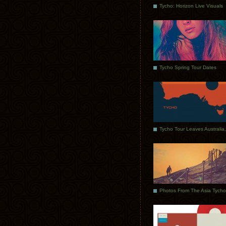
Tycho: Horizon Live Visuals
Tycho Spring Tour Dates