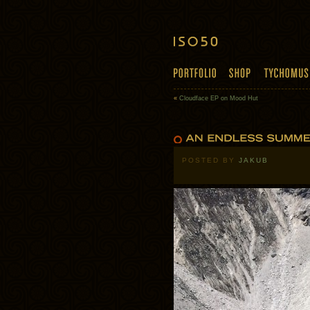
«
Cloudface EP on Mood Hut
POSTED BY
JAKUB