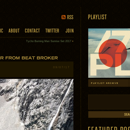
Tycho Burning Man Sunrise Set 2017
»
09/07/17