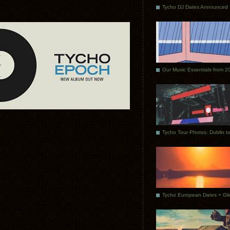
Tycho DJ Dates Announced
Our Music Essentials from 2