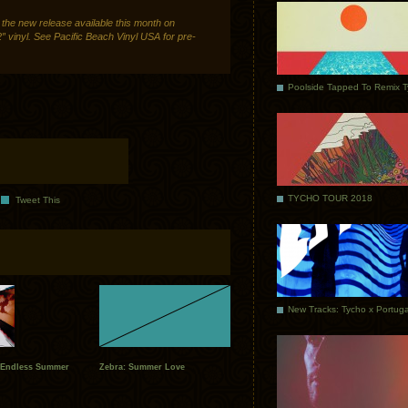
 the new release available this month on
 vinyl. See Pacific Beach Vinyl USA for pre-
Poolside Tapped To Remix 
TYCHO TOUR 2018
Tweet This
 Endless Summer
Zebra: Summer Love