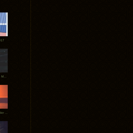
017
Tycho Tour Photos: Dublin to Moscow
Tycho European Dates + Glider Music Video