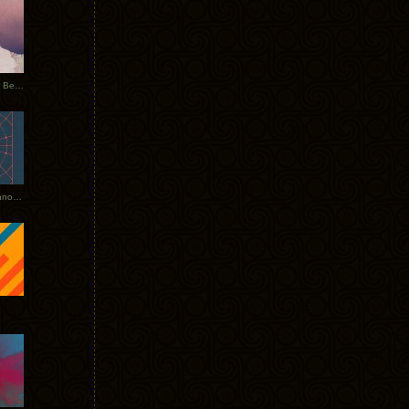
Rerecorded: Tycho Remix by Beacon
Tycho + Phantogram Tour Announced