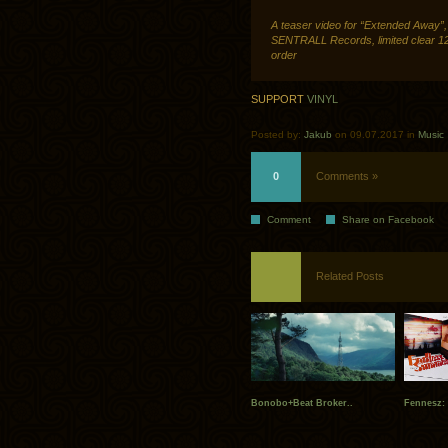
A teaser video for “Extended Away”,
SENTRALL Records, limited clear 12″
order
SUPPORT
VINYL
Posted by:
Jakub
on 09.07.2017 in
Music
0
Comments »
Comment
Share on Facebook
Related Posts
Bonobo+Beat Broker..
Fennesz: