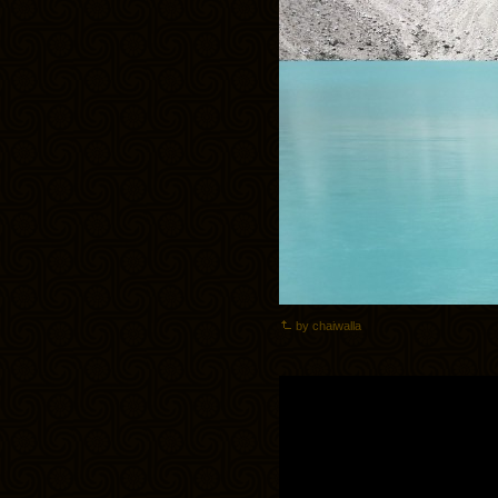
by chaiwalla