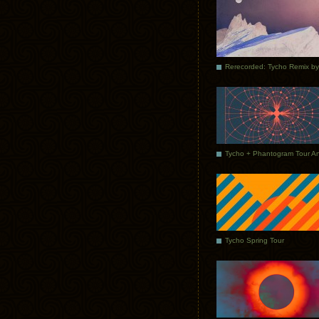
Tycho Spring Tour