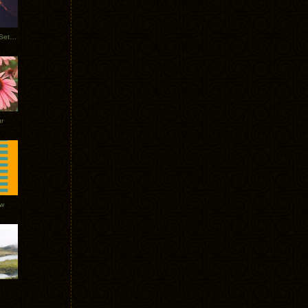
Tycho Burning Man Sunrise Set 2017
r
ow