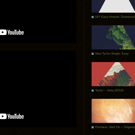
DIY Easy Artwork: Download
New Tycho Single: Easy
Tycho – Jetty (2018)
Premiere: Alek Fin – Origina