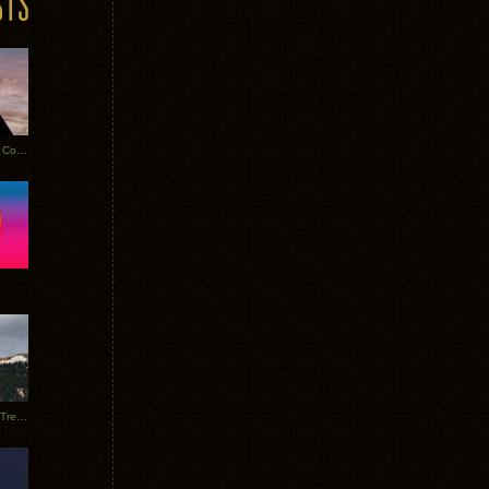
Heathered Pearls: Salvaged Copper
Special Requests + Baltra + Trees + Willits