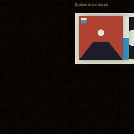
Comments are closed.