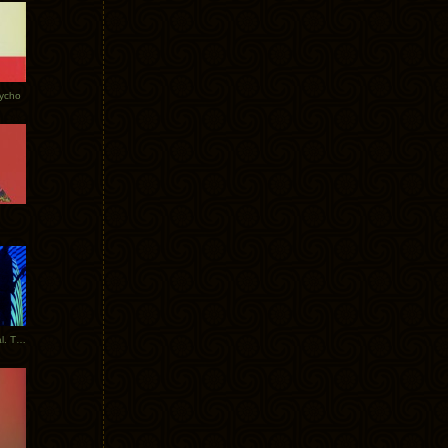
Tycho
New Tracks: Tycho x Portugal. The Man