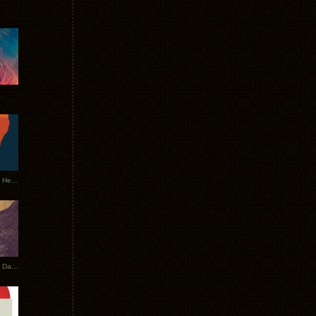
Tycho Tour Leaves Australia, Heads to EU
Photos From The Asia Tycho Dates 2017