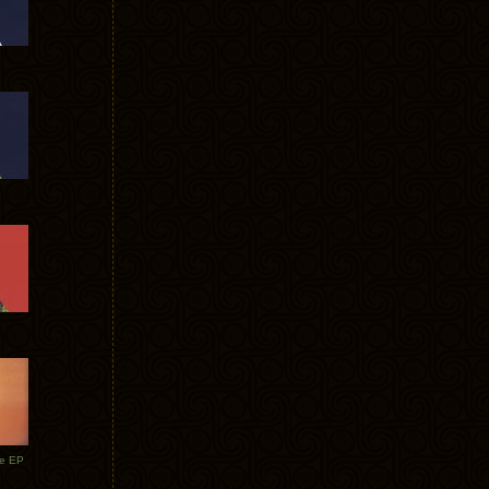
te EP