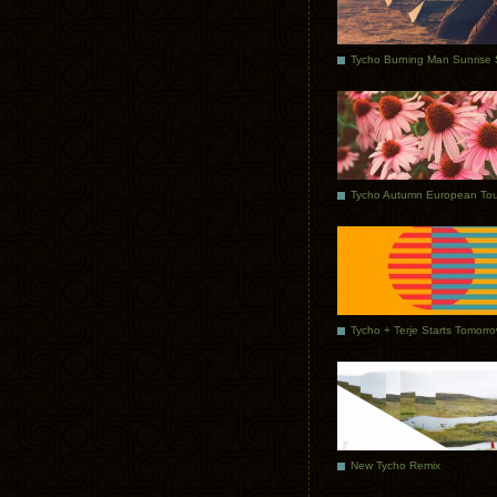
Tycho Autumn European Tou
Tycho + Terje Starts Tomorr
New Tycho Remix