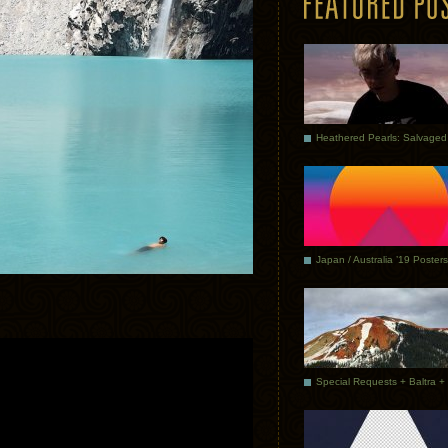
Japan / Australia ’19 Posters