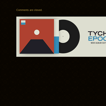
Comments are closed.