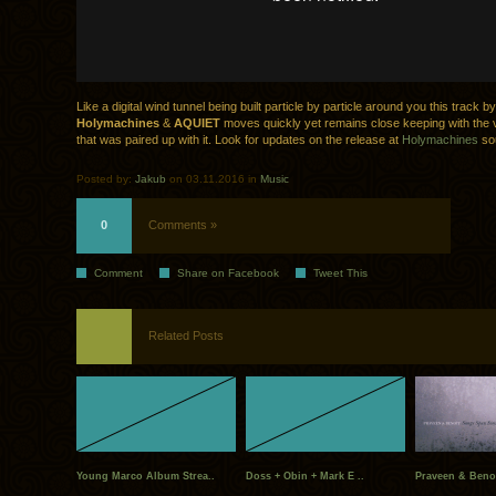
Like a digital wind tunnel being built particle by particle around you this track by
Holymachines
&
AQUIET
moves quickly yet remains close keeping with the 
that was paired up with it. Look for updates on the release at
Holymachines
so
Posted by:
Jakub
on 03.11.2016 in
Music
0
Comments »
Comment
Share on Facebook
Tweet This
Related Posts
Young Marco Album Strea..
Doss + Obin + Mark E ..
Praveen & Benoi