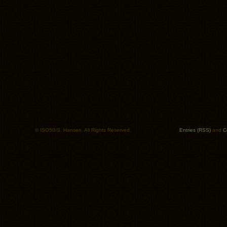
© ISO50/S. Hansen. All Rights Reserved.
Entries (RSS)
and
C