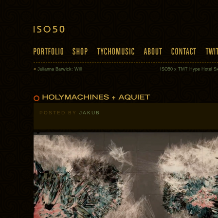
«
Julianna Barwick: Will
ISO50 x TMT Hype Hotel 
POSTED BY
JAKUB