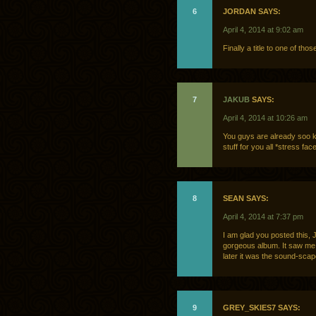
6
JORDAN SAYS:
April 4, 2014 at 9:02 am
Finally a title to one of th
7
JAKUB
SAYS:
April 4, 2014 at 10:26 am
You guys are already soo k
stuff for you all *stress fac
8
SEAN SAYS:
April 4, 2014 at 7:37 pm
I am glad you posted this, J
gorgeous album. It saw me 
later it was the sound-scape
9
GREY_SKIES7 SAYS: