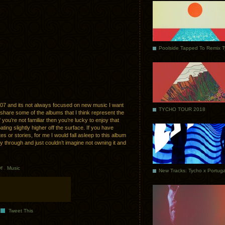
Poolside Tapped To Remix 
07 and its not always focused on new music I want
TYCHO TOUR 2018
 share some of the albums that I think represent the
if you’re not familiar then you’re lucky to enjoy that
oating slightly higher off the surface. If you have
es or stories, for me I would fall asleep to this album
y through and just couldn’t imagine not owning it and
f
.
Music
Tweet This