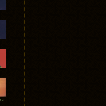
te EP