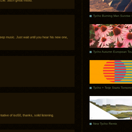
drizzle. Such great mood.
sleep music. Just wait until you hear his new one,
Tycho Autumn European Tou
Tycho + Terje Starts Tomorr
ntative of iso50, thanks, solid listening.
New Tycho Remix