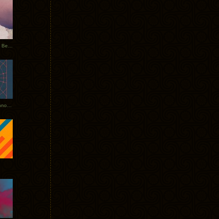
Rerecorded: Tycho Remix by Beacon
Tycho + Phantogram Tour Announced