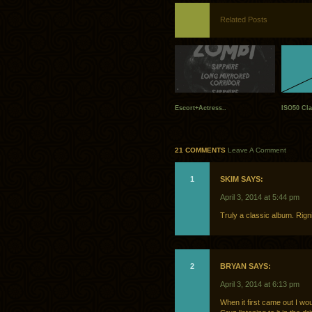
Related Posts
Escort+Actress..
ISO50 Cla
21 COMMENTS
Leave A Comment
1
SKIM SAYS:
April 3, 2014 at 5:44 pm
Truly a classic album. Rigni
2
BRYAN SAYS:
April 3, 2014 at 6:13 pm
When it first came out I wo