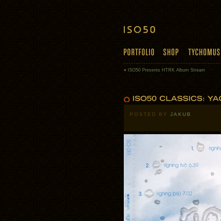
«
ISO50 Presents HTRK Album Stream
POSTED BY
JAKUB