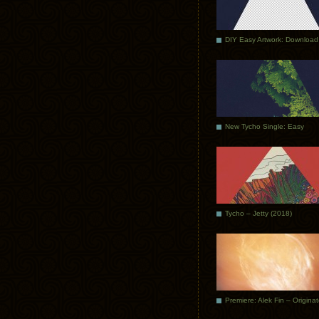
DIY Easy Artwork: Download
New Tycho Single: Easy
Tycho – Jetty (2018)
Premiere: Alek Fin – Origina