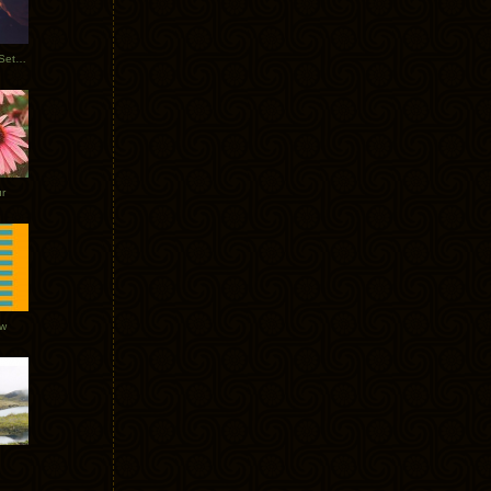
Tycho Burning Man Sunrise Set 2017
r
ow