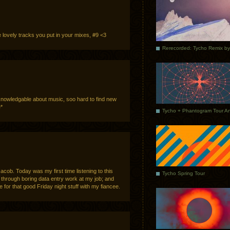
ose lovely tracks you put in your mixes, #9 <3
nowledgable about music, soo hard to find new
e*
acob. Today was my first time listening to this
Tycho Spring Tour
through boring data entry work at my job; and
 for that good Friday night stuff with my fiancee.