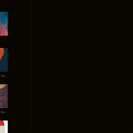
Tycho Tour Leaves Australia, Heads to EU
Photos From The Asia Tycho Dates 2017