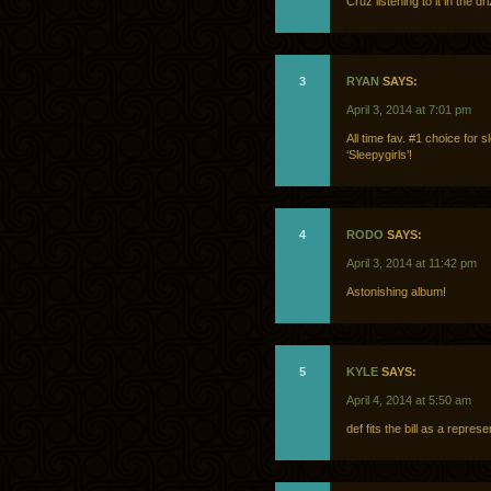
Cruz listening to it in the 
3
RYAN
SAYS:
April 3, 2014 at 7:01 pm
All time fav. #1 choice for 
‘Sleepygirls’!
4
RODO
SAYS:
April 3, 2014 at 11:42 pm
Astonishing album!
5
KYLE
SAYS:
April 4, 2014 at 5:50 am
def fits the bill as a represe