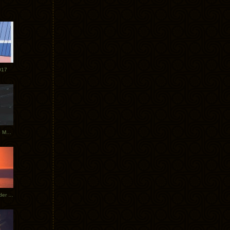
017
Tycho Tour Photos: Dublin to Moscow
Tycho European Dates + Glider Music Video