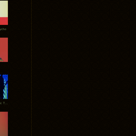
Tycho
New Tracks: Tycho x Portugal. The Man