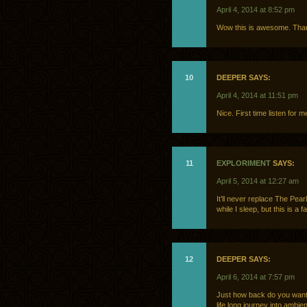
April 4, 2014 at 8:52 pm
Wow this is awesome. Than
10
DEEPER SAYS:
April 4, 2014 at 11:51 pm
Nice. First time listen for 
11
EXPLORIMENT
SAYS:
April 5, 2014 at 12:27 am
It’ll never replace The Pea
while I sleep, but this is a 
12
DEEPER SAYS:
April 6, 2014 at 7:57 pm
Just how back do you want 
life long journey into ambien