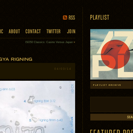
ISO50 Classics: Casino Versus Japan
»
04/03/14