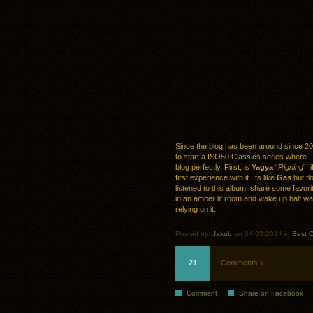
Since the blog has been around since 20
to start a ISO50 Classics series where I
blog perfectly. First, is
Yagya
“
Rigning
“, 
first experience with it. Its like
Gas
but fl
listened to this album, share some favorit
in an amber lit room and wake up half wa
relying on it.
Posted by:
Jakub
on 04.03.2014 in
Best O
21
Comments »
Comment
Share on Facebook