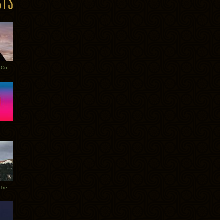
Heathered Pearls: Salvaged Copper
Special Requests + Baltra + Trees + Willits