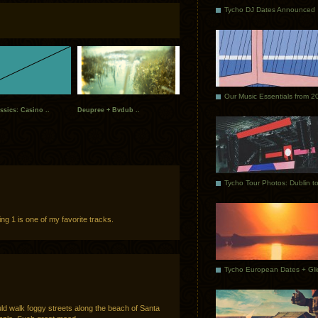
Tycho DJ Dates Announced
Our Music Essentials from 2
ssics: Casino ..
Deupree + Bvdub ..
ng 1 is one of my favorite tracks.
uld walk foggy streets along the beach of Santa