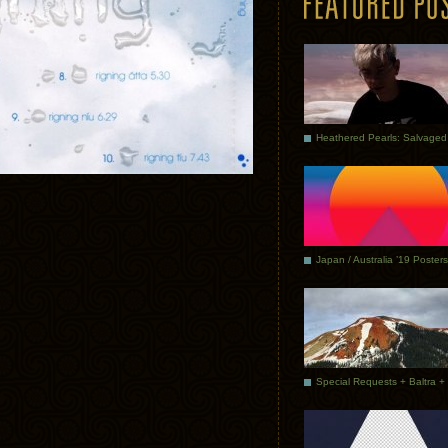
Japan / Australia ’19 Posters