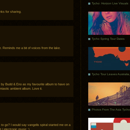
Tycho: Horizon Live Visuals
ks for sharing.
Tycho Spring Tour Dates
me. Reminds me a bit of voices from the lake.
rl by Budd & Eno as my favourite album to have on
fantastic ambient album. Love it.
to go? I would say vangelis spiral started me on a
t / electronic music ;)