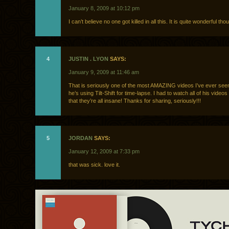
January 8, 2009 at 10:12 pm
I can’t believe no one got killed in all this. It is quite wonderful tho
4
JUSTIN . LYON
SAYS:
January 9, 2009 at 11:46 am
That is seriously one of the most AMAZING videos I’ve ever se
he’s using Tilt-Shift for time-lapse. I had to watch all of his videos
that they’re all insane! Thanks for sharing, seriously!!!
5
JORDAN
SAYS:
January 12, 2009 at 7:33 pm
that was sick. love it.