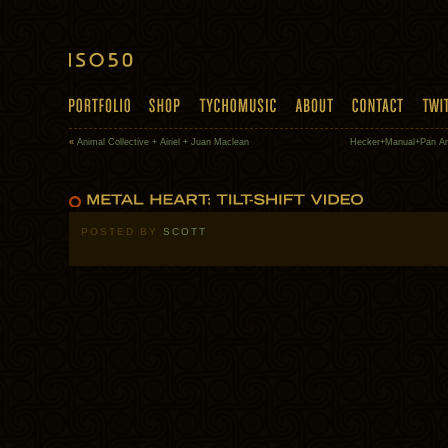
«
Animal Collective + Airiel + Juan Maclean
Hecker+Manual+Pan Am
POSTED BY
SCOTT