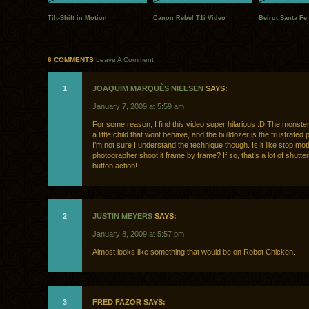
Tilt-Shift in Motion
Canon Rebel T1i Video
Beirut Santa Fe
6 COMMENTS
Leave A Comment
1
JOAQUIM MARQUÈS NIELSEN
SAYS:
January 7, 2009 at 5:59 am
For some reason, I find this video super hilarious :D The monster 
a little child that wont behave, and the bulldozer is the frustrated 
I’m not sure I understand the technique though. Is it like stop mot
photographer shoot it frame by frame? If so, that’s a lot of shutte
button action!
2
JUSTIN MEYERS
SAYS:
January 8, 2009 at 5:57 pm
Almost looks like something that would be on Robot Chicken.
3
FRED FAZOR SAYS: