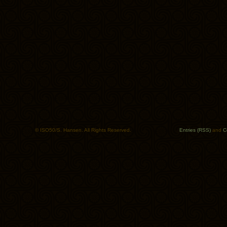
© ISO50/S. Hansen. All Rights Reserved.
Entries (RSS)
and
C