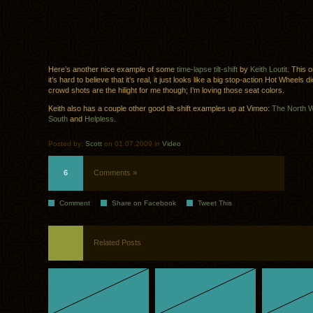
Here’s another nice example of some
time-lapse tilt-shift
by
Keith Loutit
. This 
it’s hard to believe that it’s real, it just looks like a big stop-action Hot Wheels
crowd shots are the hilight for me though; I’m loving those seat colors.
Keith also has a couple other good tilt-shift examples up at Vimeo:
The North 
South
and
Helpless
.
Posted by:
Scott
on 01.07.2009 in
Video
6
Comments »
Comment
Share on Facebook
Tweet This
Related Posts