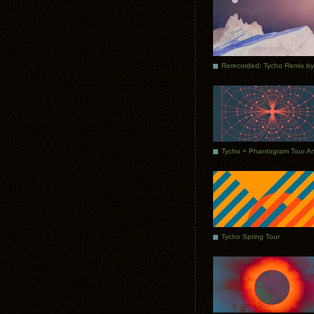
Tycho Spring Tour