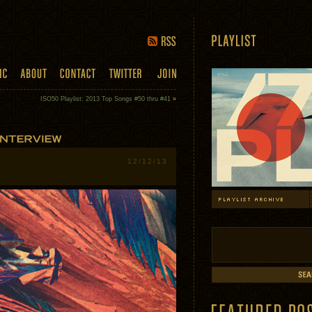
ISO50 Playlist: 2013 Top Songs #50 thru #41
»
12/12/13