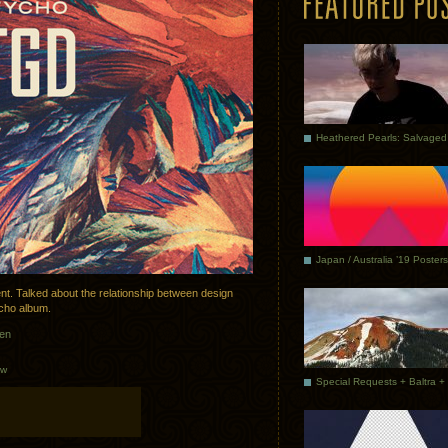
Japan / Australia ’19 Posters
nt. Talked about the relationship between design
cho album.
sen
ew