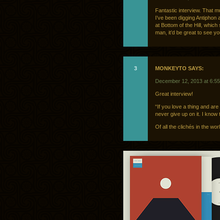
Fantastic interview. That 
I’ve been digging Antiphon 
at Bottom of the Hill, which
man, it’d be great to see yo
3
MONKEYTO SAYS:
December 12, 2013 at 6:5
Great interview!
“If you love a thing and are
never give up on it. I know t
Of all the clichés in the wor