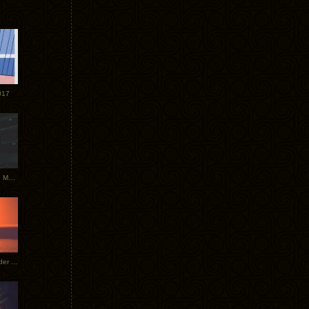
017
Tycho Tour Photos: Dublin to Moscow
Tycho European Dates + Glider Music Video