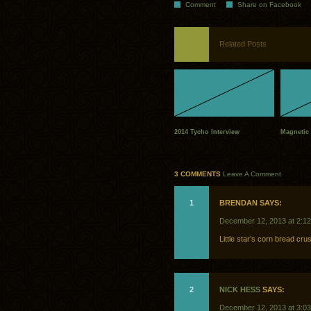
Comment
Share on Facebook
Related Posts
2014 Tycho Interview
Magnetic 
3 COMMENTS
Leave A Comment
1
BRENDAN SAYS:
December 12, 2013 at 2:1
Little star’s corn bread crus
2
NICK HESS
SAYS:
December 12, 2013 at 3:0