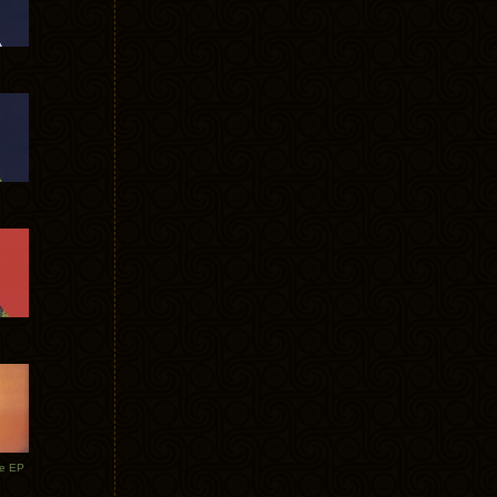
te EP