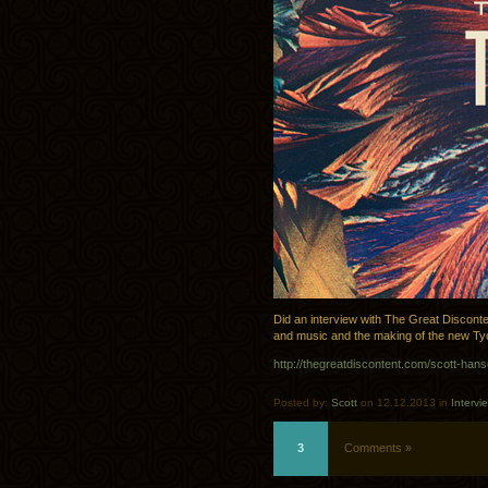
Did an interview with The Great Disconte
and music and the making of the new Ty
http://thegreatdiscontent.com/scott-han
Posted by:
Scott
on 12.12.2013 in
Intervi
3
Comments »