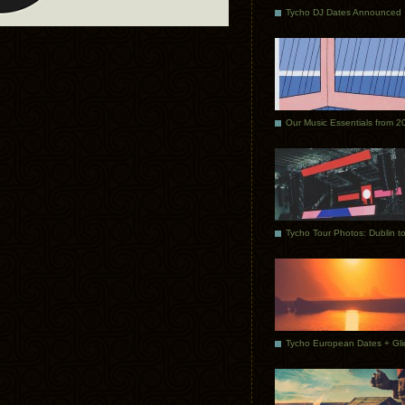
Tycho DJ Dates Announced
Our Music Essentials from 2