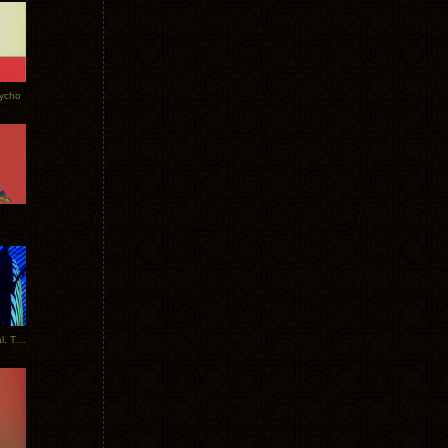
Tycho
New Tracks: Tycho x Portugal. The Man