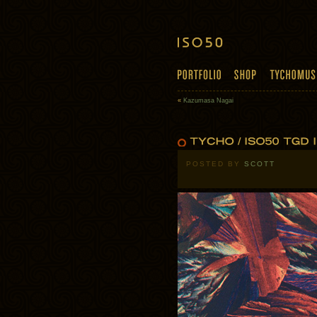
«
Kazumasa Nagai
POSTED BY
SCOTT