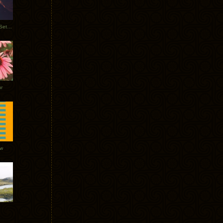
Tycho Burning Man Sunrise Set 2017
r
ow