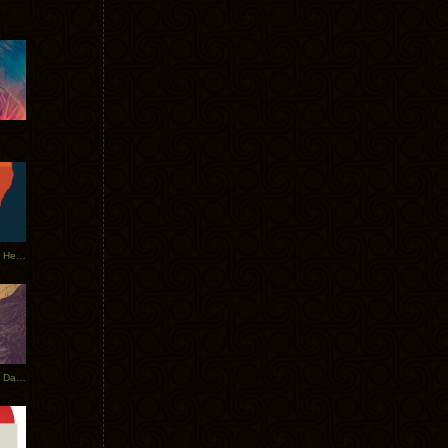
Tycho Tour Leaves Australia, Heads to EU
Photos From The Asia Tycho Dates 2017