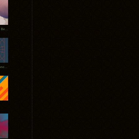
Rerecorded: Tycho Remix by Beacon
Tycho + Phantogram Tour Announced