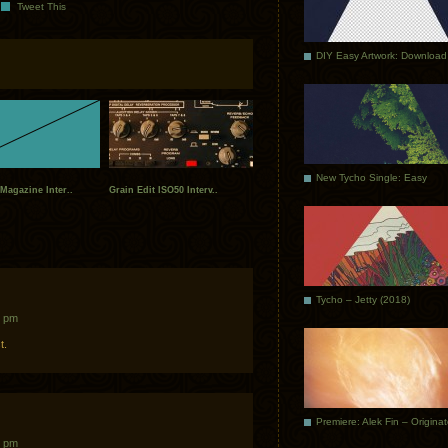
Tweet This
DIY Easy Artwork: Download
New Tycho Single: Easy
Magazine Inter..
Grain Edit ISO50 Interv..
Tycho – Jetty (2018)
2 pm
t.
Premiere: Alek Fin – Origina
3 pm