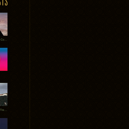
Heathered Pearls: Salvaged Copper
Special Requests + Baltra + Trees + Willits