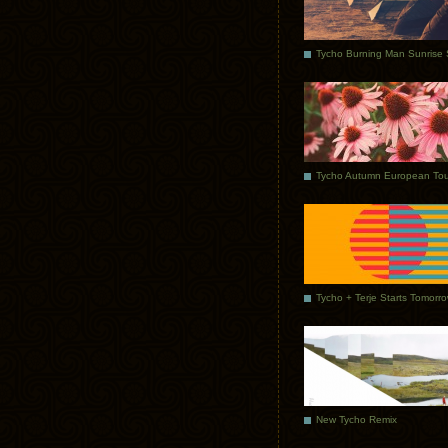
Tycho Autumn European Tou
Tycho + Terje Starts Tomorr
New Tycho Remix