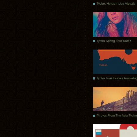
Tycho: Horizon Live Visuals
Tycho Spring Tour Dates