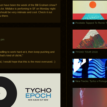
must have been the week of the Bill Graham show?
a lot. Midlake is perfoming in SF on Monday night
 should be very intimate and cool. Check it out
u there.
Poolside Tapped To Remix 
5 pm
 willing to work hard at it, then keep pushing and
TYCHO TOUR 2018
hat’s kind of cliché,”
ld, I would hope that this is the most overused. :)