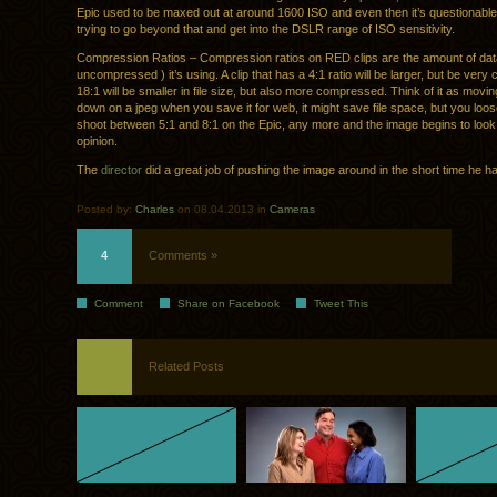
Epic used to be maxed out at around 1600 ISO and even then it’s questionable
trying to go beyond that and get into the DSLR range of ISO sensitivity.
Compression Ratios – Compression ratios on RED clips are the amount of da
uncompressed ) it’s using. A clip that has a 4:1 ratio will be larger, but be very c
18:1 will be smaller in file size, but also more compressed. Think of it as moving
down on a jpeg when you save it for web, it might save file space, but you loose 
shoot between 5:1 and 8:1 on the Epic, any more and the image begins to loo
opinion.
The
director
did a great job of pushing the image around in the short time he 
Posted by:
Charles
on 08.04.2013 in
Cameras
4
Comments »
Comment
Share on Facebook
Tweet This
Related Posts