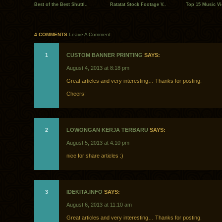
Best of the Best Shuttl..
Ratatat Stock Footage V..
Top 15 Music Vi
4 COMMENTS
Leave A Comment
1
CUSTOM BANNER PRINTING‎
SAYS:
August 4, 2013 at 8:18 pm
Great articles and very interesting… Thanks for posting.
Cheers!
2
LOWONGAN KERJA TERBARU
SAYS:
August 5, 2013 at 4:10 pm
nice for share articles :)
3
IDEKITA.INFO
SAYS:
August 6, 2013 at 11:10 am
Great articles and very interesting… Thanks for posting.