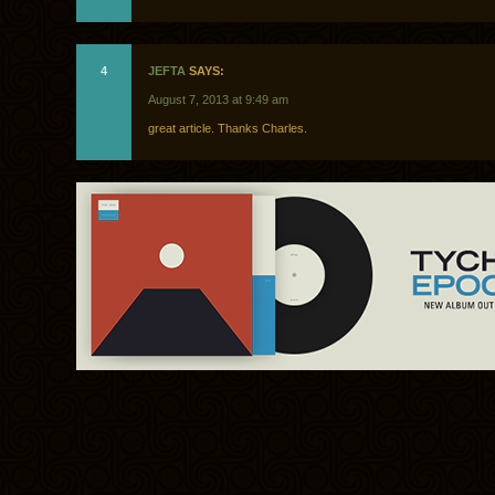
4
JEFTA
SAYS:
August 7, 2013 at 9:49 am
great article. Thanks Charles.