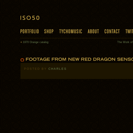
«
1970 Orange catalog
The Work of
POSTED BY
CHARLES