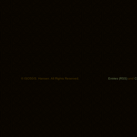
© ISO50/S. Hansen. All Rights Reserved.
Entries (RSS)
and
C