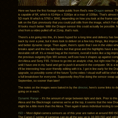
Here we have the first footage made public from Red’s new
Dragon
sensor. T
is capable of 6K, which is 6144px x 3160px at a max of 100fps. That’s almost
5D mark III which is 5760 x 3840, depending on how you look at the frame si
talk on the Epic previously that you could pull stills from the image, which I’ve
III looks much better. With the Dragon sensor this could actually be possible.
shot from a video pulled off at 21mp, that’s nuts.
There’s a lot going into this, it’s been hyped for a long time and delivery has 
back by over a year, but it does look to deliver on a few key things, like improv
and better dynamic range. Then again, there’s spots that I see in the video wh
breaks apart and the low light looks not that great and the highlights have a le
desirable roll off. It’s a mixed bag at the moment, overall it looks like a big im
the previous outgoing Epic MX sensor, we’ll see how it shapes up against compe
Arri Alexa and Sony F65. I’d love to go into an analytic chat, but right now I’m go
until I have one in my hand and get to push it around in the computer. 6K is a lo
it’ll be interesting how user-friendly editing with it is. I got in line early for the 
upgrade, so possibly some of the future Tycho video / visual stuff will be shot wit
a full breakdown for everyone. Supposedly they’ll be doing the sensor swap u
September, so sooner than later!
The notes on the images were baked in by the
director
, here’s some links to 
going on in each.
Dynamic Range
– It’s the amount of range between light and dark. Prior to this 
Alexa and the Blackmagic cameras we’re at the top, it seems that the new Dr
might be a little more than the Alexa. Then again it takes individual testing to see 
ISO
– Most digital camera sensors as of this year are native at around 800 ISO
The Canon C series of cameras can go all the way up to 16,000 ISO and still