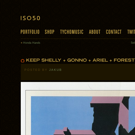
«
Honda Hands
Seb
POSTED BY
JAKUB