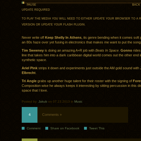
PAUSE
BACK
UPDATE REQUIRED
TO PLAY THE MEDIA YOU WILL NEED TO EITHER UPDATE YOUR BROWSER TO A 
VERSION OR UPDATE YOUR
FLASH PLUGIN
.
Never write off
Keep Shelly In Athens
, its genre bending when it comes soft
an 80s haze over yet fusing in electronics that makes me want to put the song
Tim Sweeney
is doing an amazing A+R job with
Beats In Space
.
Gonno
rides
line that takes him into a dark caribbean digital world comes out the other end in
synthetic space.
Ariel Pink
strips it down and experiments just outside the AM gold sound with
Elbrecht
.
Tri Angle
grabs up another huge talent for their roster with the signing of
Fore
Composition wise he always keeps it interesting by sitting percussion in this di
space that I love.
Posted by:
Jakub
on 07.23.2013 in
Music
4
Comments »
Comment
Share on Facebook
Tweet This