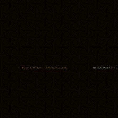
© ISO50/S. Hansen. All Rights Reserved.
Entries (RSS)
and
C