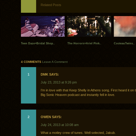
Related Posts
Teen Daze+Bridal Shop..
The Horrors+Ariel Pink..
CocteauTwins..
4 COMMENTS
Leave A Comment
1
DMK SAYS:
July 23, 2013 at 9:26 pm
I’m in love with that Keep Shelly in Athens song. First heard it on 
Big Sonic Heaven podcast and instantly fell in love.
2
OWEN SAYS:
July 24, 2013 at 10:08 am
What a motley crew of tunes. Well selected, Jakub.