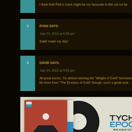
I think Ariel Pink’s track might be my favourite in this set so far.
3
RYAN SAYS:
July 24, 2013 at 6:08 pm
Solid! made my day!
4
DAVID SAYS:
July 24, 2013 at 9:53 pm
All great tracks. I’m almost wishing the “Weight of Gold” borrowed j
bit more from “The Ecstasy of Gold” though, such a great tune.