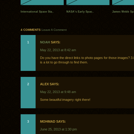
International Space Sta..
NASA’s Early Spac..
James Webb Spa
4 COMMENTS
Leave A Comment
1
NOAH
SAYS:
May 22, 2013 at 8:42 am
Do you have the direct links to photo pages for those images? 3.
is a lot to go through to find them.
2
ALEX SAYS:
May 22, 2013 at 9:48 am
Some beautiful imagery right there!
3
MOHMAD SAYS:
June 25, 2013 at 1:30 pm