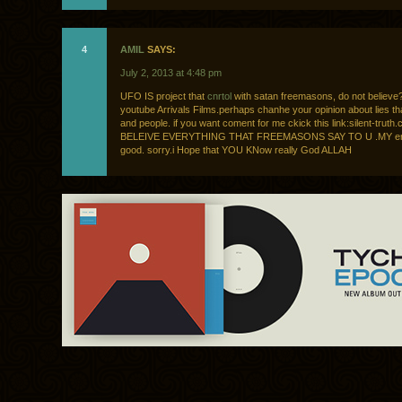
4
AMIL
SAYS:
July 2, 2013 at 4:48 pm
UFO IS project that
cnrtol
with satan freemasons, do not believe?
youtube Arrivals Films.perhaps chanhe your opinion about lies th
and people. if you want coment for me ckick this link:silent-tru
BELEIVE EVERYTHING THAT FREEMASONS SAY TO U .MY engl
good. sorry.i Hope that YOU KNow really God ALLAH