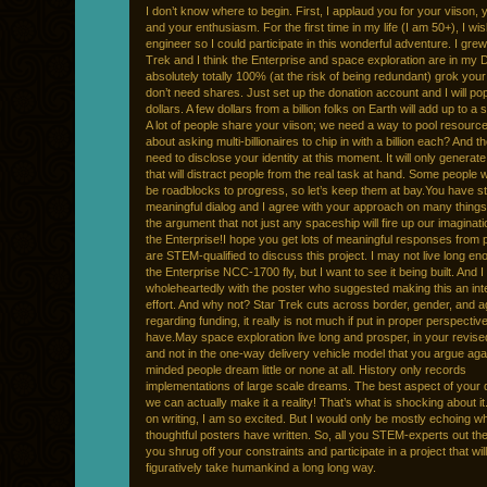
I don’t know where to begin. First, I applaud you for your viison, 
and your enthusiasm. For the first time in my life (I am 50+), I wi
engineer so I could participate in this wonderful adventure. I grew
Trek and I think the Enterprise and space exploration are in my 
absolutely totally 100% (at the risk of being redundant) grok your 
don’t need shares. Just set up the donation account and I will pop
dollars. A few dollars from a billion folks on Earth will add up to a 
A lot of people share your viison; we need a way to pool resourc
about asking multi-billionaires to chip in with a billion each? And t
need to disclose your identity at this moment. It will only generat
that will distract people from the real task at hand. Some people 
be roadblocks to progress, so let’s keep them at bay.You have st
meaningful dialog and I agree with your approach on many things
the argument that not just any spaceship will fire up our imagina
the Enterprise!I hope you get lots of meaningful responses from
are STEM-qualified to discuss this project. I may not live long en
the Enterprise NCC-1700 fly, but I want to see it being built. And 
wholeheartedly with the poster who suggested making this an inte
effort. And why not? Star Trek cuts across border, gender, and a
regarding funding, it really is not much if put in proper perspectiv
have.May space exploration live long and prosper, in your revis
and not in the one-way delivery vehicle model that you argue agai
minded people dream little or none at all. History only records
implementations of large scale dreams. The best aspect of your 
we can actually make it a reality! That’s what is shocking about it
on writing, I am so excited. But I would only be mostly echoing w
thoughtful posters have written. So, all you STEM-experts out ther
you shrug off your constraints and participate in a project that will 
figuratively take humankind a long long way.