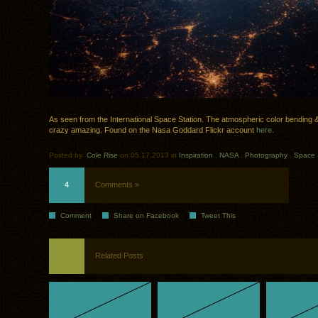
As seen from the International Space Station. The atmospheric color bending & 
crazy amazing. Found on the Nasa Goddard Flickr account
here.
Posted by:
Cole Rise
on 05.17.2013 in
Inspiration
.
NASA
.
Photography
.
Space
4
Comments »
Comment
Share on Facebook
Tweet This
Related Posts