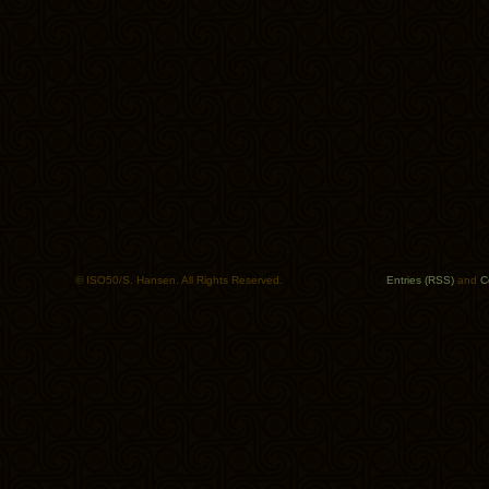
© ISO50/S. Hansen. All Rights Reserved.
Entries (RSS)
and
C