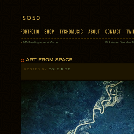
«
620 Reading room at Vitsoe
Kickstarter: Wooden P
POSTED BY
COLE RISE