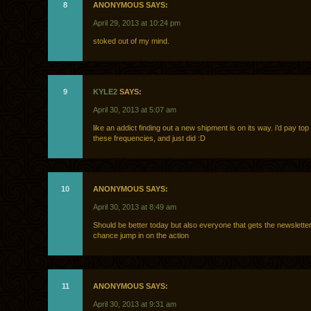
8
ANONYMOUS SAYS:
April 29, 2013 at 10:24 pm
stoked out of my mind.
9
KYLE2
SAYS:
April 30, 2013 at 5:07 am
like an addict finding out a new shipment is on its way. i’d pay top 
these frequencies, and just did :D
10
ANONYMOUS SAYS:
April 30, 2013 at 8:49 am
Should be better today but also everyone that gets the newslett
chance jump in on the action
11
ANONYMOUS SAYS:
April 30, 2013 at 9:31 am