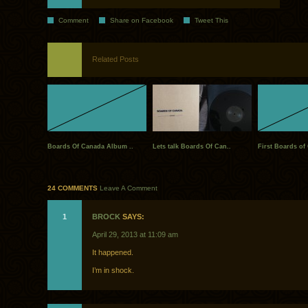
Comment
Share on Facebook
Tweet This
Related Posts
Boards Of Canada Album ..
Lets talk Boards Of Can..
First Boards of
24 COMMENTS
Leave A Comment
1
BROCK
SAYS:
April 29, 2013 at 11:09 am
It happened.
I’m in shock.