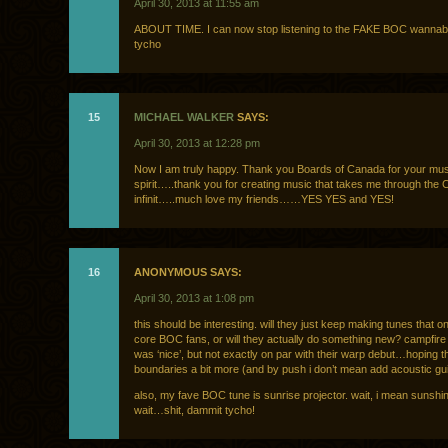
April 30, 2013 at 11:55 am
ABOUT TIME. I can now stop listening to the FAKE BOC wannab
tycho
15
MICHAEL WALKER
SAYS:
April 30, 2013 at 12:28 pm
Now I am truly happy. Thank you Boards of Canada for your mus
spirit…..thank you for creating music that takes me through the
infinit…..much love my friends……YES YES and YES!
16
ANONYMOUS SAYS:
April 30, 2013 at 1:08 pm
this should be interesting. will they just keep making tunes that on
core BOC fans, or will they actually do something new? campfir
was ‘nice’, but not exactly on par with their warp debut…hoping 
boundaries a bit more (and by push i don’t mean add acoustic gui
also, my fave BOC tune is sunrise projector. wait, i mean sunshi
wait…shit, dammit tycho!