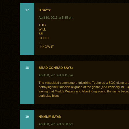
17
D SAYS:
April 30, 2013 at 5:35 pm
THIS
WILL
BE
GOOD
…
I KNOW IT
18
BRAD CONRAD SAYS:
April 30, 2013 at 9:11 pm
The misguided commenters criticizing Tycho as a BOC clone are
betraying their superficial grasp of the genre (and ironically BOC). 
saying that Muddy Waters and Albert King sound the same beca
both play blues.
19
HMMMM SAYS:
April 30, 2013 at 9:30 pm