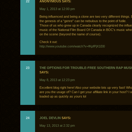
22
ANONYMOUS SAYS:
May 1, 2013 at 12:00 pm
Being influenced and being a clone are two very different things.
the genesis of a “genre” can be nebulous to the point of futile.
Those of us who grew up in Canada clearly recognized the influe
music of the National Film Board Of Canada in BOC’s music when
on the scene (beyond the name of course).
Check it out:
http://www.youtube.com/watch?v=fKpfPjX1El0
23
THE OPTIONS FOR TROUBLE-FREE SOUTHERN RAP MUSI
SAYS:
May 8, 2013 at 12:23 pm
Excellent blog right here! Also your website lots up very fast! Wh
are you the usage of? Can I get your affiliate link in your host? I 
loaded up as quickly as yours lol
24
JOEL DEVLIN
SAYS:
May 13, 2013 at 2:32 pm