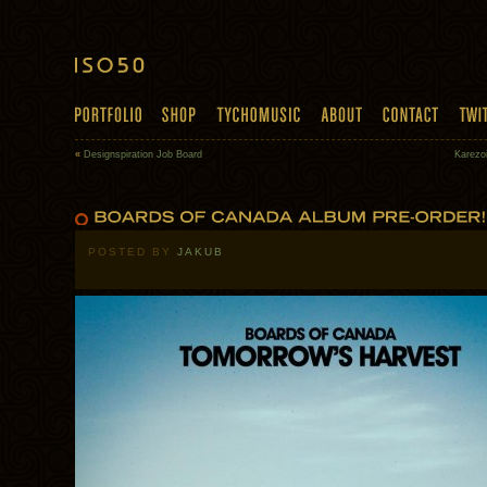
«
Designspiration Job Board
Karezo
POSTED BY
JAKUB