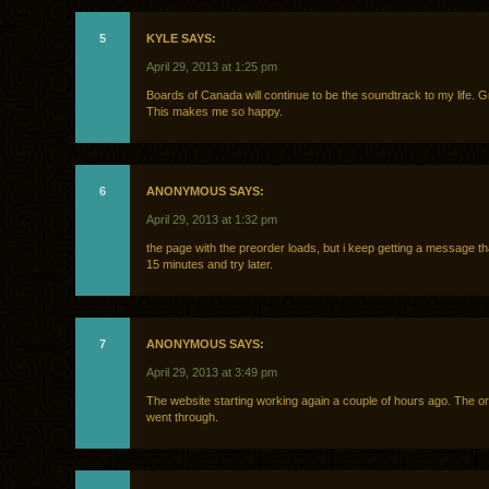
5
KYLE SAYS:
April 29, 2013 at 1:25 pm
Boards of Canada will continue to be the soundtrack to my life. G
This makes me so happy.
6
ANONYMOUS SAYS:
April 29, 2013 at 1:32 pm
the page with the preorder loads, but i keep getting a message th
15 minutes and try later.
7
ANONYMOUS SAYS:
April 29, 2013 at 3:49 pm
The website starting working again a couple of hours ago. The ord
went through.