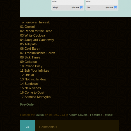
Tomorrow’s Harvest:
01 Gemini
02 Reach for the Dead
03 White Cyclosa
04 Jacquard Causeway
05 Telepath
06 Cold Earth
07 Transmisiones Ferox
08 Sick Times
09 Collapse
10 Palace Posy
11 Split Your Infinites
12 Uritual
13 Nothing Is Real
14 Sundown
15 New Seeds
16 Come to Dust
17 Semena Mertvykh
Pre-Order
Posted by:
Jakub
on 04.29.2013 in
Album Covers
.
Featured
.
Music
24
Comments »