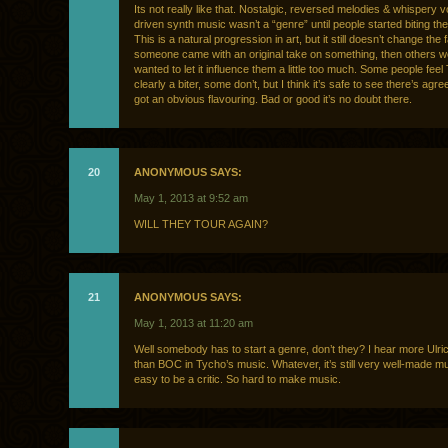
Its not really like that. Nostalgic, reversed melodies & whispery v
driven synth music wasn’t a “genre” until people started biting the 
This is a natural progression in art, but it still doesn’t change the f
someone came with an original take on something, then others 
wanted to let it influence them a little too much. Some people feel
clearly a biter, some don’t, but I think it’s safe to see there’s agr
got an obvious flavouring. Bad or good it’s no doubt there.
20
ANONYMOUS SAYS:
May 1, 2013 at 9:52 am
WILL THEY TOUR AGAIN?
21
ANONYMOUS SAYS:
May 1, 2013 at 11:20 am
Well somebody has to start a genre, don’t they? I hear more Ulr
than BOC in Tycho’s music. Whatever, it’s still very well-made m
easy to be a critic. So hard to make music.