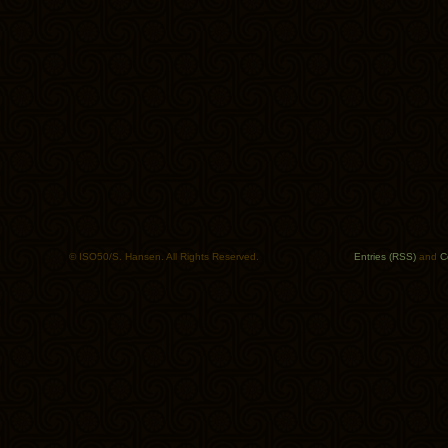
© ISO50/S. Hansen. All Rights Reserved.
Entries (RSS)
and
C