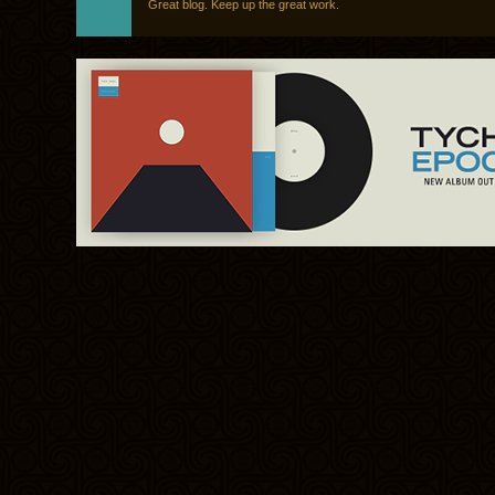
Great blog. Keep up the great work.