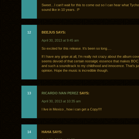
Sweet…I can’t wait for this to come out so I can hear what Tycho
sound like in 10 years. :P
12
BEEJUS SAYS:
April 30, 2013 at 9:45 am
So excited for this release. It’s been so long….
If I have any gripe at all, I’m really not crazy about the album cover
seems devoid of that certain nostalgic essence that makes BO
and such a soundtrack to my childhood and innocence. That’s ju
opinion. Hope the music is incredible though.
13
RICARDO IVAN PEREZ
SAYS:
April 30, 2013 at 10:35 am
I live in Mexico , how i can get a Copy!!!!
14
HAHA SAYS: