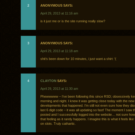
2
ANONYMOUS SAYS:
April 29, 2013 at 11:16 am
is it just me or is the site running really slow?
3
ANONYMOUS SAYS:
April 29, 2013 at 11:18 am
shit’s been down for 10 minutes, i just want a shirt :'(
4
CLAYTON
SAYS:
April 29, 2013 at 11:30 am
Phewwwww – I’ve been following this since RSD; obsessively ke
morning and night. I knew it was getting close today with the new
developments that happened. I’m still not even sure how they di
last 6 digit code – it was all updating so fast! The moment I saw t
posted and I successfully logged into the website… not sure how
that feeling as it rarely happens. I imagine this is what it feels lik
on slots. Truly cathartic.