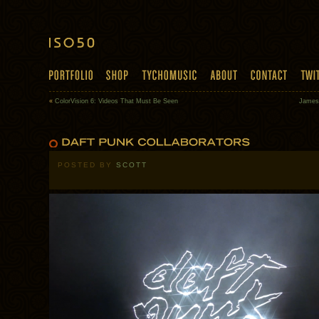
«
ColorVision 6: Videos That Must Be Seen
James
POSTED BY
SCOTT