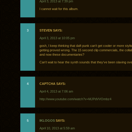
April 3, 2013 at 7:39 pm
I cannot wait for this album.
3
STEVEN SAYS:
April 3, 2013 at 10:05 pm
gosh, I keep thinking that daft punk can’t get cooler or more styli
getting proved wrong. The 15 second clip commercials, the colla
and now these documentaries?
Can’t wait to hear the synth sounds that they’ve been slaving ove
4
CAPTCHA SAYS:
April 4, 2013 at 7:06 am
http://www.youtube.com/watch?v=MJPdVVOmbz4
5
IKLOGOS
SAYS:
April 10, 2013 at 5:59 am