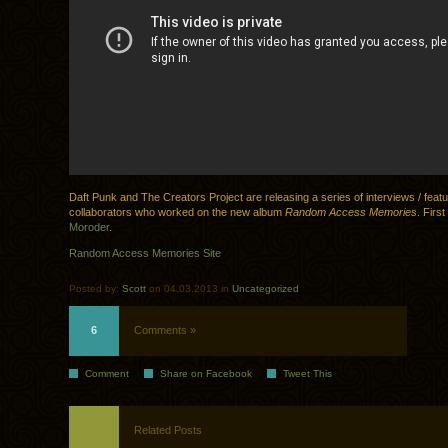
Daft Punk and The Creators Project are releasing a series of interviews / feat
collaborators who worked on the new album
Random Access Memories
. First
Moroder
.
Random Access Memories Site
Posted by:
Scott
on 04.03.2013 in
Uncategorized
6
Comments »
Comment
Share on Facebook
Tweet This
Related Posts