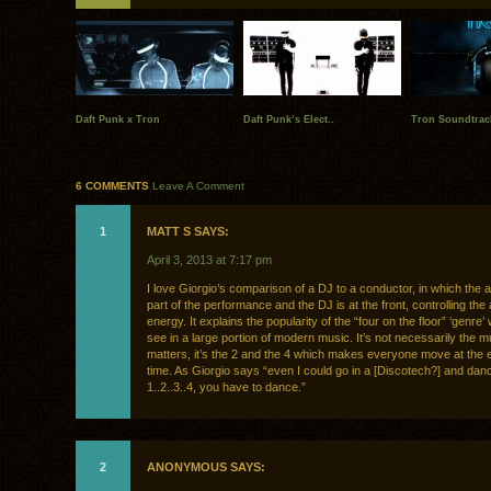
Daft Punk x Tron
Daft Punk’s Elect..
Tron Soundtrack
6 COMMENTS
Leave A Comment
1
MATT S SAYS:
April 3, 2013 at 7:17 pm
I love Giorgio’s comparison of a DJ to a conductor, in which the 
part of the performance and the DJ is at the front, controlling the
energy. It explains the popularity of the “four on the floor” ‘genre
see in a large portion of modern music. It’s not necessarily the mu
matters, it’s the 2 and the 4 which makes everyone move at the
time. As Giorgio says “even I could go in a [Discotech?] and dance
1..2..3..4, you have to dance.”
2
ANONYMOUS SAYS: