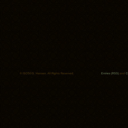
© ISO50/S. Hansen. All Rights Reserved.
Entries (RSS)
and
C