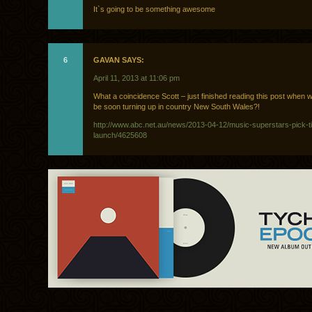
It`s going to be something awesome
6
GAVAN SAYS:
April 11, 2013 at 11:06 pm
What a coincidence Scott – just finished reading this post when 
be soon turning up in country New South Wales?!
http://www.abc.net.au/news/2013-04-12/music-superstars-pick-ti
launch/4625608