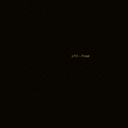
LFO – Freak