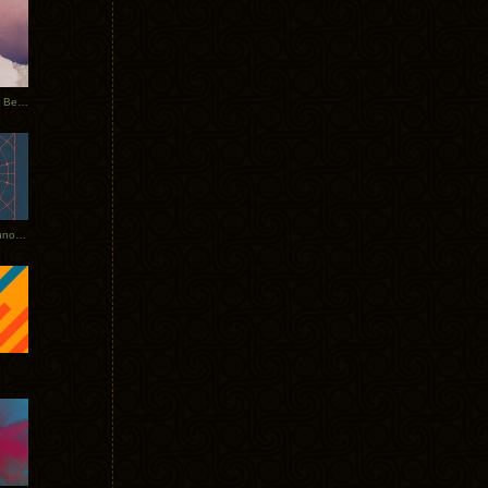
Rerecorded: Tycho Remix by Beacon
Tycho + Phantogram Tour Announced