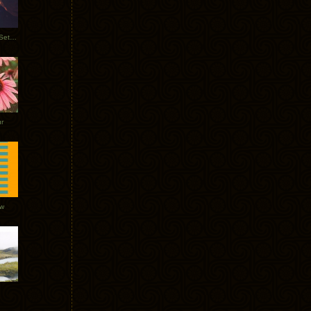
Tycho Burning Man Sunrise Set 2017
r
ow