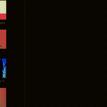
Tycho
New Tracks: Tycho x Portugal. The Man