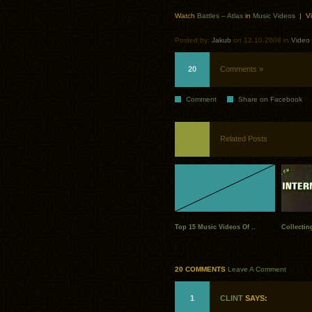
Watch
Battles – Atlas
in
Music Videos
| Vi
Posted by:
Jakub
on 12.10.2008 in
Video
20
Comments »
Comment
Share on Facebook
Related Posts
Top 15 Music Videos Of ..
Collectin
20 COMMENTS
Leave A Comment
1
CLINT
SAYS: