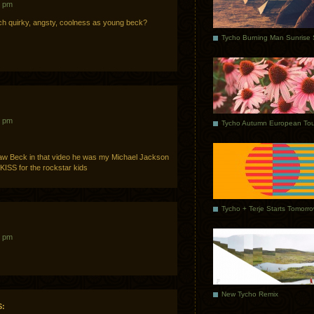
8 pm
h quirky, angsty, coolness as young beck?
4 pm
Tycho Autumn European Tou
saw Beck in that video he was my Michael Jackson
 KISS for the rockstar kids
Tycho + Terje Starts Tomorr
4 pm
New Tycho Remix
: