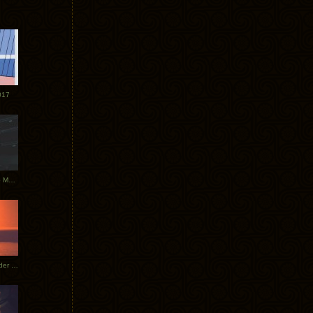
017
Tycho Tour Photos: Dublin to Moscow
Tycho European Dates + Glider Music Video