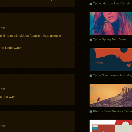
Tycho: Horizon Live Visuals
1 am
ll-time music videos feature things going in
Tycho Spring Tour Dates
ves Underwater
3 am
y the way.
3 am