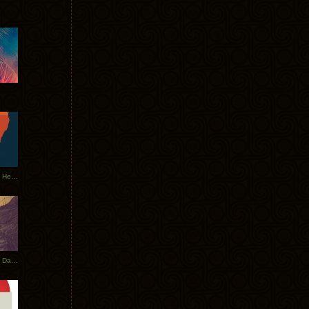
Tycho Tour Leaves Australia, Heads to EU
Photos From The Asia Tycho Dates 2017