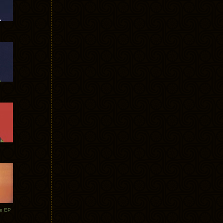
te EP