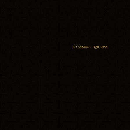
DJ Shadow – High Noon