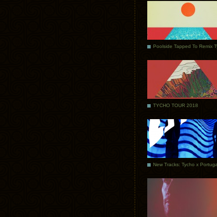
Poolside Tapped To Remix 
TYCHO TOUR 2018