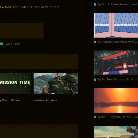
Tycho DJ Dates Announced
ew More
Free Videos Online at Veoh.com
Our Music Essentials from 2
Tweet This
g Music Videos
Various Artists –..