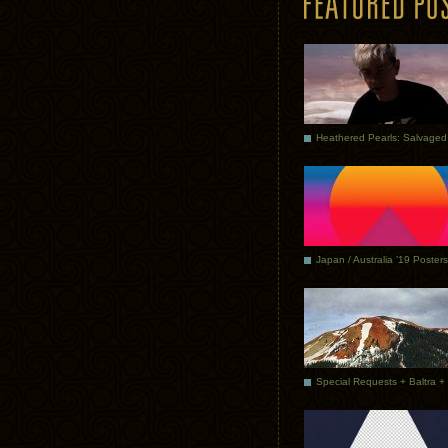
Japan / Australia ’19 Posters