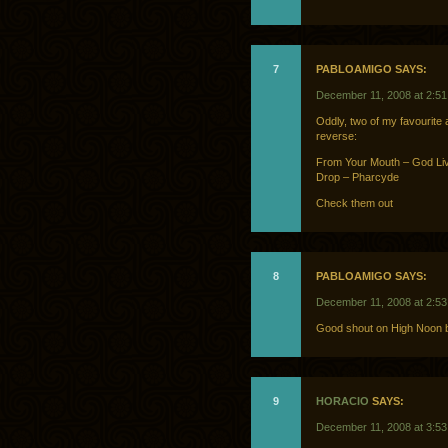
7
PABLOAMIGO SAYS:
December 11, 2008 at 2:5
Oddly, two of my favourite a
reverse:
From Your Mouth – God Li
Drop – Pharcyde
Check them out
8
PABLOAMIGO SAYS:
December 11, 2008 at 2:5
Good shout on High Noon b
9
HORACIO
SAYS:
December 11, 2008 at 3:5