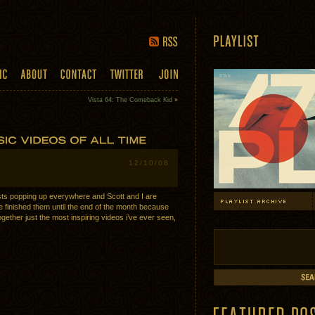
Vista 64: The Comeback Kid
»
12/10/08
sts popping up everywhere and Scott and I are
 finished them until the end of the month because
together just the most inspiring videos i’ve ever seen,