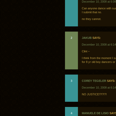
December 10, 2008 at 6:0
Can anyone dance with suc
I submit that no.
no they cannot.
2
JAKUB
SAYS:
December 10, 2008 at 6:1
Clint –
I think from the moment I 
for 8 yr old boy dancers or
3
COREY TEGELER
SAYS:
December 10, 2008 at 6:1
NO JUSTICE!?!?!?!
4
MANUELE DE LISIO
SAYS