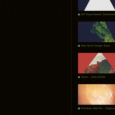
DIY Easy Artwork: Download
New Tycho Single: Easy
Tycho – Jetty (2018)
Premiere: Alek Fin – Origina