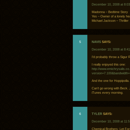
December 10, 2008 at 8:0
Madonna – Bedtime Story
Yes – Owner of a lonely he
Michael Jackson – Thriller
5
NAVIS
SAYS:
December 10, 2008 at 8:4
I’d probably throw a Sigur R
I really enjoyed this one:
http://www.emichrysalis.co.
version=7.100&bandwidth
And the one for Hoppipolla
Can’t go wrong with Beck. J
iTunes every morning.
6
TYLER
SAYS:
December 10, 2008 at 11:
Chemical Brothers: Let Fo