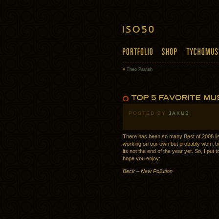
«
Theo Parrish
POSTED BY
JAKUB
There has been so many Best of 2008 li
working on our own but probably won’t be
its not the end of the year yet. So, I put 
hope you enjoy:
Beck – New Pollution