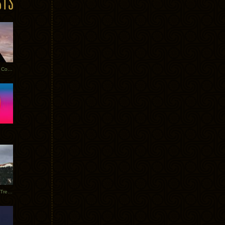
Heathered Pearls: Salvaged Copper
Special Requests + Baltra + Trees + Willits