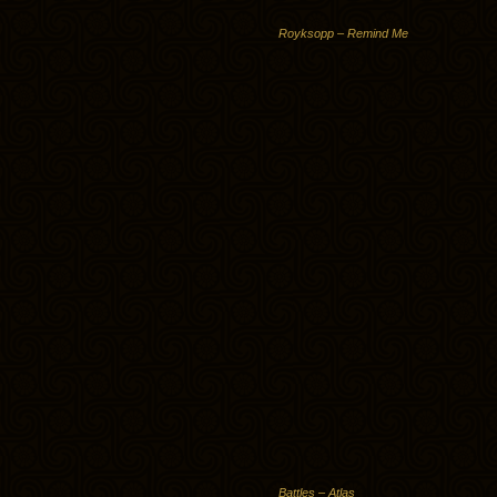
Royksopp – Remind Me
Battles – Atlas