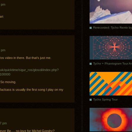
3 pm
art
1 pm
os video in there. But that’s just me.
uk/quicktime/sigur_ros/glosoli/index.php?
=100000
. So moving.
ackass is usually the first song I play on my
Tycho Spring Tour
57 pm
rever Be…. no love for Michel Gondry?